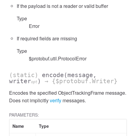
If the payload is not a reader or valid buffer
Type
Error
If required fields are missing
Type
$protobuf.util.ProtocolError
(static)
encode
(message,
writer
)
→ {$protobuf.Writer}
opt
Encodes the specified ObjectTrackingFrame message.
Does not implicitly
verify
messages.
PARAMETERS:
Name
Type