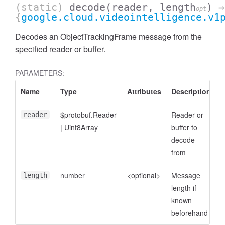
(static)
decode
(reader, length
)
→
opt
{
google.cloud.videointelligence.v1
Decodes an ObjectTrackingFrame message from the
specified reader or buffer.
PARAMETERS:
Name
Type
Attributes
Description
$protobuf.Reader
Reader or
reader
|
Uint8Array
buffer to
decode
from
number
<optional>
Message
length
length if
known
beforehand