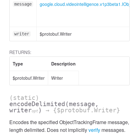
google.cloud.videointelligence.v1p3beta1.IObject
message
$protobuf.Writer
writer
RETURNS:
Type
Description
$protobuf.Writer
Writer
(static)
encodeDelimited
(message,
writer
)
→ {$protobuf.Writer}
opt
Encodes the specified ObjectTrackingFrame message,
length delimited. Does not implicitly
verify
messages.