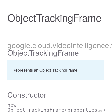
ObjectTrackingFrame
google
.cloud
.videointelligence
ObjectTrackingFrame
Represents an ObjectTrackingFrame.
Constructor
new
ObjectTrackingFrame
(properties
)
opt