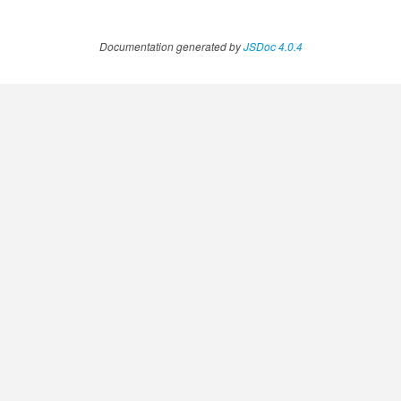
Documentation generated by
JSDoc 4.0.4
.AnnotateVideoProgress