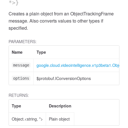
*>}
Creates a plain object from an ObjectTrackingFrame
message. Also converts values to other types if
specified.
PARAMETERS:
Name
Type
google.cloud.videointelligence.v1p3beta1.Object
message
$protobuf.IConversionOptions
options
RETURNS:
Type
Description
Object.<string, *>
Plain object