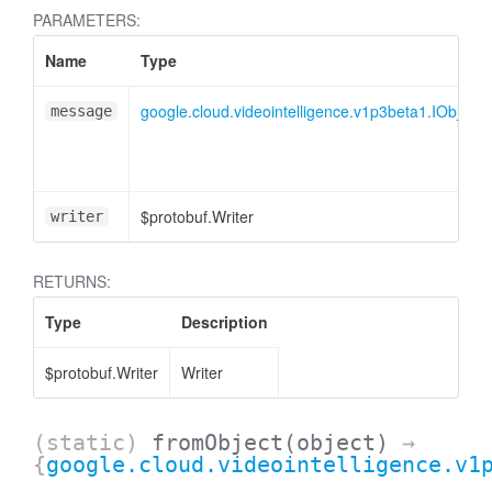
PARAMETERS:
Name
Type
google.cloud.videointelligence.v1p3beta1.IObject
message
$protobuf.Writer
writer
RETURNS:
Type
Description
$protobuf.Writer
Writer
(static)
fromObject
(object)
→
{
google.cloud.videointelligence.v1