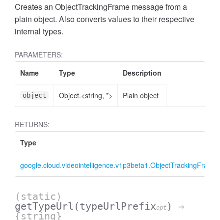
Creates an ObjectTrackingFrame message from a
plain object. Also converts values to their respective
internal types.
PARAMETERS:
Name
Type
Description
Object.<string, *>
Plain object
object
RETURNS:
Type
google.cloud.videointelligence.v1p3beta1.ObjectTrackingFrame
(static)
getTypeUrl
(typeUrlPrefix
)
→
opt
{string}