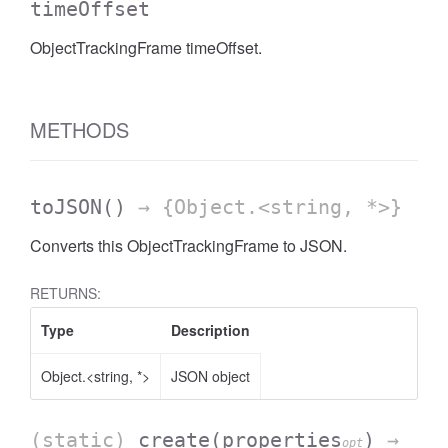
timeOffset
ObjectTrackingFrame timeOffset.
METHODS
toJSON
()
→ {Object.<string, *>}
Converts this ObjectTrackingFrame to JSON.
RETURNS:
Type
Description
Object.<string, *>
JSON object
(static)
create
(properties
)
→
opt