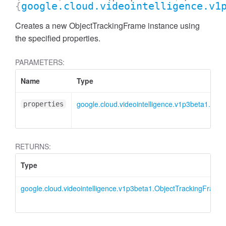
{
google.cloud.videointelligence.v1
Creates a new ObjectTrackingFrame instance using
the specified properties.
PARAMETERS:
Name
Type
google.cloud.videointelligence.v1p3beta1.IOb
properties
RETURNS:
Type
google.cloud.videointelligence.v1p3beta1.ObjectTrackingFrame