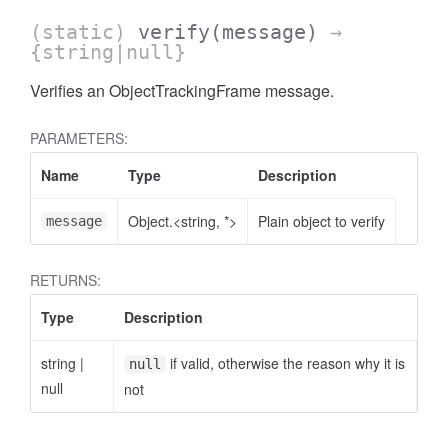
(static)
verify
(message)
→
{string|null}
Verifies an ObjectTrackingFrame message.
PARAMETERS:
Name
Type
Description
Object.<string, *>
Plain object to verify
message
RETURNS:
Type
Description
string
|
if valid, otherwise the reason why it is
null
null
not