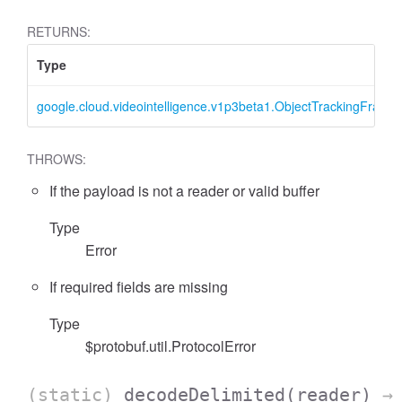
RETURNS:
Type
google.cloud.videointelligence.v1p3beta1.ObjectTrackingFrame
THROWS:
If the payload is not a reader or valid buffer
Type
Error
If required fields are missing
Type
$protobuf.util.ProtocolError
(static)
decodeDelimited
(reader)
→