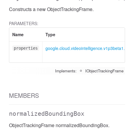
Constructs a new ObjectTrackingFrame.
PARAMETERS:
Name
Type
google.cloud.videointelligence.v1p3beta1.IOb
properties
Implements:
IObjectTrackingFrame
MEMBERS
normalizedBoundingBox
ObjectTrackingFrame normalizedBoundingBox.