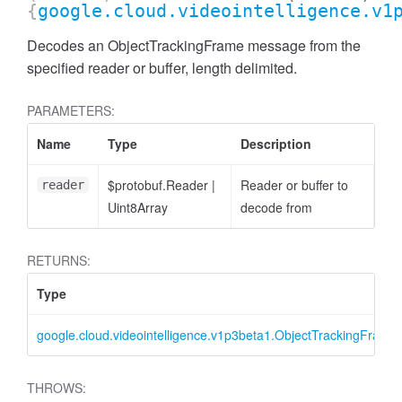
{
google.cloud.videointelligence.v1
Decodes an ObjectTrackingFrame message from the
specified reader or buffer, length delimited.
PARAMETERS:
Name
Type
Description
$protobuf.Reader
|
Reader or buffer to
reader
Uint8Array
decode from
RETURNS:
Type
google.cloud.videointelligence.v1p3beta1.ObjectTrackingFrame
THROWS: