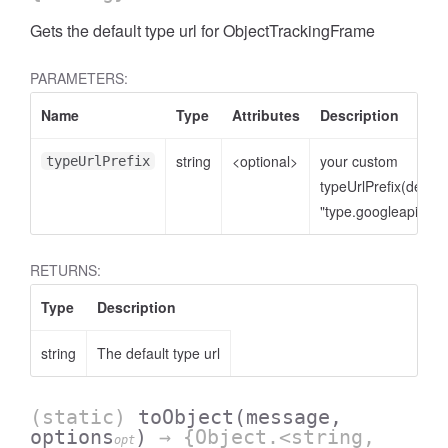
Gets the default type url for ObjectTrackingFrame
PARAMETERS:
Name
Type
Attributes
Description
string
<optional>
your custom
typeUrlPrefix
typeUrlPrefix(defaul
"type.googleapis.co
RETURNS:
Type
Description
string
The default type url
(static)
toObject
(message,
options
)
→ {Object.<string,
opt