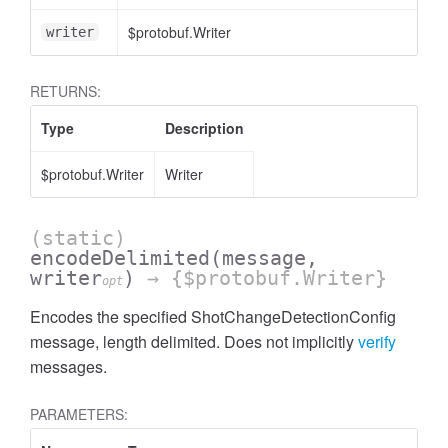
$protobuf.Writer
writer
RETURNS:
Type
Description
$protobuf.Writer
Writer
(static)
encodeDelimited
(message,
writer
)
→ {$protobuf.Writer}
opt
Encodes the specified ShotChangeDetectionConfig
message, length delimited. Does not implicitly
verify
messages.
PARAMETERS: