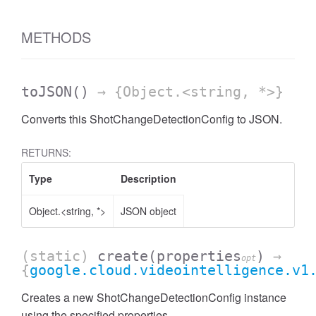
METHODS
toJSON
()
→ {Object.<string, *>}
Converts this ShotChangeDetectionConfig to JSON.
RETURNS:
Type
Description
Object.<string, *>
JSON object
(static)
create
(properties
)
→
opt
{
google.cloud.videointelligence.v1
Creates a new ShotChangeDetectionConfig instance
using the specified properties.