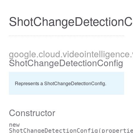
ShotChangeDetectionC
google
.cloud
.videointelligence
ShotChangeDetectionConfig
Represents a ShotChangeDetectionConfig.
Constructor
new
ShotChangeDetectionConfig
(properti