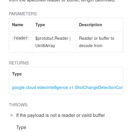
PARAMETERS:
Name
Type
Description
$protobuf.Reader
|
Reader or buffer to
reader
Uint8Array
decode from
RETURNS:
Type
google.cloud.videointelligence.v1.ShotChangeDetectionConfig
THROWS:
If the payload is not a reader or valid buffer
Type