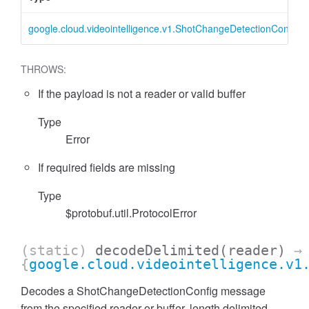
google.cloud.videointelligence.v1.ShotChangeDetectionConfig
THROWS:
If the payload is not a reader or valid buffer
Type
Error
If required fields are missing
Type
$protobuf.util.ProtocolError
(static)
decodeDelimited
(reader)
→
{
google.cloud.videointelligence.v1
Decodes a ShotChangeDetectionConfig message
from the specified reader or buffer, length delimited.