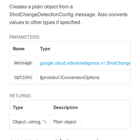
Creates a plain object from a
ShotChangeDetectionConfig message. Also converts
values to other types if specified.
PARAMETERS:
Name
Type
google.cloud.videointelligence.v1.ShotChangeDete
message
$protobuf.IConversionOptions
options
RETURNS:
Type
Description
Object.<string, *>
Plain object