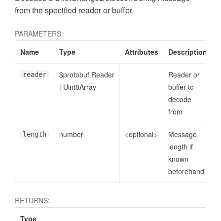
from the specified reader or buffer.
PARAMETERS:
Name
Type
Attributes
Description
$protobuf.Reader
Reader or
reader
|
Uint8Array
buffer to
decode
from
number
<optional>
Message
length
length if
known
beforehand
RETURNS:
Type