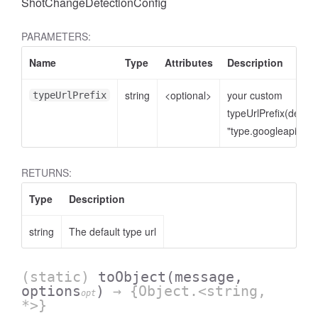
ShotChangeDetectionConfig
PARAMETERS:
Name
Type
Attributes
Description
string
<optional>
your custom
typeUrlPrefix
typeUrlPrefix(defaul
"type.googleapis.co
RETURNS:
Type
Description
string
The default type url
(static)
toObject
(message,
options
)
→ {Object.<string,
opt
*>}