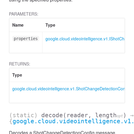
PARAMETERS:
Name
Type
google.cloud.videointelligence.v1.IShotChang
properties
RETURNS:
Type
google.cloud.videointelligence.v1.ShotChangeDetectionConfig
(static)
decode
(reader, length
)
→
opt
{
google.cloud.videointelligence.v1
Decodes a ShotChangeDetectionConfig message