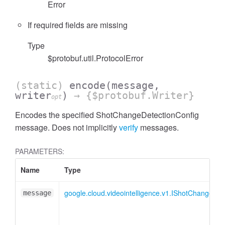
Error
If required fields are missing
Type
$protobuf.util.ProtocolError
(static)
encode
(message,
writer
)
→ {$protobuf.Writer}
opt
Encodes the specified ShotChangeDetectionConfig
message. Does not implicitly
verify
messages.
PARAMETERS:
Name
Type
google.cloud.videointelligence.v1.IShotChangeDet
message