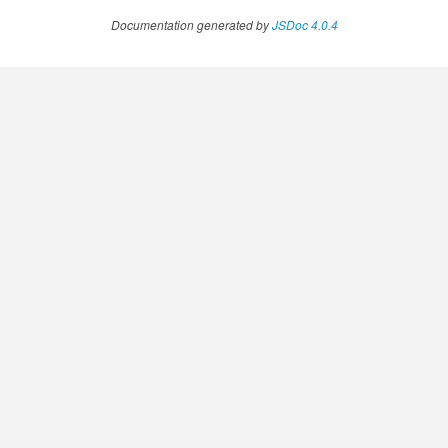
Documentation generated by
JSDoc 4.0.4
.AnnotateVideoProgress