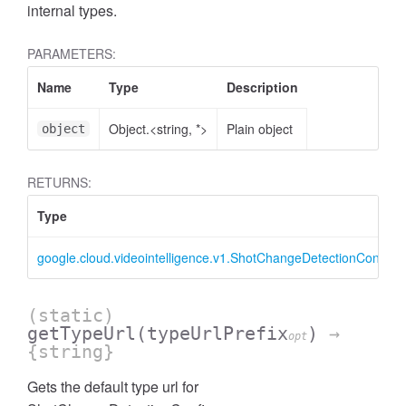
internal types.
PARAMETERS:
Name
Type
Description
Object.<string, *>
Plain object
object
RETURNS:
Type
google.cloud.videointelligence.v1.ShotChangeDetectionConfig
(static)
getTypeUrl
(typeUrlPrefix
)
→
opt
{string}
Gets the default type url for