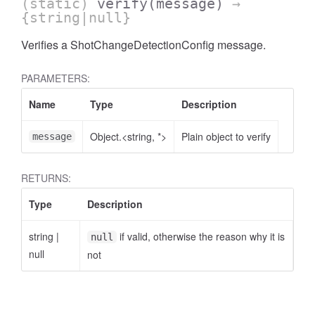
(static)
verify
(message)
→
{string|null}
Verifies a ShotChangeDetectionConfig message.
PARAMETERS:
Name
Type
Description
Object.<string, *>
Plain object to verify
message
RETURNS:
Type
Description
string
|
if valid, otherwise the reason why it is
null
null
not