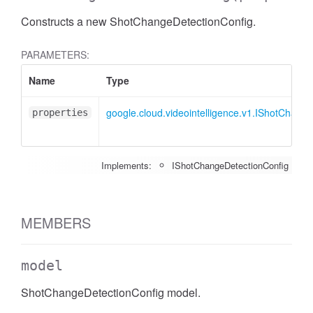
Constructs a new ShotChangeDetectionConfig.
PARAMETERS:
Name
Type
google.cloud.videointelligence.v1.IShotChang
properties
Implements:
IShotChangeDetectionConfig
MEMBERS
model
ShotChangeDetectionConfig model.