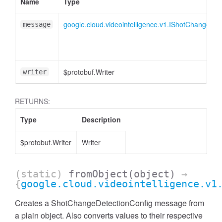
Name
Type
google.cloud.videointelligence.v1.IShotChangeDet
message
$protobuf.Writer
writer
RETURNS:
Type
Description
$protobuf.Writer
Writer
(static)
fromObject
(object)
→
{
google.cloud.videointelligence.v1
Creates a ShotChangeDetectionConfig message from
a plain object. Also converts values to their respective