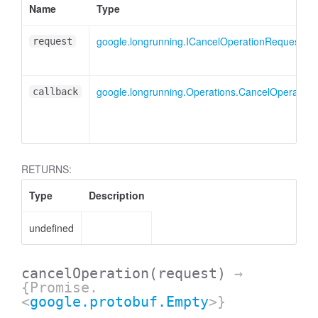
Name
Type
google.longrunning.ICancelOperationRequest
request
google.longrunning.Operations.CancelOperation
callback
RETURNS:
Type
Description
undefined
cancelOperation
(request)
→
{Promise.
<
google.protobuf.Empty
>}