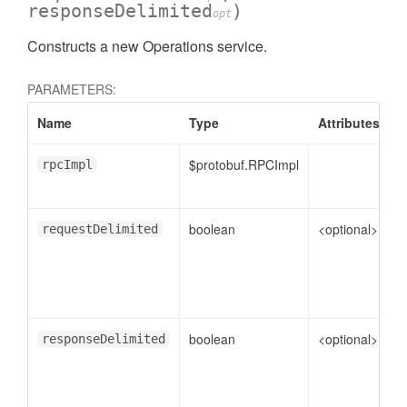
responseDelimited
)
opt
Constructs a new Operations service.
PARAMETERS:
Name
Type
Attributes
D
$protobuf.RPCImpl
rpcImpl
boolean
<optional>
f
requestDelimited
boolean
<optional>
f
responseDelimited