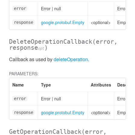
Error
|
null
Error, if 
error
google.protobuf.Empty
<optional>
Empty
response
DeleteOperationCallback
(error,
response
)
opt
Callback as used by
deleteOperation
.
PARAMETERS:
Name
Type
Attributes
Descript
Error
|
null
Error, if 
error
etectedAttribute
google.protobuf.Empty
<optional>
Empty
response
GetOperationCallback
(error,