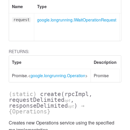
Name
Type
Des
google.longrunning.IWaitOperationRequest
Wai
request
mes
obje
RETURNS:
Type
Description
Promise.<
google.longrunning.Operation
>
Promise
(static)
create
(rpcImpl,
requestDelimited
,
opt
responseDelimited
)
→
opt
{Operations}
Creates new Operations service using the specified
rpc implementation.