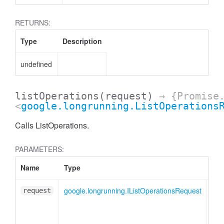
RETURNS:
Type
Description
undefined
listOperations
(request)
→ {Promise
<
google.longrunning.ListOperations
Calls ListOperations.
PARAMETERS:
Name
Type
Des
google.longrunning.IListOperationsRequest
Lis
request
mes
obj