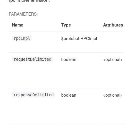
PARAMETERS:
Name
Type
Attributes
D
.AnnotateVideoProgress
$protobuf.RPCImpl
rpcImpl
boolean
<optional>
f
requestDelimited
boolean
<optional>
f
responseDelimited