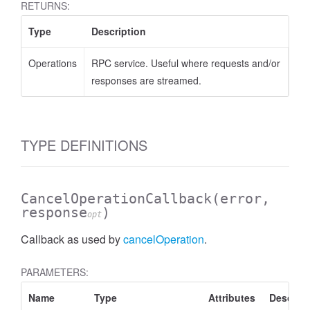
RETURNS:
.AnnotateVideoRequest
Type
Description
Operations
RPC service. Useful where requests and/or
responses are streamed.
TYPE DEFINITIONS
CancelOperationCallback
(error,
response
)
opt
Callback as used by
cancelOperation
.
PARAMETERS:
1.AnnotateVideoResponse
Name
Type
Attributes
Descript