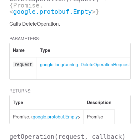
{Promise.
<
google.protobuf.Empty
>}
Calls DeleteOperation.
PARAMETERS:
Name
Type
D
google.longrunning.IDeleteOperationRequest
D
request
m
RETURNS:
Type
Description
Promise.<
google.protobuf.Empty
>
Promise
getOperation
(request, callback)