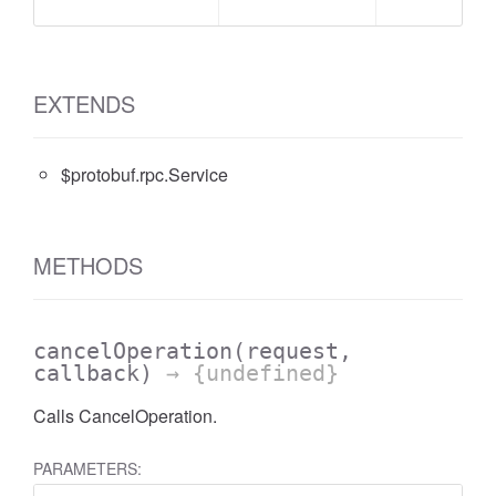
EXTENDS
$protobuf.rpc.Service
METHODS
cancelOperation
(request,
callback)
→ {undefined}
Calls CancelOperation.
PARAMETERS: