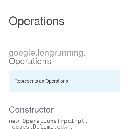
Operations
google
.longrunning
.
Operations
Represents an Operations
Constructor
new Operations
(rpcImpl,
requestDelimited
,
opt