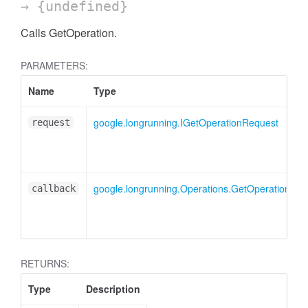
→ {undefined}
Calls GetOperation.
PARAMETERS:
Name
Type
google.longrunning.IGetOperationRequest
request
google.longrunning.Operations.GetOperationCal
callback
RETURNS:
Type
Description