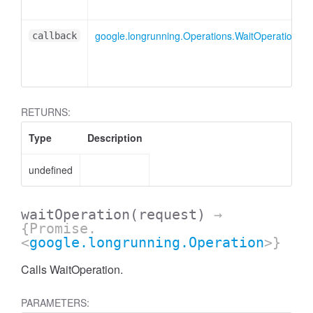
google.longrunning.Operations.WaitOperationCal
callback
RETURNS:
Type
Description
undefined
waitOperation
(request)
→
{Promise.
<
google.longrunning.Operation
>}
Calls WaitOperation.
PARAMETERS: