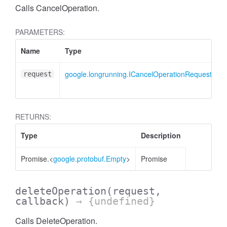
Calls CancelOperation.
PARAMETERS:
Name
Type
D
google.longrunning.ICancelOperationRequest
C
request
m
RETURNS:
Type
Description
Promise.<
google.protobuf.Empty
>
Promise
deleteOperation
(request,
callback)
→ {undefined}
Calls DeleteOperation.