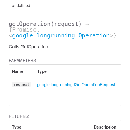
undefined
getOperation
(request)
→
{Promise.
<
google.longrunning.Operation
>}
Calls GetOperation.
PARAMETERS:
Name
Type
Desc
google.longrunning.IGetOperationRequest
GetO
request
mess
obje
RETURNS:
Type
Description