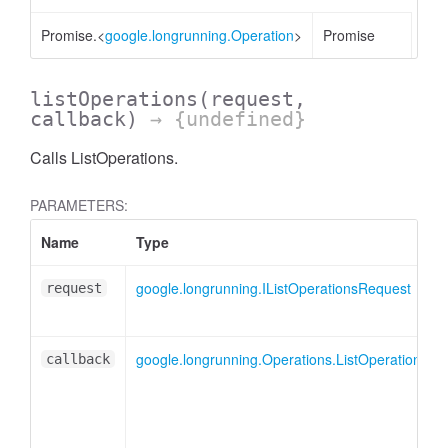
Promise.<
google.longrunning.Operation
>
Promise
listOperations
(request,
callback)
→ {undefined}
Calls ListOperations.
PARAMETERS:
Name
Type
google.longrunning.IListOperationsRequest
request
google.longrunning.Operations.ListOperationsCa
callback