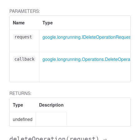
PARAMETERS:
Name
Type
google.longrunning.IDeleteOperationRequest
request
google.longrunning.Operations.DeleteOperationC
callback
RETURNS:
Type
Description
undefined
deleteOperation
(request)
→