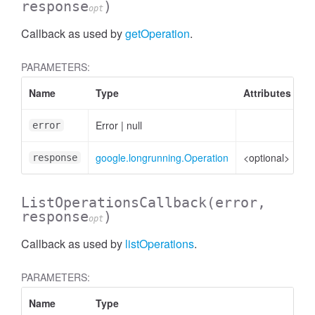
response
)
opt
Callback as used by
getOperation
.
PARAMETERS:
Name
Type
Attributes
D
Error
|
null
Er
error
google.longrunning.Operation
<optional>
Op
response
ListOperationsCallback
(error,
.DetectedLandmark
response
)
opt
Callback as used by
listOperations
.
PARAMETERS:
Name
Type
A