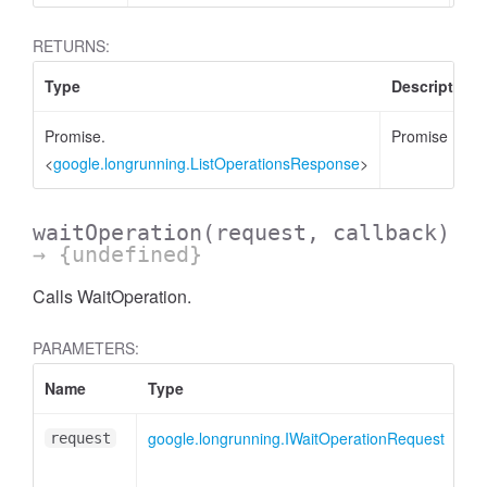
RETURNS:
Type
Description
Promise.
Promise
<
google.longrunning.ListOperationsResponse
>
waitOperation
(request, callback)
→ {undefined}
Calls WaitOperation.
PARAMETERS:
Name
Type
google.longrunning.IWaitOperationRequest
request