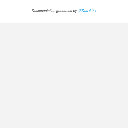
Documentation generated by
JSDoc 4.0.4
ExplicitContentAnnotation