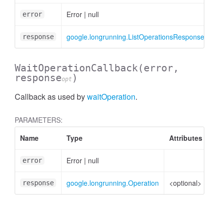
Error
|
null
error
google.longrunning.ListOperationsResponse
<
response
WaitOperationCallback
(error,
response
)
opt
Callback as used by
waitOperation
.
ntity
PARAMETERS:
Name
Type
Attributes
D
Error
|
null
Er
error
google.longrunning.Operation
<optional>
Op
response