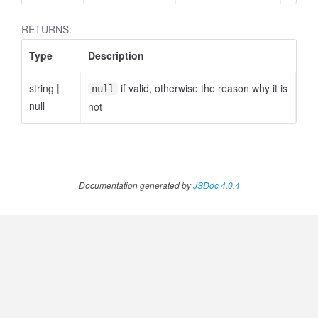
RETURNS:
Type
Description
.AnnotateVideoProgress
string
|
if valid, otherwise the reason why it is
null
null
not
Documentation generated by
JSDoc 4.0.4