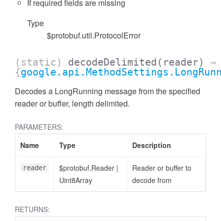
If required fields are missing
Type
$protobuf.util.ProtocolError
(static)
decodeDelimited
(reader)
→
{
google.api.MethodSettings.LongRun
Decodes a LongRunning message from the specified
reader or buffer, length delimited.
PARAMETERS:
Name
Type
Description
$protobuf.Reader
|
Reader or buffer to
reader
Uint8Array
decode from
RETURNS: