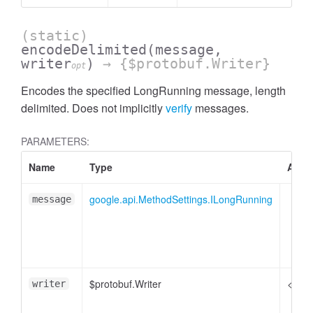
(static)
encodeDelimited
(message,
writer
)
→ {$protobuf.Writer}
opt
Encodes the specified LongRunning message, length
delimited. Does not implicitly
verify
messages.
PARAMETERS:
Name
Type
Attri
google.api.MethodSettings.ILongRunning
message
$protobuf.Writer
<opti
writer