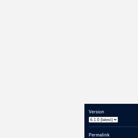
.AnnotateVideoRequest
Version
1.AnnotateVideoResponse
Permalink