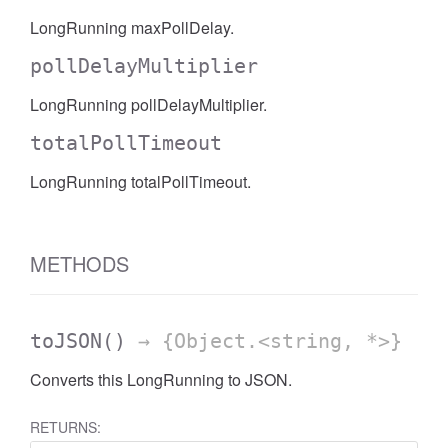
LongRunning maxPollDelay.
pollDelayMultiplier
LongRunning pollDelayMultiplier.
totalPollTimeout
LongRunning totalPollTimeout.
METHODS
toJSON
()
→ {Object.<string, *>}
Converts this LongRunning to JSON.
RETURNS: