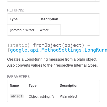
RETURNS:
Type
Description
$protobuf.Writer
Writer
(static)
fromObject
(object)
→
{
google.api.MethodSettings.LongRun
Creates a LongRunning message from a plain object.
Also converts values to their respective internal types.
PARAMETERS:
Name
Type
Description
Object.<string, *>
Plain object
object