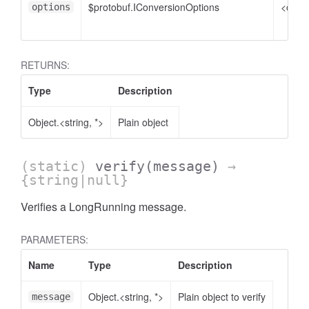
$protobuf.IConversionOptions
<optio
options
RETURNS:
Type
Description
Object.<string, *>
Plain object
(static)
verify
(message)
→
{string|null}
Verifies a LongRunning message.
PARAMETERS:
Name
Type
Description
Object.<string, *>
Plain object to verify
message