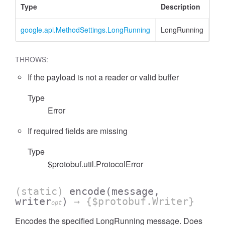
Type
Description
google.api.MethodSettings.LongRunning
LongRunning
THROWS:
If the payload is not a reader or valid buffer
Type
Error
If required fields are missing
Type
$protobuf.util.ProtocolError
(static)
encode
(message,
writer
)
→ {$protobuf.Writer}
opt
Encodes the specified LongRunning message. Does