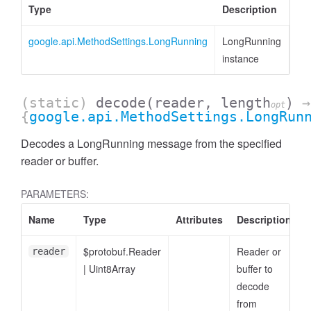
Type
Description
google.api.MethodSettings.LongRunning
LongRunning
instance
(static)
decode
(reader, length
)
→
opt
{
google.api.MethodSettings.LongRun
Decodes a LongRunning message from the specified
reader or buffer.
PARAMETERS:
Name
Type
Attributes
Description
$protobuf.Reader
Reader or
reader
|
Uint8Array
buffer to
decode
from