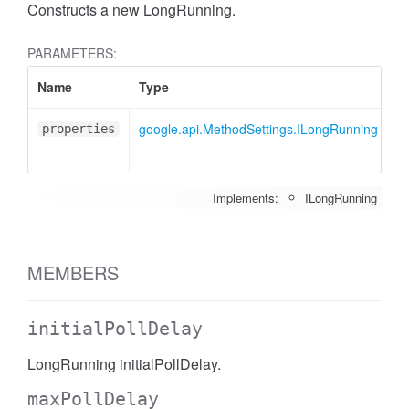
Constructs a new LongRunning.
PARAMETERS:
Name
Type
A
google.api.MethodSettings.ILongRunning
<
properties
Implements:
ILongRunning
MEMBERS
initialPollDelay
LongRunning initialPollDelay.
maxPollDelay