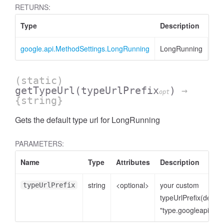
RETURNS:
Type
Description
google.api.MethodSettings.LongRunning
LongRunning
(static)
getTypeUrl
(typeUrlPrefix
)
→
opt
{string}
Gets the default type url for LongRunning
PARAMETERS:
Name
Type
Attributes
Description
string
<optional>
your custom
typeUrlPrefix
typeUrlPrefix(defaul
"type.googleapis.co