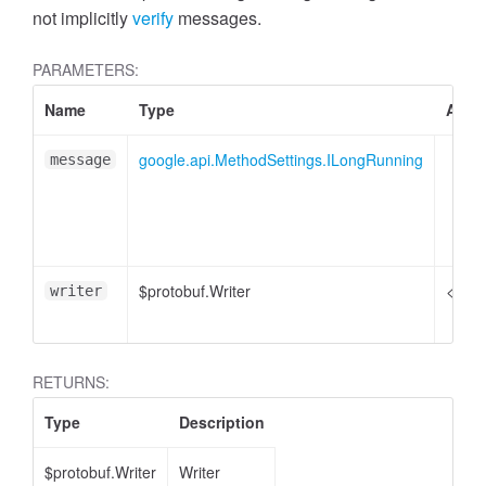
not implicitly
verify
messages.
PARAMETERS:
Name
Type
Attri
google.api.MethodSettings.ILongRunning
message
$protobuf.Writer
<opti
writer
RETURNS:
Type
Description
$protobuf.Writer
Writer