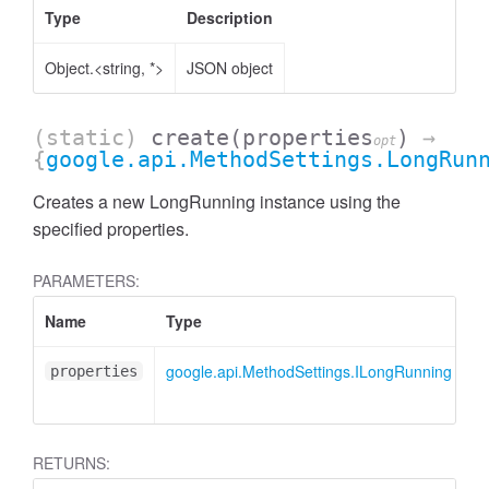
Type
Description
Object.<string, *>
JSON object
(static)
create
(properties
)
→
opt
{
google.api.MethodSettings.LongRun
Creates a new LongRunning instance using the
specified properties.
PARAMETERS:
Name
Type
A
google.api.MethodSettings.ILongRunning
<
properties
RETURNS: