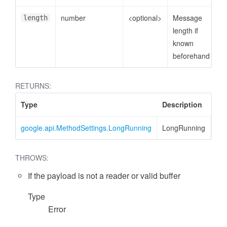
number
<optional>
Message
length
length if
known
beforehand
RETURNS:
Type
Description
google.api.MethodSettings.LongRunning
LongRunning
THROWS:
If the payload is not a reader or valid buffer
Type
Error