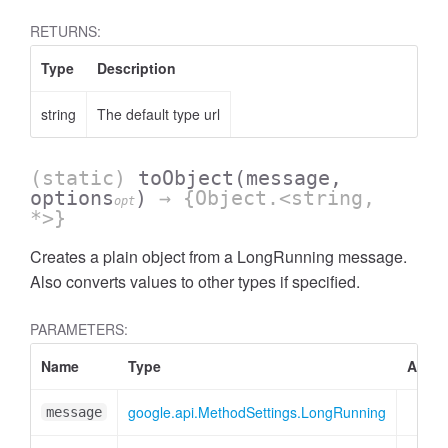
RETURNS:
Type
Description
string
The default type url
(static)
toObject
(message,
options
)
→ {Object.<string,
opt
*>}
Creates a plain object from a LongRunning message.
Also converts values to other types if specified.
PARAMETERS:
Name
Type
Attrib
google.api.MethodSettings.LongRunning
message