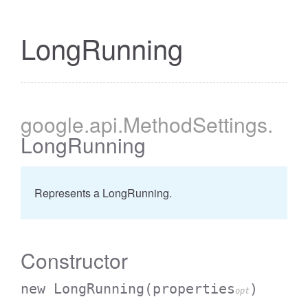
LongRunning
google
.api
.MethodSettings
.
LongRunning
Represents a LongRunning.
Constructor
new LongRunning
(properties
)
opt