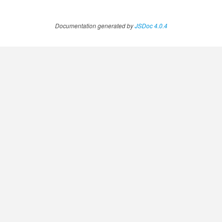
Documentation generated by
JSDoc 4.0.4
.AnnotateVideoProgress