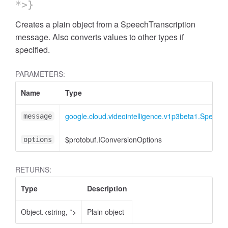
*>}
Creates a plain object from a SpeechTranscription
message. Also converts values to other types if
specified.
PARAMETERS:
Name
Type
google.cloud.videointelligence.v1p3beta1.SpeechT
message
$protobuf.IConversionOptions
options
RETURNS:
Type
Description
Object.<string, *>
Plain object