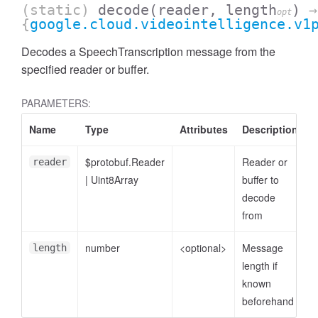
(static)
decode
(reader, length
)
→
opt
{
google.cloud.videointelligence.v1
Decodes a SpeechTranscription message from the
specified reader or buffer.
PARAMETERS:
Name
Type
Attributes
Description
$protobuf.Reader
Reader or
reader
|
Uint8Array
buffer to
decode
from
number
<optional>
Message
length
length if
known
beforehand