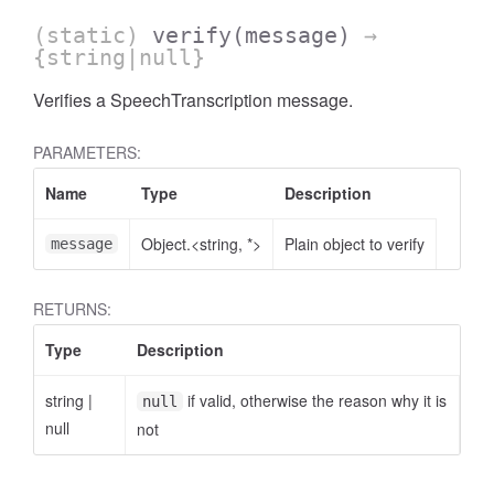
(static)
verify
(message)
→
{string|null}
Verifies a SpeechTranscription message.
PARAMETERS:
Name
Type
Description
Object.<string, *>
Plain object to verify
message
RETURNS:
Type
Description
string
|
if valid, otherwise the reason why it is
null
null
not