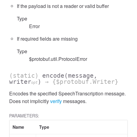
If the payload is not a reader or valid buffer
Type
Error
If required fields are missing
Type
$protobuf.util.ProtocolError
(static)
encode
(message,
writer
)
→ {$protobuf.Writer}
opt
Encodes the specified SpeechTranscription message.
Does not implicitly
verify
messages.
PARAMETERS:
Name
Type