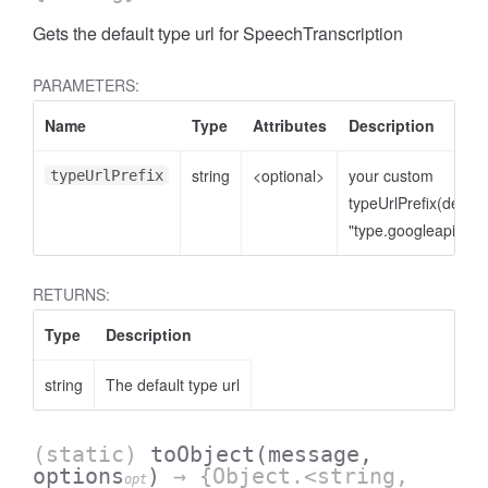
Gets the default type url for SpeechTranscription
PARAMETERS:
Name
Type
Attributes
Description
string
<optional>
your custom
typeUrlPrefix
typeUrlPrefix(defaul
"type.googleapis.co
RETURNS:
Type
Description
string
The default type url
(static)
toObject
(message,
options
)
→ {Object.<string,
opt