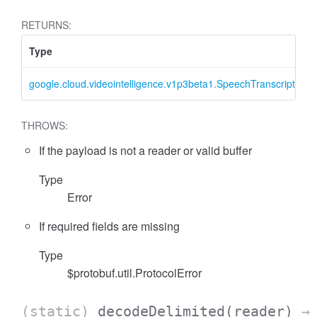
RETURNS:
Type
google.cloud.videointelligence.v1p3beta1.SpeechTranscription
THROWS:
If the payload is not a reader or valid buffer
Type
Error
If required fields are missing
Type
$protobuf.util.ProtocolError
(static)
decodeDelimited
(reader)
→