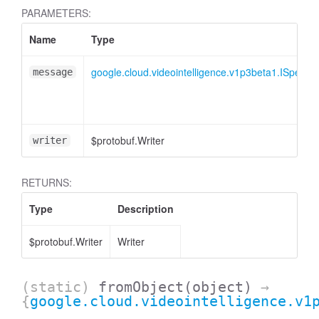
PARAMETERS:
Name
Type
google.cloud.videointelligence.v1p3beta1.ISpeech
message
$protobuf.Writer
writer
RETURNS:
Type
Description
$protobuf.Writer
Writer
(static)
fromObject
(object)
→
{
google.cloud.videointelligence.v1