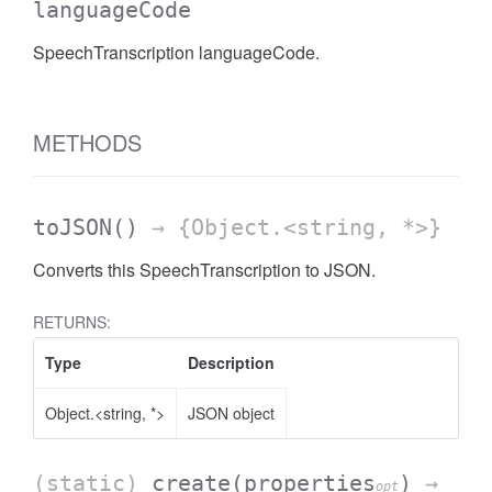
languageCode
SpeechTranscription languageCode.
METHODS
toJSON
()
→ {Object.<string, *>}
Converts this SpeechTranscription to JSON.
RETURNS:
Type
Description
Object.<string, *>
JSON object
(static)
create
(properties
)
→
opt