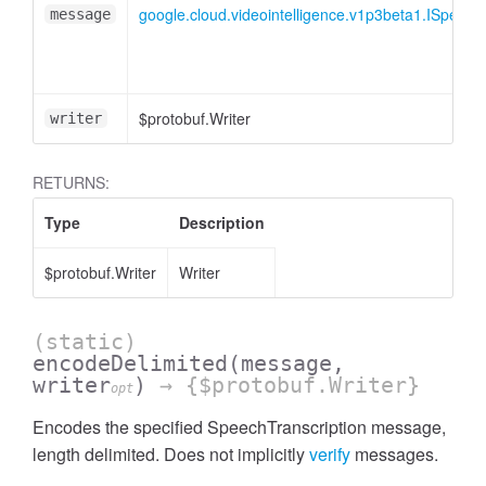
google.cloud.videointelligence.v1p3beta1.ISpeech
message
$protobuf.Writer
writer
RETURNS:
Type
Description
$protobuf.Writer
Writer
(static)
encodeDelimited
(message,
writer
)
→ {$protobuf.Writer}
opt
Encodes the specified SpeechTranscription message,
length delimited. Does not implicitly
verify
messages.