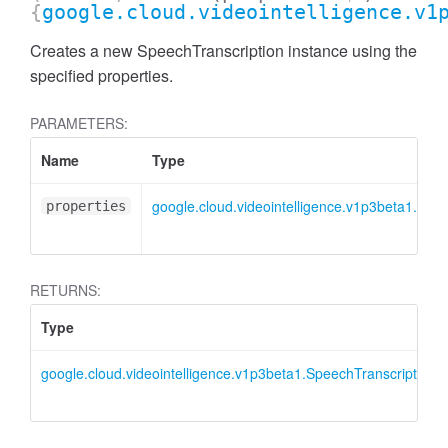
{
google.cloud.videointelligence.v1
Creates a new SpeechTranscription instance using the
specified properties.
PARAMETERS:
Name
Type
google.cloud.videointelligence.v1p3beta1.ISpe
properties
RETURNS:
Type
google.cloud.videointelligence.v1p3beta1.SpeechTranscription