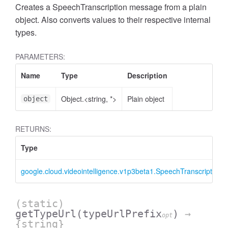
Creates a SpeechTranscription message from a plain
object. Also converts values to their respective internal
types.
PARAMETERS:
Name
Type
Description
Object.<string, *>
Plain object
object
RETURNS:
Type
google.cloud.videointelligence.v1p3beta1.SpeechTranscription
(static)
getTypeUrl
(typeUrlPrefix
)
→
opt
{string}