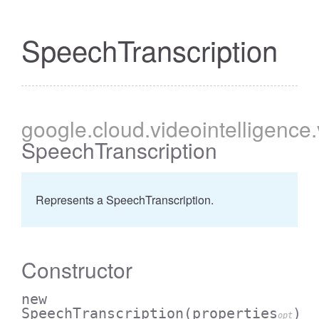
SpeechTranscription
google
.cloud
.videointelligence
SpeechTranscription
Represents a SpeechTranscription.
Constructor
new
SpeechTranscription
(properties
)
opt