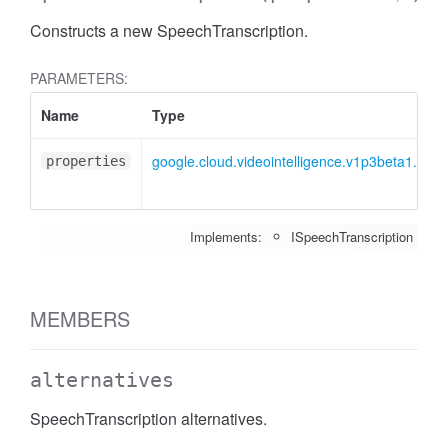
Constructs a new SpeechTranscription.
PARAMETERS:
Name
Type
google.cloud.videointelligence.v1p3beta1.ISpe
properties
Implements:
ISpeechTranscription
MEMBERS
alternatives
SpeechTranscription alternatives.