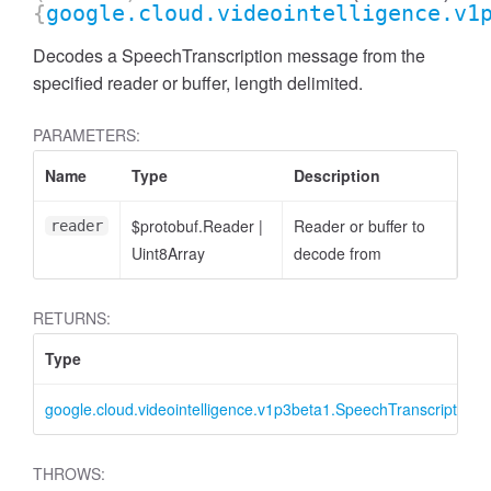
{
google.cloud.videointelligence.v1
Decodes a SpeechTranscription message from the
specified reader or buffer, length delimited.
PARAMETERS:
Name
Type
Description
$protobuf.Reader
|
Reader or buffer to
reader
Uint8Array
decode from
RETURNS:
Type
google.cloud.videointelligence.v1p3beta1.SpeechTranscription
THROWS: