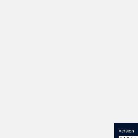
Version