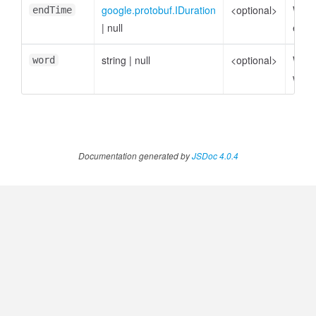
google.protobuf.IDuration
<optional>
Word
endTime
|
null
endT
string
|
null
<optional>
Word
word
word
Documentation generated by
JSDoc 4.0.4