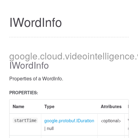
IWordInfo
google
.cloud
.videointelligence
IWordInfo
Properties of a WordInfo.
PROPERTIES:
Name
Type
Attributes
Desc
google.protobuf.IDuration
<optional>
Word
startTime
|
null
star