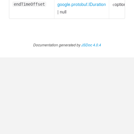
google.protobuf.IDuration
<optional>
endTimeOffset
|
null
Documentation generated by
JSDoc 4.0.4