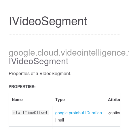
IVideoSegment
google
.cloud
.videointelligence
IVideoSegment
Properties of a VideoSegment.
PROPERTIES:
Name
Type
Attributes
google.protobuf.IDuration
<optional>
startTimeOffset
|
null