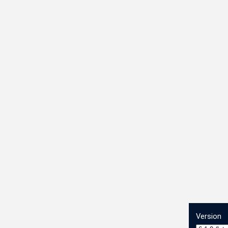
Version