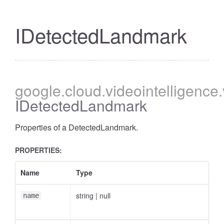
IDetectedLandmark
google
.cloud
.videointelligence
IDetectedLandmark
Properties of a DetectedLandmark.
PROPERTIES:
Name
Type
string
|
null
name