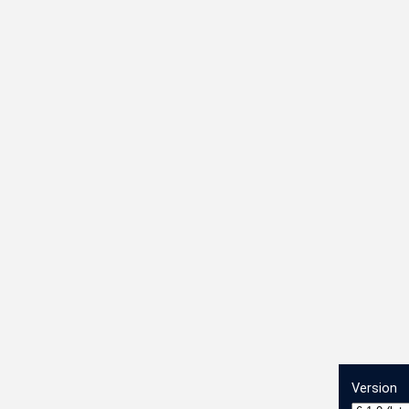
Version