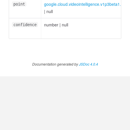
google.cloud.videointelligence.v1p3beta1.INor
point
|
null
number
|
null
confidence
Documentation generated by
JSDoc 4.0.4