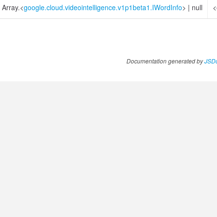
Array.<
google.cloud.videointelligence.v1p1beta1.IWordInfo
>
|
null
<
Documentation generated by
JSDo