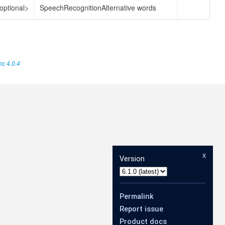
optional>
SpeechRecognitionAlternative words
c 4.0.4
x
Version
Permalink
Report issue
Product docs