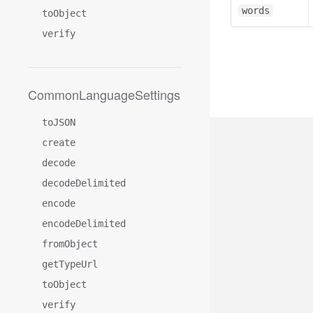
words
toObject
verify
CommonLanguageSettings
toJSON
create
decode
decodeDelimited
encode
encodeDelimited
fromObject
getTypeUrl
toObject
verify