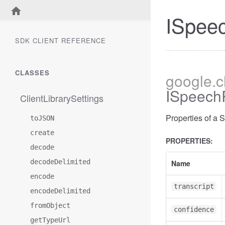
ISpeec
SDK CLIENT REFERENCE
CLASSES
google
.
ISpeechR
ClientLibrarySettings
Properties of a 
toJSON
create
PROPERTIES:
decode
decodeDelimited
Name
encode
transcript
encodeDelimited
fromObject
confidence
getTypeUrl