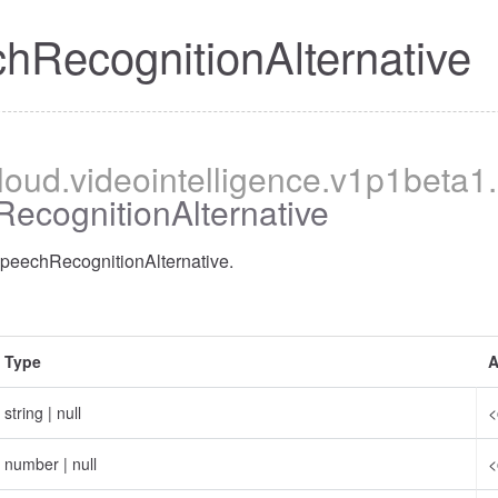
hRecognitionAlternative
cloud
.videointelligence
.v1p1beta1
.
ecognitionAlternative
SpeechRecognitionAlternative.
Type
A
string
|
null
<
number
|
null
<