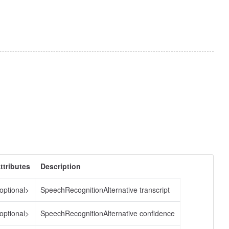
ttributes
Description
optional>
SpeechRecognitionAlternative transcript
optional>
SpeechRecognitionAlternative confidence