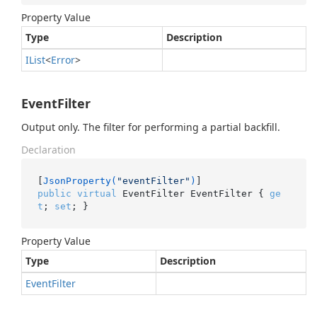
Property Value
Type
Description
IList
<
Error
>
EventFilter
Output only. The filter for performing a partial backfill.
Declaration
[
JsonProperty(
"eventFilter"
)
public
virtual
 EventFilter EventFilter { 
ge
t
; 
set
; }
Property Value
Type
Description
Event
Filter