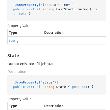
[
JsonProperty(
"lastStartTime"
)
public
virtual
string
 LastStartTimeRaw { 
ge
t
; 
set
; }
Property Value
Type
Description
string
State
Output only. Backfill job state.
Declaration
[
JsonProperty(
"state"
)
public
virtual
string
 State { 
get
; 
set
; }
Property Value
Type
Description