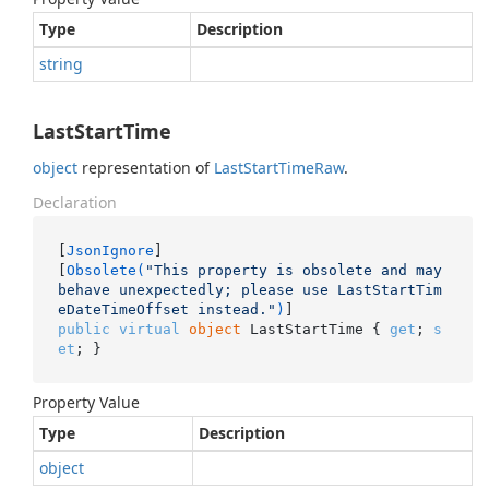
Type
Description
string
LastStartTime
object
representation of
Last
Start
Time
Raw
.
Declaration
[
JsonIgnore
]

[
Obsolete(
"This property is obsolete and may 
behave unexpectedly; please use LastStartTim
eDateTimeOffset instead."
)
public
virtual
object
 LastStartTime { 
get
; 
s
et
; }
Property Value
Type
Description
object