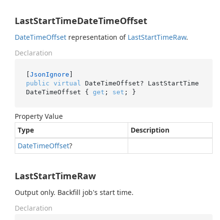
LastStartTimeDateTimeOffset
Date
Time
Offset
representation of
Last
Start
Time
Raw
.
Declaration
[
JsonIgnore
public
virtual
 DateTimeOffset? LastStartTime
DateTimeOffset { 
get
; 
set
; }
Property Value
Type
Description
Date
Time
Offset
?
LastStartTimeRaw
Output only. Backfill job's start time.
Declaration