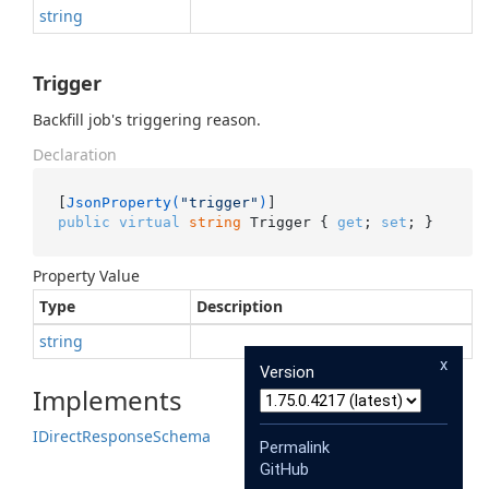
string
Trigger
Backfill job's triggering reason.
Declaration
[
JsonProperty(
"trigger"
)
public
virtual
string
 Trigger { 
get
; 
set
; }
Property Value
Type
Description
string
x
Version
Implements
IDirect
Response
Schema
Permalink
GitHub