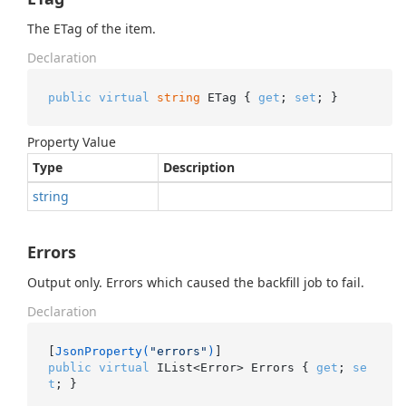
The ETag of the item.
Declaration
public
virtual
string
 ETag { 
get
; 
set
; }
Property Value
Type
Description
string
Errors
Output only. Errors which caused the backfill job to fail.
Declaration
[
JsonProperty(
"errors"
)
public
virtual
 IList<Error> Errors { 
get
; 
se
t
; }