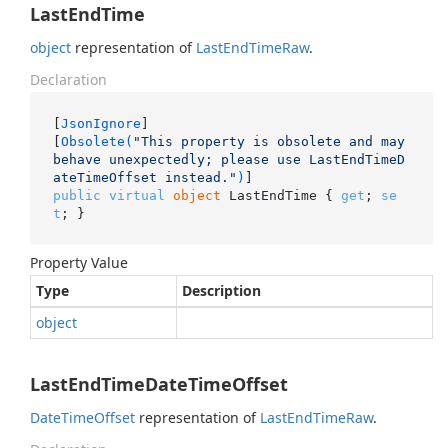
LastEndTime
object
representation of
Last
End
Time
Raw
.
Declaration
[
JsonIgnore
]

[
Obsolete(
"This property is obsolete and may 
behave unexpectedly; please use LastEndTimeD
ateTimeOffset instead."
)
public
virtual
object
 LastEndTime { 
get
; 
se
t
; }
Property Value
Type
Description
object
LastEndTimeDateTimeOffset
Date
Time
Offset
representation of
Last
End
Time
Raw
.