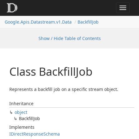
Toggle
navigat
Google.
Apis.
Datastream.
v1.
Data
Backfill
Job
Show / Hide Table of Contents
Class Backfill
Job
Represents a backfill job on a specific stream object.
Inheritance
object
Backfill
Job
Implements
IDirect
Response
Schema