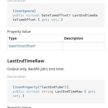
Declaration
[
JsonIgnore
public
virtual
 DateTimeOffset? LastEndTimeDa
teTimeOffset { 
get
; 
set
; }
Property Value
Type
Description
Date
Time
Offset
?
LastEndTimeRaw
Output only. Backfill job's end time.
Declaration
[
JsonProperty(
"lastEndTime"
)
public
virtual
string
 LastEndTimeRaw { 
get
; 
set
; }
Property Value