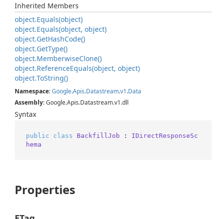
Inherited Members
object.
Equals(object)
object.
Equals(object, object)
object.
Get
Hash
Code()
object.
Get
Type()
object.
Memberwise
Clone()
object.
Reference
Equals(object, object)
object.
To
String()
Namespace
:
Google
.
Apis
.
Datastream
.
v1
.
Data
Assembly
: Google.Apis.Datastream.v1.dll
Syntax
public
class
BackfillJob
 : 
IDirectResponseSc
hema
Properties
ETag