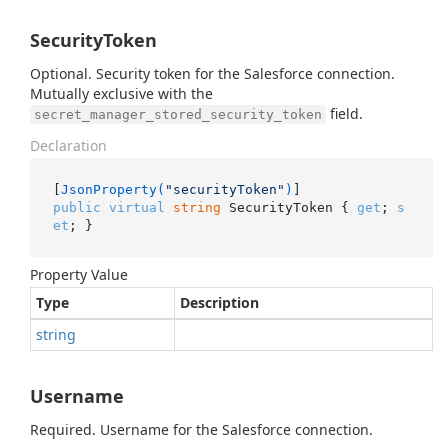
SecurityToken
Optional. Security token for the Salesforce connection.
Mutually exclusive with the
field.
secret_manager_stored_security_token
Declaration
[
JsonProperty(
"securityToken"
)
public
virtual
string
 SecurityToken { 
get
; 
s
et
; }
Property Value
Type
Description
string
Username
Required. Username for the Salesforce connection.