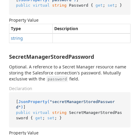
public
virtual
string
 Password { 
get
; 
set
; }
Property Value
Type
Description
string
SecretManagerStoredPassword
Optional. A reference to a Secret Manager resource name
storing the Salesforce connection's password. Mutually
exclusive with the
field.
password
Declaration
[
JsonProperty(
"secretManagerStoredPasswor
d"
)
public
virtual
string
 SecretManagerStoredPas
sword { 
get
; 
set
; }
Property Value