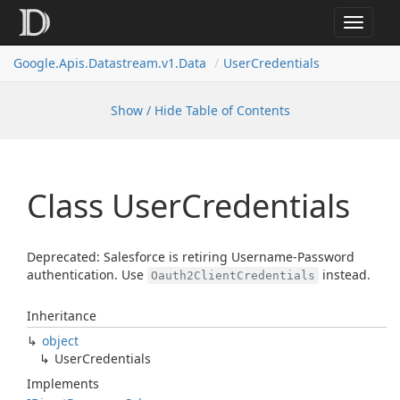
Toggle
navigat
Google.
Apis.
Datastream.
v1.
Data
User
Credentials
Show / Hide Table of Contents
Class User
Credentials
Deprecated: Salesforce is retiring Username-Password
authentication. Use
instead.
Oauth2ClientCredentials
Inheritance
object
User
Credentials
Implements