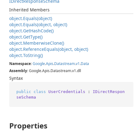
IDirect
Response
Schema
Inherited Members
object.
Equals(object)
object.
Equals(object, object)
object.
Get
Hash
Code()
object.
Get
Type()
object.
Memberwise
Clone()
object.
Reference
Equals(object, object)
object.
To
String()
Namespace
:
Google
.
Apis
.
Datastream
.
v1
.
Data
Assembly
: Google.Apis.Datastream.v1.dll
Syntax
public
class
UserCredentials
 : 
IDirectRespon
seSchema
Properties