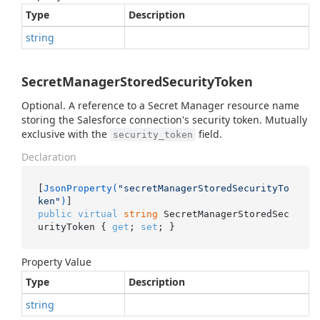
Type
Description
string
SecretManagerStoredSecurityToken
Optional. A reference to a Secret Manager resource name
storing the Salesforce connection's security token. Mutually
exclusive with the
field.
security_token
Declaration
[
JsonProperty(
"secretManagerStoredSecurityTo
ken"
)
public
virtual
string
 SecretManagerStoredSec
urityToken { 
get
; 
set
; }
Property Value
Type
Description
string