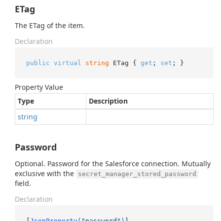
ETag
The ETag of the item.
Declaration
public
virtual
string
 ETag { 
get
; 
set
; }
Property Value
Type
Description
string
Password
Optional. Password for the Salesforce connection. Mutually
exclusive with the
secret_manager_stored_password
field.
Declaration
[
JsonProperty(
"password"
)