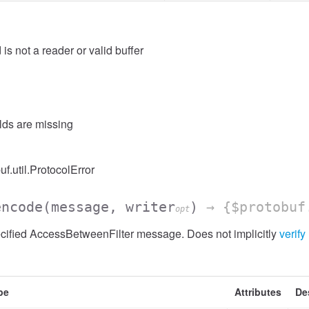
 is not a reader or valid buffer
elds are missing
ssion
uf.util.ProtocolError
encode
(message, writer
)
→ {$protobuf
opt
cified AccessBetweenFilter message. Does not implicitly
verify
pe
Attributes
De