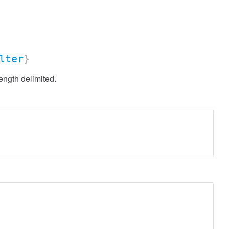
lter
}
ength delimited.