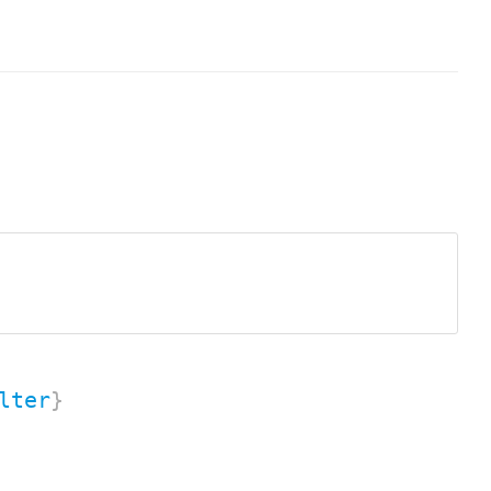
lter
}