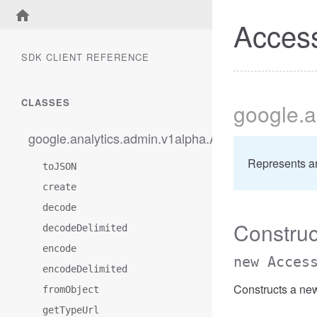
Access
SDK CLIENT REFERENCE
CLASSES
google
.a
google.analytics.admin.v1alpha.AccessBetweenFilt
Represents a
toJSON
create
decode
Construc
decodeDelimited
encode
new Acces
encodeDelimited
Constructs a ne
fromObject
getTypeUrl