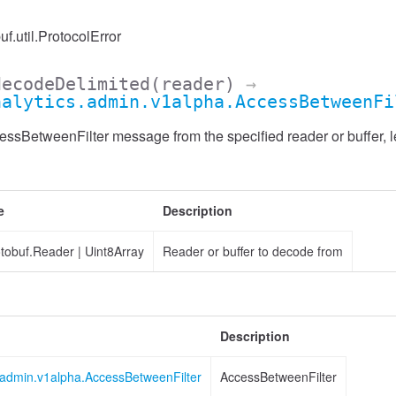
uf.util.ProtocolError
decodeDelimited
(reader)
→
nalytics.admin.v1alpha.AccessBetweenFi
sBetweenFilter message from the specified reader or buffer, l
e
Description
otobuf.Reader
|
Uint8Array
Reader or buffer to decode from
Description
s.admin.v1alpha.AccessBetweenFilter
AccessBetweenFilter