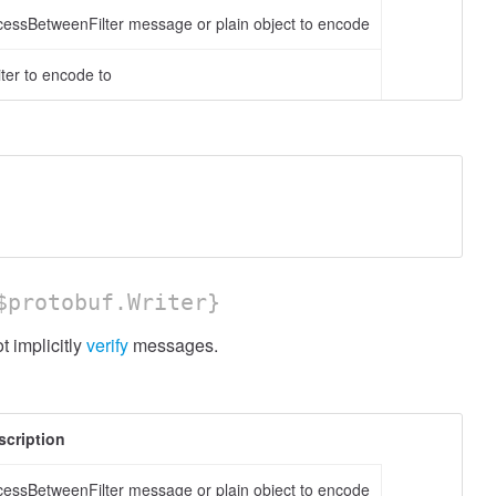
cessBetweenFilter message or plain object to encode
ter to encode to
protobuf.Writer}
 implicitly
verify
messages.
scription
cessBetweenFilter message or plain object to encode