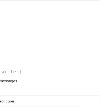
.Writer}
messages.
scription