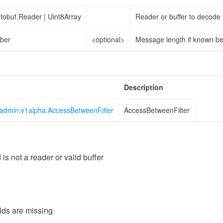
otobuf.Reader
|
Uint8Array
Reader or buffer to decode
ber
<optional>
Message length if known b
Description
s.admin.v1alpha.AccessBetweenFilter
AccessBetweenFilter
 is not a reader or valid buffer
Value
elds are missing