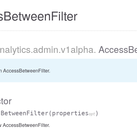
BetweenFilter
nalytics
.admin
.v1alpha
.
AccessBe
er
n AccessBetweenFilter.
tor
sBetweenFilter
(properties
)
opt
w AccessBetweenFilter.