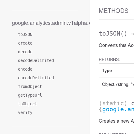
METHODS
google.analytics.admin.v1alpha.AccessDateRange
toJSON
()
→
toJSON
create
Converts this A
decode
RETURNS:
decodeDelimited
encode
Type
encodeDelimited
Object.<string, *
fromObject
getTypeUrl
(static)
toObject
{
google.a
verify
Creates a new Ac