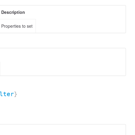
Description
Properties to set
lter
}