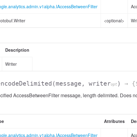
gle.analytics.admin.v1alpha.IAccessBetweenFilter
Ac
otobuf.Writer
<optional>
Wri
sionList
Description
Writer
encodeDelimited
(message, writer
)
→ {$
opt
ified AccessBetweenFilter message, length delimited. Does not
pe
Attributes
De
gle.analytics.admin.v1alpha.IAccessBetweenFilter
Ac