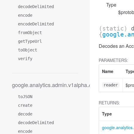
Type
decodeDelimited
$protob
encode
encodeDelimited
(static)
fromObject
{
google.a
getTypeUrl
Decodes an Acces
toObject
verify
PARAMETERS:
Name
Typ
google.analytics.admin.v1alpha.AccessFilter
$pr
reader
toJSON
RETURNS:
create
Type
decode
decodeDelimited
google.analytic
encode