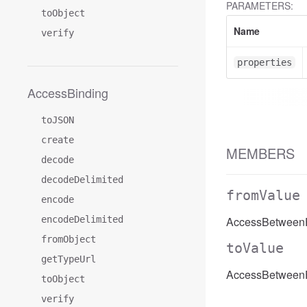
PARAMETERS:
toObject
Name
verify
properties
AccessBinding
toJSON
create
MEMBERS
decode
decodeDelimited
fromValue
encode
encodeDelimited
AccessBetweenFi
fromObject
toValue
getTypeUrl
AccessBetweenFi
toObject
verify