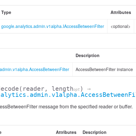
Type
Attributes
google.analytics.admin.v1alpha.IAccessBetweenFilter
<optional>
Description
s.admin.v1alpha.AccessBetweenFilter
AccessBetweenFilter instance
decode
(reader, length
)
→
opt
nalytics.admin.v1alpha.AccessBetweenFi
ssBetweenFilter message from the specified reader or buffer.
Header
e
Attributes
Description