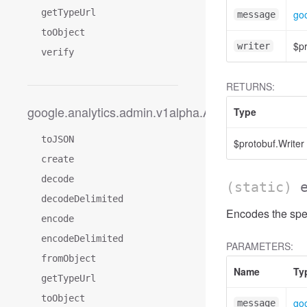
getTypeUrl
goo
message
toObject
$pr
writer
verify
RETURNS:
google.analytics.admin.v1alpha.AccessFilterExpres
Type
toJSON
$protobuf.Writer
create
decode
(static)
decodeDelimited
Encodes the spec
encode
encodeDelimited
PARAMETERS:
fromObject
Name
Ty
getTypeUrl
toObject
goo
message