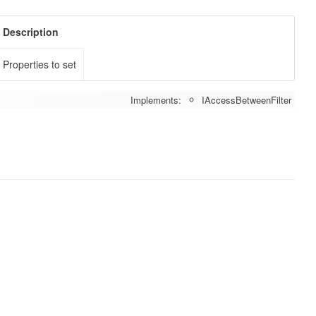
Description
Properties to set
Implements:
IAccessBetweenFilter