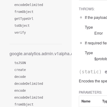
encodeDelimited
THROWS:
fromObject
If the payload
getTypeUrl
toObject
Type
Error
verify
If required fi
Type
google.analytics.admin.v1alpha.AccessFilterExpre
$protob
toJSON
create
(static)
decode
Encodes the spe
decodeDelimited
encode
PARAMETERS:
encodeDelimited
Name
Ty
fromObject