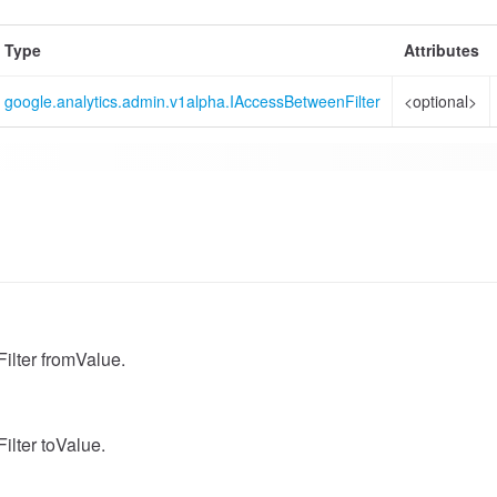
Type
Attributes
google.analytics.admin.v1alpha.IAccessBetweenFilter
<optional>
lter fromValue.
lter toValue.