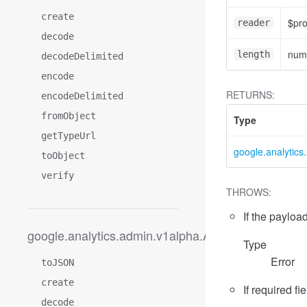
create
$pr
reader
decode
num
length
decodeDelimited
encode
RETURNS:
encodeDelimited
fromObject
Type
getTypeUrl
google.analytic
toObject
verify
THROWS:
If the payload
google.analytics.admin.v1alpha.AccessDimension
Type
Error
toJSON
create
If required fi
decode