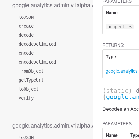
PARAMETERS:
google.analytics.admin.v1alpha.AccessDimension
Name
toJSON
create
properties
decode
decodeDelimited
RETURNS:
encode
Type
encodeDelimited
google.analytic
fromObject
getTypeUrl
toObject
(static)
{
google.a
verify
Decodes an Acce
PARAMETERS:
google.analytics.admin.v1alpha.AccessDimension
Name
Typ
toJSON