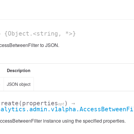
 {Object.<string, *>}
ccessBetweenFilter to JSON.
Description
>
JSON object
create
(properties
)
→
opt
nalytics.admin.v1alpha.AccessBetweenFi
cessBetweenFilter instance using the specified properties.