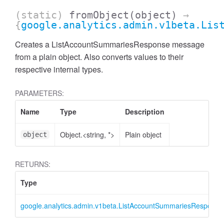
(static)
fromObject
(object)
→
{
google.analytics.admin.v1beta.Lis
Creates a ListAccountSummariesResponse message
from a plain object. Also converts values to their
respective internal types.
PARAMETERS:
Name
Type
Description
Object.<string, *>
Plain object
object
ccessMetricValue
RETURNS:
Type
google.analytics.admin.v1beta.ListAccountSummariesResponse