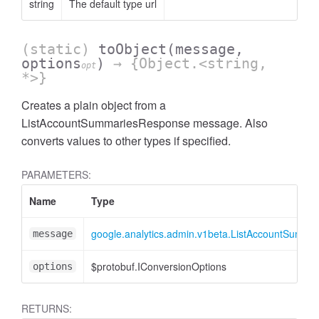
string
The default type url
(static)
toObject
(message,
options
)
→ {Object.<string,
opt
*>}
Creates a plain object from a
ListAccountSummariesResponse message. Also
converts values to other types if specified.
ccessOrderBy
PARAMETERS:
Name
Type
google.analytics.admin.v1beta.ListAccountSumm
message
$protobuf.IConversionOptions
options
RETURNS: