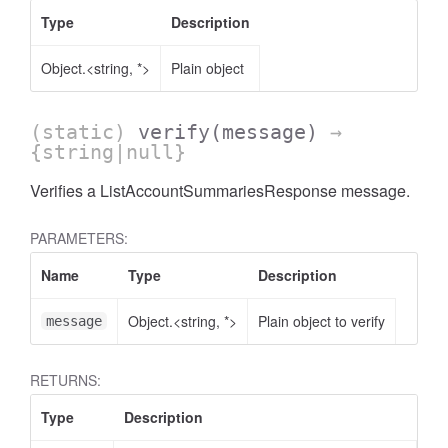
Type
Description
Object.<string, *>
Plain object
(static)
verify
(message)
→
AccessOrderBy.DimensionOrderBy
{string|null}
Verifies a ListAccountSummariesResponse message.
PARAMETERS:
Name
Type
Description
Object.<string, *>
Plain object to verify
message
RETURNS:
Type
Description