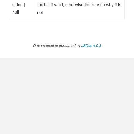
string
|
if valid, otherwise the reason why it is
null
null
not
ccessOrderBy.MetricOrderBy
Documentation generated by
JSDoc 4.0.3