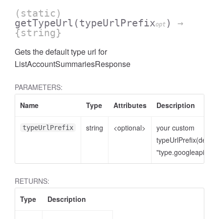
(static)
getTypeUrl
(typeUrlPrefix
)
→
opt
{string}
Gets the default type url for
ListAccountSummariesResponse
PARAMETERS:
Name
Type
Attributes
Description
string
<optional>
your custom
typeUrlPrefix
cessNumericFilter
typeUrlPrefix(defaul
"type.googleapis.co
RETURNS:
Type
Description