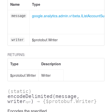
Name
Type
essInListFilter
google.analytics.admin.v1beta.IListAccountSumm
message
$protobuf.Writer
writer
RETURNS:
Type
Description
$protobuf.Writer
Writer
(static)
encodeDelimited
(message,
writer
)
→ {$protobuf.Writer}
opt
Encodes the specified