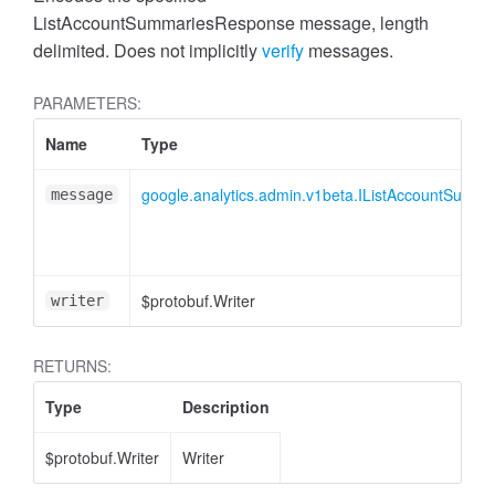
cessMetric
ListAccountSummariesResponse message, length
delimited. Does not implicitly
verify
messages.
PARAMETERS:
Name
Type
google.analytics.admin.v1beta.IListAccountSumm
message
$protobuf.Writer
writer
RETURNS:
Type
Description
ccessMetricHeader
$protobuf.Writer
Writer