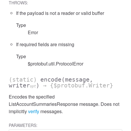
THROWS:
If the payload is not a reader or valid buffer
Type
Error
cessFilterExpressionList
If required fields are missing
Type
$protobuf.util.ProtocolError
(static)
encode
(message,
writer
)
→ {$protobuf.Writer}
opt
Encodes the specified
ListAccountSummariesResponse message. Does not
implicitly
verify
messages.
PARAMETERS: