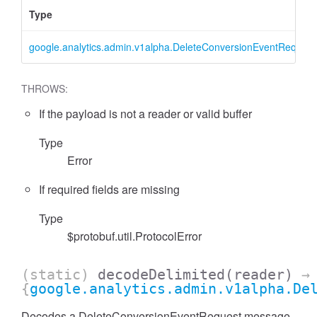
Type
google.analytics.admin.v1alpha.DeleteConversionEventRequest
THROWS:
If the payload is not a reader or valid buffer
Type
Error
essFilter
If required fields are missing
Type
$protobuf.util.ProtocolError
(static)
decodeDelimited
(reader)
→
{
google.analytics.admin.v1alpha.De
Decodes a DeleteConversionEventRequest message