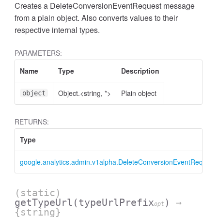
Creates a DeleteConversionEventRequest message
from a plain object. Also converts values to their
respective internal types.
PARAMETERS:
Name
Type
Description
Object.<string, *>
Plain object
object
RETURNS:
Type
ccessMetricValue
google.analytics.admin.v1alpha.DeleteConversionEventRequest
(static)
getTypeUrl
(typeUrlPrefix
)
→
opt
{string}