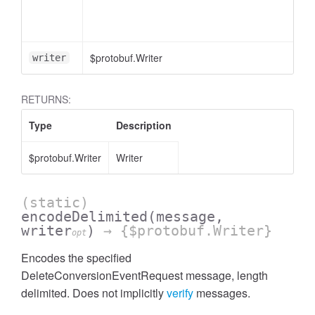
essInListFilter
$protobuf.Writer
writer
RETURNS:
Type
Description
$protobuf.Writer
Writer
(static)
encodeDelimited
(message,
writer
)
→ {$protobuf.Writer}
opt
Encodes the specified
DeleteConversionEventRequest message, length
delimited. Does not implicitly
verify
messages.