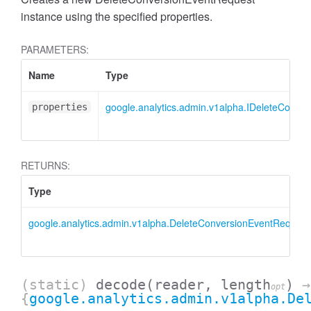
instance using the specified properties.
PARAMETERS:
Name
Type
google.analytics.admin.v1alpha.IDeleteConve
properties
RETURNS:
Type
google.analytics.admin.v1alpha.DeleteConversionEventRequest
AccessDimensionHeader
(static)
decode
(reader, length
)
→
opt
{
google.analytics.admin.v1alpha.De