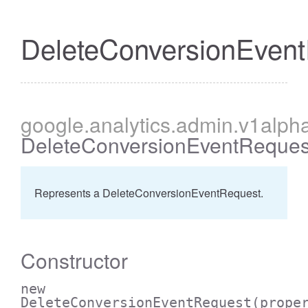
DeleteConversionEven
cessBetweenFilter
google
.analytics
.admin
.v1alph
DeleteConversionEventReques
Represents a DeleteConversionEventRequest.
Constructor
new
DeleteConversionEventRequest
(prope