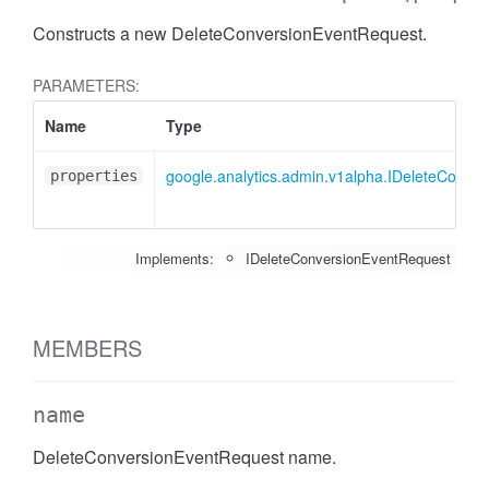
Constructs a new DeleteConversionEventRequest.
PARAMETERS:
Name
Type
google.analytics.admin.v1alpha.IDeleteConve
properties
Implements:
IDeleteConversionEventRequest
MEMBERS
name
DeleteConversionEventRequest name.