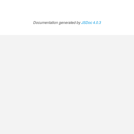
Documentation generated by
JSDoc 4.0.3
ccessOrderBy.MetricOrderBy