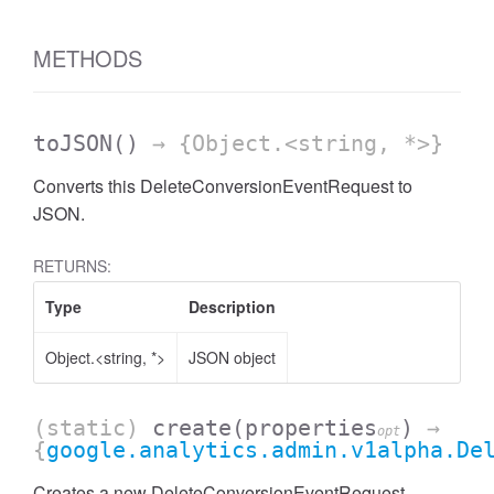
AccessDateRange
METHODS
toJSON
()
→ {Object.<string, *>}
Converts this DeleteConversionEventRequest to
JSON.
RETURNS:
Type
Description
Object.<string, *>
JSON object
(static)
create
(properties
)
→
opt
{
google.analytics.admin.v1alpha.De
ccessDimension
Creates a new DeleteConversionEventRequest