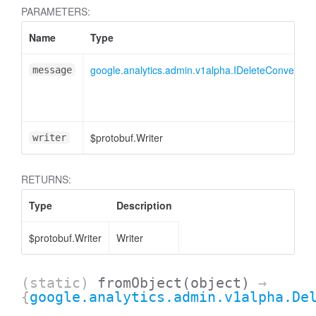
cessMetric
PARAMETERS:
Name
Type
google.analytics.admin.v1alpha.IDeleteConversi
message
$protobuf.Writer
writer
RETURNS:
Type
Description
$protobuf.Writer
Writer
ccessMetricHeader
(static)
fromObject
(object)
→
{
google.analytics.admin.v1alpha.De