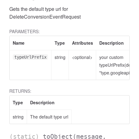
Gets the default type url for
DeleteConversionEventRequest
PARAMETERS:
Name
Type
Attributes
Description
string
<optional>
your custom
typeUrlPrefix
typeUrlPrefix(defaul
"type.googleapis.co
cessNumericFilter
RETURNS:
Type
Description
string
The default type url
(static)
toObject
(message,