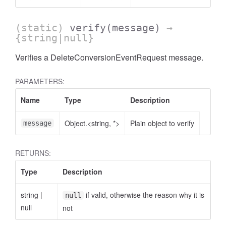
(static)
verify
(message)
→
{string|null}
Verifies a DeleteConversionEventRequest message.
AccessOrderBy.DimensionOrderBy
PARAMETERS:
Name
Type
Description
Object.<string, *>
Plain object to verify
message
RETURNS:
Type
Description
string
|
if valid, otherwise the reason why it is
null
null
not