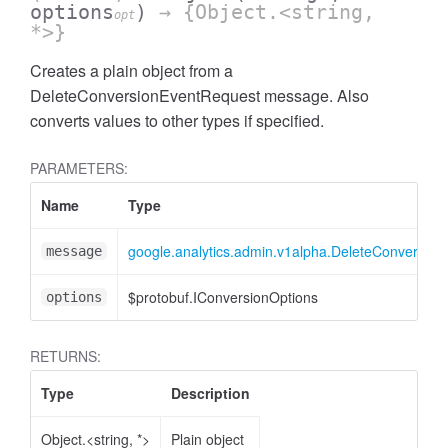
options
)
→ {Object.<string,
opt
*>}
Creates a plain object from a
DeleteConversionEventRequest message. Also
converts values to other types if specified.
PARAMETERS:
ccessOrderBy
Name
Type
google.analytics.admin.v1alpha.DeleteConversio
message
$protobuf.IConversionOptions
options
RETURNS:
Type
Description
Object.<string, *>
Plain object