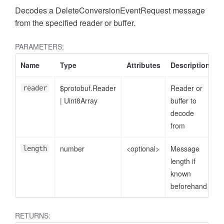
Decodes a DeleteConversionEventRequest message
from the specified reader or buffer.
PARAMETERS:
Name
Type
Attributes
Description
$protobuf.Reader
Reader or
reader
|
Uint8Array
buffer to
decode
from
ccessDimensionValue
number
<optional>
Message
length
length if
known
beforehand
RETURNS: