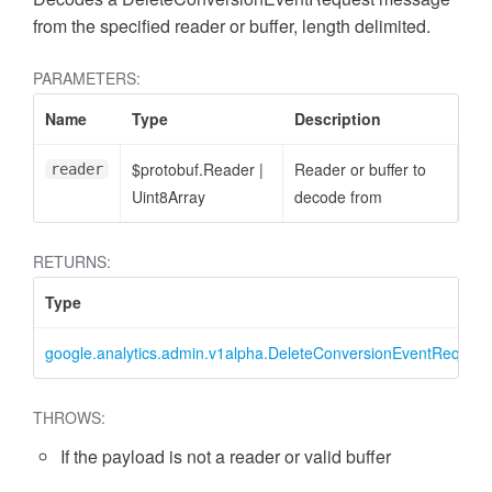
from the specified reader or buffer, length delimited.
PARAMETERS:
Name
Type
Description
$protobuf.Reader
|
Reader or buffer to
reader
cessFilterExpression
Uint8Array
decode from
RETURNS:
Type
google.analytics.admin.v1alpha.DeleteConversionEventRequest
THROWS:
If the payload is not a reader or valid buffer