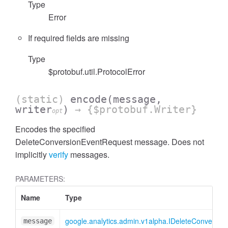
Type
Error
If required fields are missing
Type
cessFilterExpressionList
$protobuf.util.ProtocolError
(static)
encode
(message,
writer
)
→ {$protobuf.Writer}
opt
Encodes the specified
DeleteConversionEventRequest message. Does not
implicitly
verify
messages.
PARAMETERS:
Name
Type
google.analytics.admin.v1alpha.IDeleteConversi
message