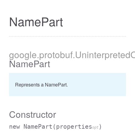
NamePart
cessBetweenFilter
google
.protobuf
.Uninterpreted
NamePart
Represents a NamePart.
Constructor
new NamePart
(properties
)
opt