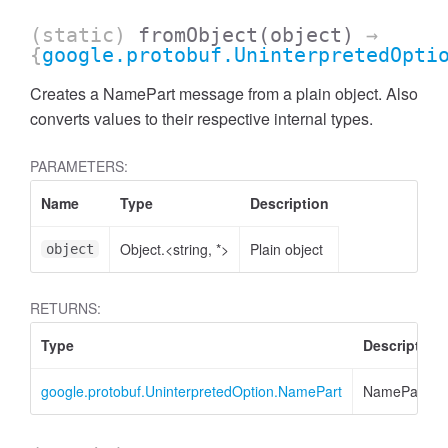
(static)
fromObject
(object)
→
{
google.protobuf.UninterpretedOpti
Creates a NamePart message from a plain object. Also
converts values to their respective internal types.
PARAMETERS:
Name
Type
Description
Object.<string, *>
Plain object
object
RETURNS:
ccessMetricValue
Type
Description
google.protobuf.UninterpretedOption.NamePart
NamePart