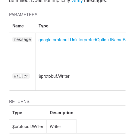
cessMetric
delimited. Does not implicitly
verify
messages.
PARAMETERS:
Name
Type
google.protobuf.UninterpretedOption.INamePart
message
$protobuf.Writer
writer
RETURNS:
Type
Description
ccessMetricHeader
$protobuf.Writer
Writer