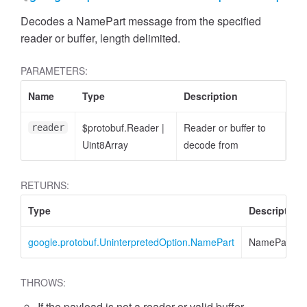
Decodes a NamePart message from the specified
reader or buffer, length delimited.
PARAMETERS:
Name
Type
Description
cessFilterExpression
$protobuf.Reader
|
Reader or buffer to
reader
Uint8Array
decode from
RETURNS:
Type
Description
google.protobuf.UninterpretedOption.NamePart
NamePart
THROWS:
If the payload is not a reader or valid buffer