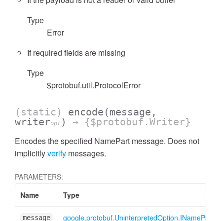
Type
Error
If required fields are missing
cessFilterExpressionList
Type
$protobuf.util.ProtocolError
(static)
encode
(message,
writer
)
→ {$protobuf.Writer}
opt
Encodes the specified NamePart message. Does not
implicitly
verify
messages.
PARAMETERS:
Name
Type
google.protobuf.UninterpretedOption.INamePart
message