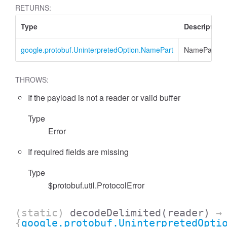
RETURNS:
Type
Description
google.protobuf.UninterpretedOption.NamePart
NamePart
THROWS:
If the payload is not a reader or valid buffer
Type
essFilter
Error
If required fields are missing
Type
$protobuf.util.ProtocolError
(static)
decodeDelimited
(reader)
→
{
google.protobuf.UninterpretedOpti