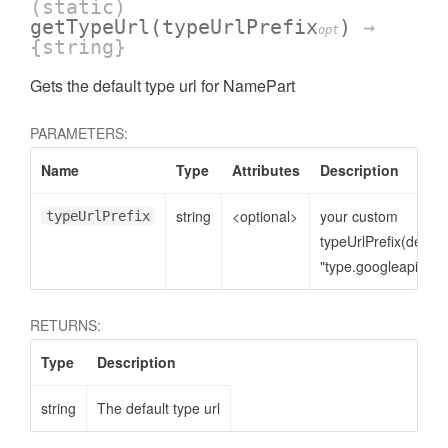
(static)
getTypeUrl
(typeUrlPrefix
)
→
opt
{string}
Gets the default type url for NamePart
PARAMETERS:
Name
Type
Attributes
Description
string
<optional>
your custom
typeUrlPrefix
typeUrlPrefix(defaul
cessNumericFilter
"type.googleapis.co
RETURNS:
Type
Description
string
The default type url