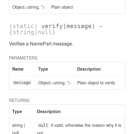
Object.<string, *>
Plain object
(static)
verify
(message)
→
{string|null}
Verifies a NamePart message.
AccessOrderBy.DimensionOrderBy
PARAMETERS:
Name
Type
Description
Object.<string, *>
Plain object to verify
message
RETURNS:
Type
Description
string
|
if valid, otherwise the reason why it is
null
null
not