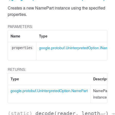
Creates a new NamePart instance using the specified
properties.
PARAMETERS:
Name
Type
google.protobuf.UninterpretedOption.INamePa
properties
RETURNS:
Type
Description
google.protobuf.UninterpretedOption.NamePart
NamePart
AccessDimensionHeader
instance
(static)
decode
(reader, length
)
→
opt