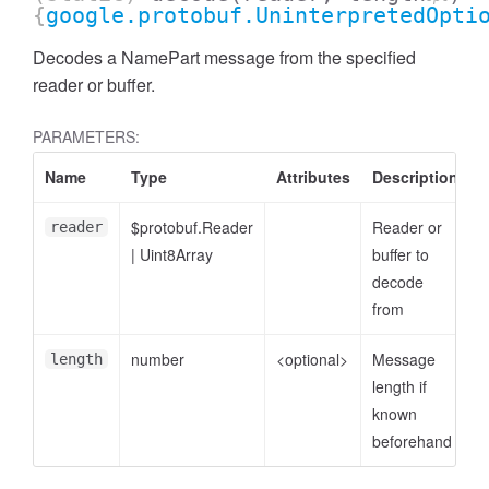
{
google.protobuf.UninterpretedOpti
Decodes a NamePart message from the specified
reader or buffer.
PARAMETERS:
Name
Type
Attributes
Description
$protobuf.Reader
Reader or
reader
|
Uint8Array
buffer to
decode
from
ccessDimensionValue
number
<optional>
Message
length
length if
known
beforehand