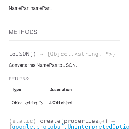
NamePart namePart.
AccessDateRange
METHODS
toJSON
()
→ {Object.<string, *>}
Converts this NamePart to JSON.
RETURNS:
Type
Description
Object.<string, *>
JSON object
ccessDimension
(static)
create
(properties
)
→
opt
{
google.protobuf.UninterpretedOpti