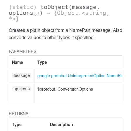
(static)
toObject
(message,
options
)
→ {Object.<string,
opt
*>}
Creates a plain object from a NamePart message. Also
converts values to other types if specified.
PARAMETERS:
ccessOrderBy
Name
Type
google.protobuf.UninterpretedOption.NamePart
message
$protobuf.IConversionOptions
options
RETURNS:
Type
Description