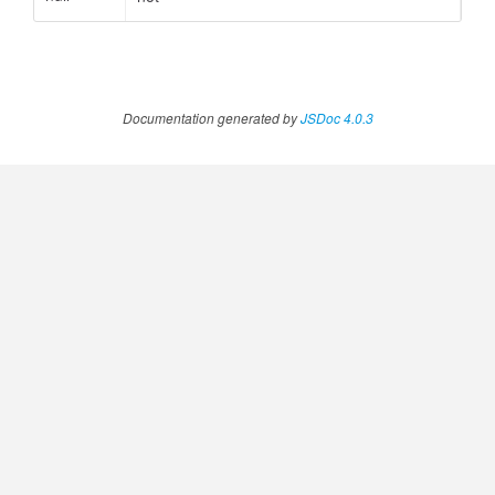
ccessOrderBy.MetricOrderBy
Documentation generated by
JSDoc 4.0.3