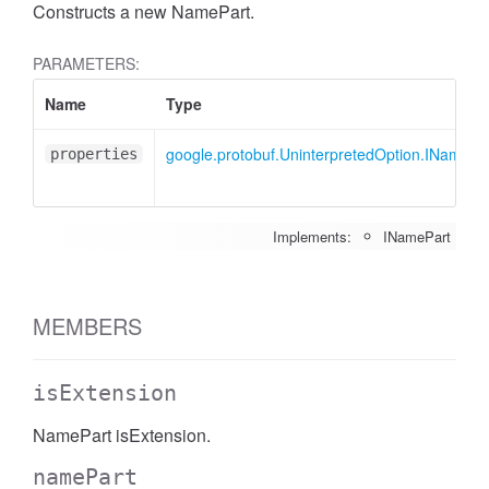
Constructs a new NamePart.
PARAMETERS:
Name
Type
google.protobuf.UninterpretedOption.INamePa
properties
Implements:
INamePart
MEMBERS
isExtension
NamePart isExtension.
namePart