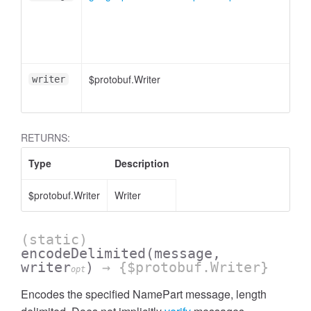
essInListFilter
$protobuf.Writer
writer
RETURNS:
Type
Description
$protobuf.Writer
Writer
(static)
encodeDelimited
(message,
writer
)
→ {$protobuf.Writer}
opt
Encodes the specified NamePart message, length