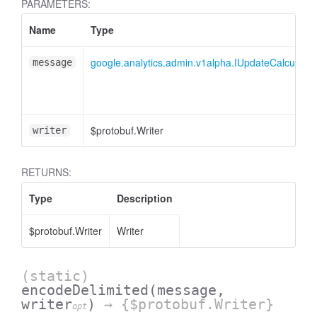
PARAMETERS:
Name
Type
essInListFilter
google.analytics.admin.v1alpha.IUpdateCalculate
message
$protobuf.Writer
writer
RETURNS:
Type
Description
$protobuf.Writer
Writer
(static)
encodeDelimited
(message,
writer
)
→ {$protobuf.Writer}
opt