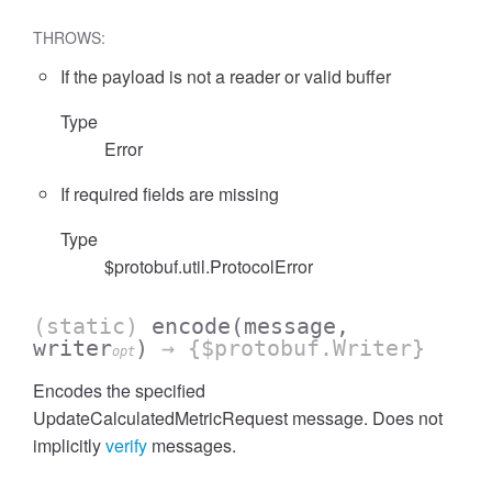
THROWS:
If the payload is not a reader or valid buffer
Type
cessFilterExpressionList
Error
If required fields are missing
Type
$protobuf.util.ProtocolError
(static)
encode
(message,
writer
)
→ {$protobuf.Writer}
opt
Encodes the specified
UpdateCalculatedMetricRequest message. Does not
implicitly
verify
messages.