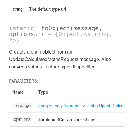
string
The default type url
(static)
toObject
(message,
options
)
→ {Object.<string,
opt
*>}
Creates a plain object from an
UpdateCalculatedMetricRequest message. Also
ccessOrderBy
converts values to other types if specified.
PARAMETERS:
Name
Type
google.analytics.admin.v1alpha.UpdateCalculated
message
$protobuf.IConversionOptions
options