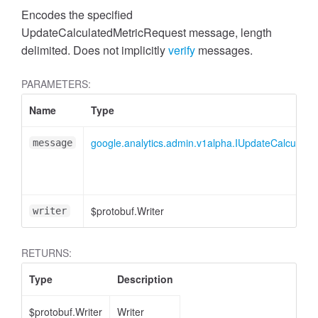
cessMetric
Encodes the specified
UpdateCalculatedMetricRequest message, length
delimited. Does not implicitly
verify
messages.
PARAMETERS:
Name
Type
google.analytics.admin.v1alpha.IUpdateCalculate
message
$protobuf.Writer
writer
RETURNS:
ccessMetricHeader
Type
Description
$protobuf.Writer
Writer