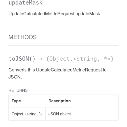
updateMask
AccessDateRange
UpdateCalculatedMetricRequest updateMask.
METHODS
toJSON
()
→ {Object.<string, *>}
Converts this UpdateCalculatedMetricRequest to
JSON.
RETURNS:
Type
Description
Object.<string, *>
JSON object
ccessDimension