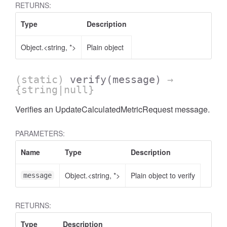
RETURNS:
Type
Description
Object.<string, *>
Plain object
AccessOrderBy.DimensionOrderBy
(static)
verify
(message)
→
{string|null}
Verifies an UpdateCalculatedMetricRequest message.
PARAMETERS:
Name
Type
Description
Object.<string, *>
Plain object to verify
message
RETURNS:
Type
Description