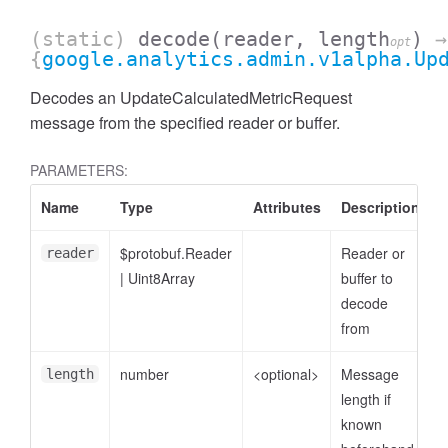
(static)
decode
(reader, length
)
→
opt
{
google.analytics.admin.v1alpha.Up
Decodes an UpdateCalculatedMetricRequest
message from the specified reader or buffer.
PARAMETERS:
Name
Type
Attributes
Description
$protobuf.Reader
Reader or
reader
|
Uint8Array
buffer to
ccessDimensionValue
decode
from
number
<optional>
Message
length
length if
known