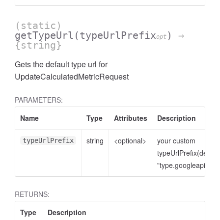
(static)
getTypeUrl
(typeUrlPrefix
)
→
opt
{string}
Gets the default type url for
UpdateCalculatedMetricRequest
PARAMETERS:
Name
Type
Attributes
Description
cessNumericFilter
string
<optional>
your custom
typeUrlPrefix
typeUrlPrefix(defaul
"type.googleapis.co
RETURNS:
Type
Description