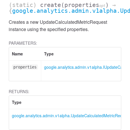
(static)
create
(properties
)
→
opt
{
google.analytics.admin.v1alpha.Up
Creates a new UpdateCalculatedMetricRequest
instance using the specified properties.
PARAMETERS:
Name
Type
google.analytics.admin.v1alpha.IUpdateCalcu
properties
RETURNS:
Type
AccessDimensionHeader
google.analytics.admin.v1alpha.UpdateCalculatedMetricReques