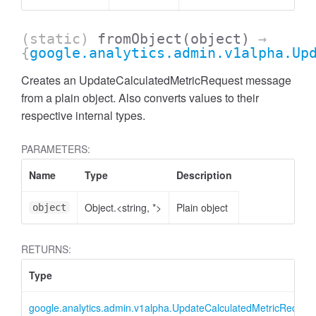
(static)
fromObject
(object)
→
{
google.analytics.admin.v1alpha.Up
Creates an UpdateCalculatedMetricRequest message
from a plain object. Also converts values to their
respective internal types.
PARAMETERS:
Name
Type
Description
Object.<string, *>
Plain object
object
ccessMetricValue
RETURNS:
Type
google.analytics.admin.v1alpha.UpdateCalculatedMetricReques