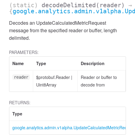
(static)
decodeDelimited
(reader)
→
{
google.analytics.admin.v1alpha.Up
Decodes an UpdateCalculatedMetricRequest
message from the specified reader or buffer, length
delimited.
PARAMETERS:
cessFilterExpression
Name
Type
Description
$protobuf.Reader
|
Reader or buffer to
reader
Uint8Array
decode from
RETURNS:
Type
google.analytics.admin.v1alpha.UpdateCalculatedMetricReques