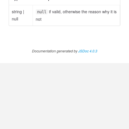
string
|
if valid, otherwise the reason why it is
null
null
not
ccessOrderBy.MetricOrderBy
Documentation generated by
JSDoc 4.0.3