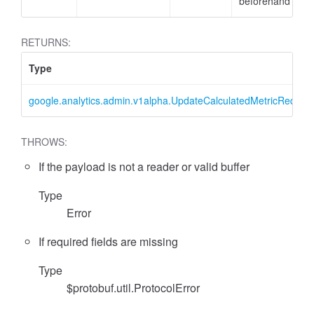
beforehand
RETURNS:
Type
google.analytics.admin.v1alpha.UpdateCalculatedMetricReques
THROWS:
If the payload is not a reader or valid buffer
essFilter
Type
Error
If required fields are missing
Type
$protobuf.util.ProtocolError