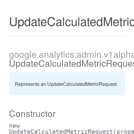
UpdateCalculatedMetri
cessBetweenFilter
google
.analytics
.admin
.v1alph
UpdateCalculatedMetricReque
Represents an UpdateCalculatedMetricRequest.
Constructor
new
UpdateCalculatedMetricRequest
(prop