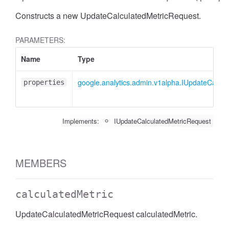
Constructs a new UpdateCalculatedMetricRequest.
PARAMETERS:
Name
Type
google.analytics.admin.v1alpha.IUpdateCalcu
properties
Implements:
IUpdateCalculatedMetricRequest
MEMBERS
calculatedMetric
UpdateCalculatedMetricRequest calculatedMetric.