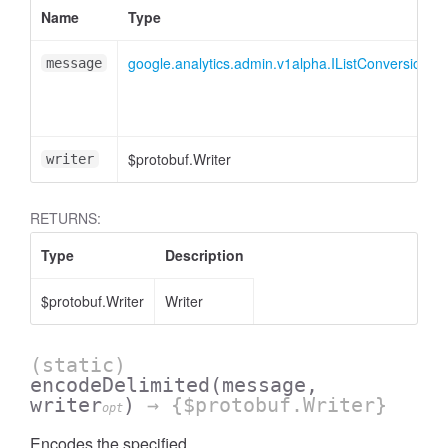
Name
Type
essInListFilter
google.analytics.admin.v1alpha.IListConversionE
message
$protobuf.Writer
writer
RETURNS:
Type
Description
$protobuf.Writer
Writer
(static)
encodeDelimited
(message,
writer
)
→ {$protobuf.Writer}
opt
Encodes the specified