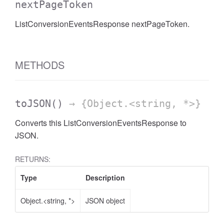
nextPageToken
AccessDateRange
ListConversionEventsResponse nextPageToken.
METHODS
toJSON
()
→ {Object.<string, *>}
Converts this ListConversionEventsResponse to
JSON.
RETURNS:
Type
Description
Object.<string, *>
JSON object
ccessDimension