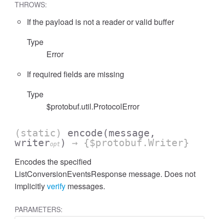
THROWS:
If the payload is not a reader or valid buffer
Type
Error
cessFilterExpressionList
If required fields are missing
Type
$protobuf.util.ProtocolError
(static)
encode
(message,
writer
)
→ {$protobuf.Writer}
opt
Encodes the specified
ListConversionEventsResponse message. Does not
implicitly
verify
messages.
PARAMETERS: