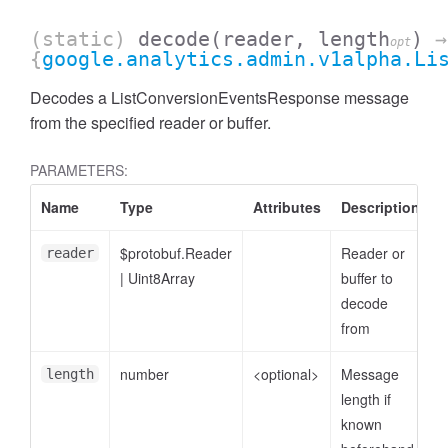
(static)
decode
(reader, length
)
→
opt
{
google.analytics.admin.v1alpha.Li
Decodes a ListConversionEventsResponse message
from the specified reader or buffer.
PARAMETERS:
Name
Type
Attributes
Description
$protobuf.Reader
Reader or
reader
|
Uint8Array
buffer to
ccessDimensionValue
decode
from
number
<optional>
Message
length
length if
known