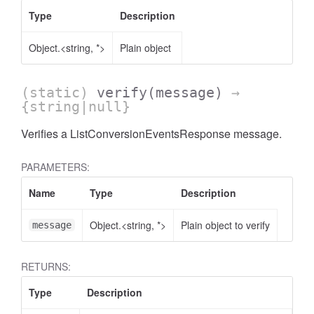
Type
Description
Object.<string, *>
Plain object
(static)
verify
(message)
→
AccessOrderBy.DimensionOrderBy
{string|null}
Verifies a ListConversionEventsResponse message.
PARAMETERS:
Name
Type
Description
Object.<string, *>
Plain object to verify
message
RETURNS:
Type
Description