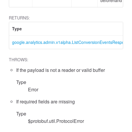
beforehand
RETURNS:
Type
google.analytics.admin.v1alpha.ListConversionEventsResponse
THROWS:
If the payload is not a reader or valid buffer
essFilter
Type
Error
If required fields are missing
Type
$protobuf.util.ProtocolError