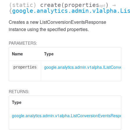
(static)
create
(properties
)
→
opt
{
google.analytics.admin.v1alpha.Li
Creates a new ListConversionEventsResponse
instance using the specified properties.
PARAMETERS:
Name
Type
google.analytics.admin.v1alpha.IListConvers
properties
RETURNS:
Type
AccessDimensionHeader
google.analytics.admin.v1alpha.ListConversionEventsResponse