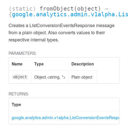
(static)
fromObject
(object)
→
{
google.analytics.admin.v1alpha.Li
Creates a ListConversionEventsResponse message
from a plain object. Also converts values to their
respective internal types.
PARAMETERS:
Name
Type
Description
Object.<string, *>
Plain object
object
ccessMetricValue
RETURNS:
Type
google.analytics.admin.v1alpha.ListConversionEventsResponse