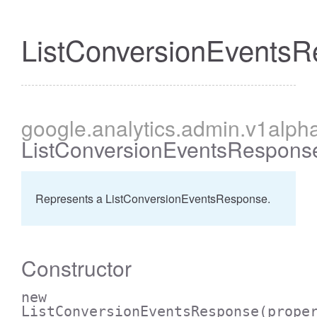
ListConversionEvents
cessBetweenFilter
google
.analytics
.admin
.v1alph
ListConversionEventsRespons
Represents a ListConversionEventsResponse.
Constructor
new
ListConversionEventsResponse
(prope