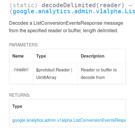
(static)
decodeDelimited
(reader)
→
{
google.analytics.admin.v1alpha.Li
Decodes a ListConversionEventsResponse message
from the specified reader or buffer, length delimited.
PARAMETERS:
cessFilterExpression
Name
Type
Description
$protobuf.Reader
|
Reader or buffer to
reader
Uint8Array
decode from
RETURNS:
Type
google.analytics.admin.v1alpha.ListConversionEventsResponse