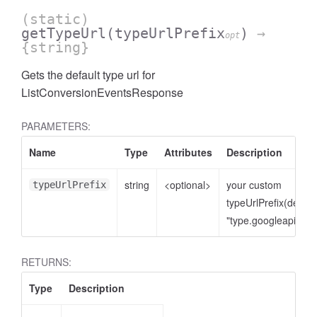
(static)
getTypeUrl
(typeUrlPrefix
)
→
opt
{string}
Gets the default type url for
ListConversionEventsResponse
PARAMETERS:
Name
Type
Attributes
Description
string
<optional>
your custom
typeUrlPrefix
cessNumericFilter
typeUrlPrefix(defaul
"type.googleapis.co
RETURNS:
Type
Description