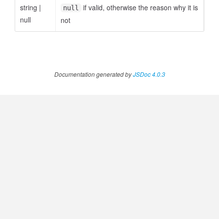
string
|
if valid, otherwise the reason why it is
null
null
not
ccessOrderBy.MetricOrderBy
Documentation generated by
JSDoc 4.0.3