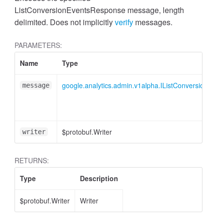
cessMetric
ListConversionEventsResponse message, length
delimited. Does not implicitly
verify
messages.
PARAMETERS:
Name
Type
google.analytics.admin.v1alpha.IListConversionE
message
$protobuf.Writer
writer
RETURNS:
Type
Description
ccessMetricHeader
$protobuf.Writer
Writer