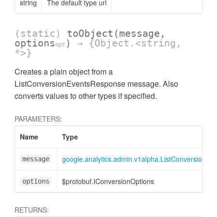
string
The default type url
(static)
toObject
(message,
options
)
→ {Object.<string,
opt
*>}
Creates a plain object from a
ListConversionEventsResponse message. Also
converts values to other types if specified.
ccessOrderBy
PARAMETERS:
Name
Type
google.analytics.admin.v1alpha.ListConversionE
message
$protobuf.IConversionOptions
options
RETURNS: