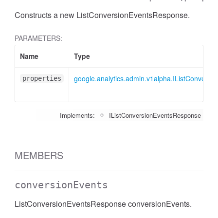
Constructs a new ListConversionEventsResponse.
PARAMETERS:
Name
Type
google.analytics.admin.v1alpha.IListConvers
properties
Implements:
IListConversionEventsResponse
MEMBERS
conversionEvents
ListConversionEventsResponse conversionEvents.