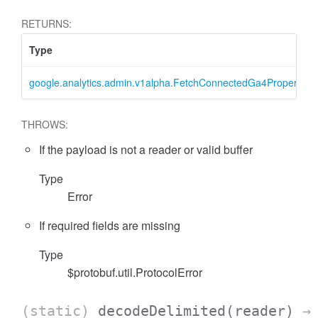
RETURNS:
Type
google.analytics.admin.v1alpha.FetchConnectedGa4PropertyR
THROWS:
If the payload is not a reader or valid buffer
essFilter
Type
Error
If required fields are missing
Type
$protobuf.util.ProtocolError
(static)
decodeDelimited
(reader)
→