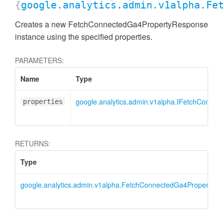
{
google.analytics.admin.v1alpha.Fe
Creates a new FetchConnectedGa4PropertyResponse
instance using the specified properties.
PARAMETERS:
Name
Type
google.analytics.admin.v1alpha.IFetchConne
properties
RETURNS:
Type
AccessDimensionHeader
google.analytics.admin.v1alpha.FetchConnectedGa4PropertyR