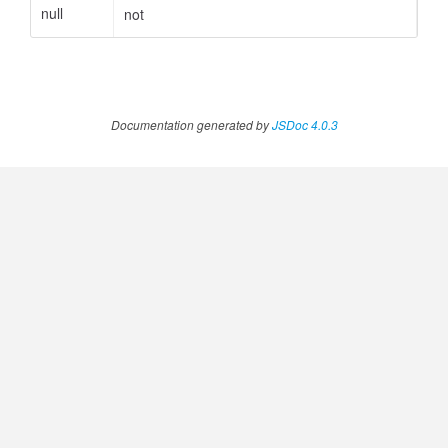
null
not
ccessOrderBy.MetricOrderBy
Documentation generated by
JSDoc 4.0.3