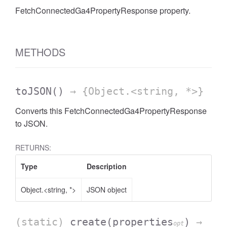
FetchConnectedGa4PropertyResponse property.
AccessDateRange
METHODS
toJSON
()
→ {Object.<string, *>}
Converts this FetchConnectedGa4PropertyResponse
to JSON.
RETURNS:
Type
Description
Object.<string, *>
JSON object
ccessDimension
(static)
create
(properties
)
→
opt