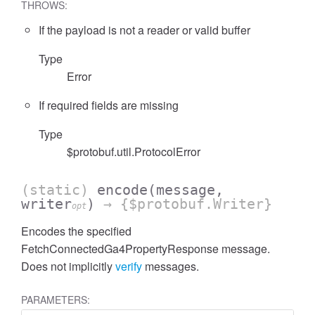
THROWS:
If the payload is not a reader or valid buffer
Type
Error
cessFilterExpressionList
If required fields are missing
Type
$protobuf.util.ProtocolError
(static)
encode
(message,
writer
)
→ {$protobuf.Writer}
opt
Encodes the specified
FetchConnectedGa4PropertyResponse message.
Does not implicitly
verify
messages.
PARAMETERS: