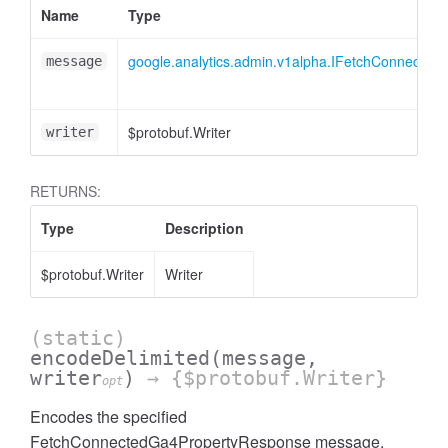
Name
Type
essInListFilter
google.analytics.admin.v1alpha.IFetchConnecte
message
$protobuf.Writer
writer
RETURNS:
Type
Description
$protobuf.Writer
Writer
(static)
encodeDelimited
(message,
writer
)
→ {$protobuf.Writer}
opt
Encodes the specified
FetchConnectedGa4PropertyResponse message,