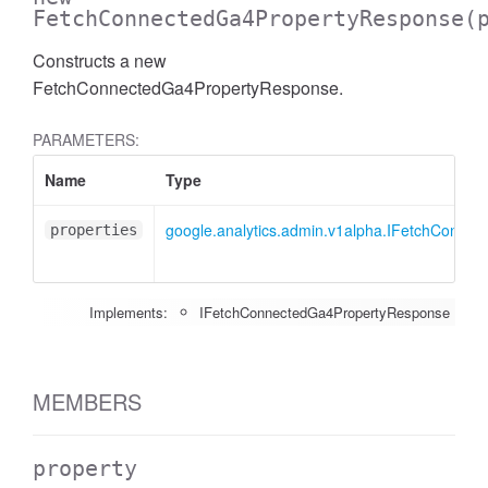
FetchConnectedGa4PropertyResponse
(
Constructs a new
FetchConnectedGa4PropertyResponse.
PARAMETERS:
Name
Type
google.analytics.admin.v1alpha.IFetchConne
properties
Implements:
IFetchConnectedGa4PropertyResponse
MEMBERS
property