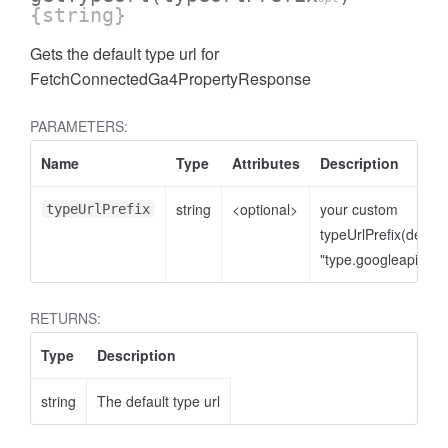
{string}
Gets the default type url for
FetchConnectedGa4PropertyResponse
PARAMETERS:
Name
Type
Attributes
Description
string
<optional>
your custom
typeUrlPrefix
typeUrlPrefix(defaul
"type.googleapis.co
cessNumericFilter
RETURNS:
Type
Description
string
The default type url