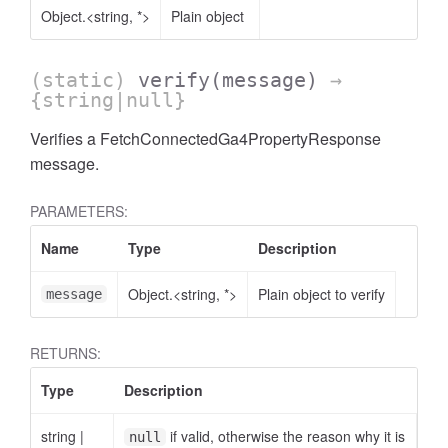
Object.<string, *>
Plain object
(static)
verify
(message)
→
{string|null}
Verifies a FetchConnectedGa4PropertyResponse
AccessOrderBy.DimensionOrderBy
message.
PARAMETERS:
Name
Type
Description
Object.<string, *>
Plain object to verify
message
RETURNS:
Type
Description
string
|
if valid, otherwise the reason why it is
null