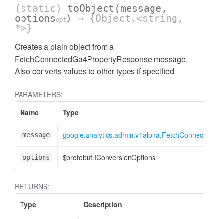
(static)
toObject
(message,
options
)
→ {Object.<string,
opt
*>}
Creates a plain object from a
FetchConnectedGa4PropertyResponse message.
Also converts values to other types if specified.
PARAMETERS:
ccessOrderBy
Name
Type
google.analytics.admin.v1alpha.FetchConnected
message
$protobuf.IConversionOptions
options
RETURNS:
Type
Description