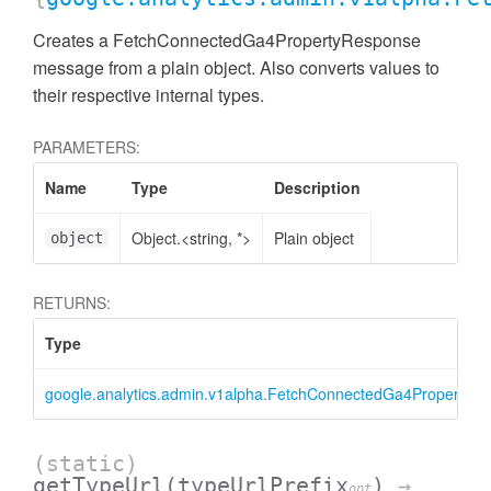
Creates a FetchConnectedGa4PropertyResponse
message from a plain object. Also converts values to
their respective internal types.
PARAMETERS:
Name
Type
Description
Object.<string, *>
Plain object
object
RETURNS:
Type
ccessMetricValue
google.analytics.admin.v1alpha.FetchConnectedGa4PropertyR
(static)
getTypeUrl
(typeUrlPrefix
)
→
opt