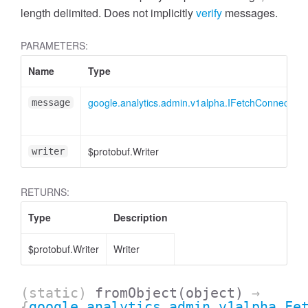
cessMetric
length delimited. Does not implicitly
verify
messages.
PARAMETERS:
Name
Type
google.analytics.admin.v1alpha.IFetchConnecte
message
$protobuf.Writer
writer
RETURNS:
Type
Description
$protobuf.Writer
Writer
ccessMetricHeader
(static)
fromObject
(object)
→
{
google.analytics.admin.v1alpha.Fe