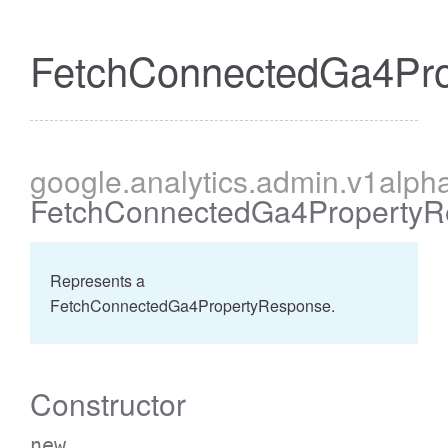
FetchConnectedGa4Pr
cessBetweenFilter
google
.analytics
.admin
.v1alph
FetchConnectedGa4PropertyR
Represents a
FetchConnectedGa4PropertyResponse.
Constructor
new