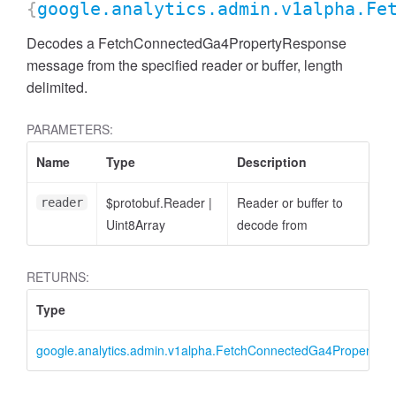
{
google.analytics.admin.v1alpha.Fe
Decodes a FetchConnectedGa4PropertyResponse
message from the specified reader or buffer, length
delimited.
PARAMETERS:
cessFilterExpression
Name
Type
Description
$protobuf.Reader
|
Reader or buffer to
reader
Uint8Array
decode from
RETURNS:
Type
google.analytics.admin.v1alpha.FetchConnectedGa4PropertyR