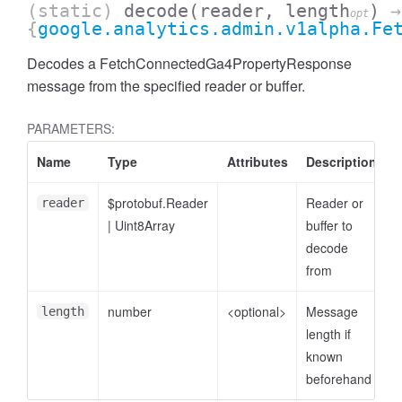
(static)
decode
(reader, length
)
→
opt
{
google.analytics.admin.v1alpha.Fe
Decodes a FetchConnectedGa4PropertyResponse
message from the specified reader or buffer.
PARAMETERS:
Name
Type
Attributes
Description
$protobuf.Reader
Reader or
reader
|
Uint8Array
buffer to
decode
ccessDimensionValue
from
number
<optional>
Message
length
length if
known
beforehand