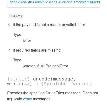
google.analytics.admin.v1alpha.AudienceDimensionOrMetricFilter
essInListFilter
THROWS:
If the payload is not a reader or valid buffer
Type
Error
If required fields are missing
Type
$protobuf.util.ProtocolError
(static)
encode
(message,
writer
)
→ {$protobuf.Writer}
opt
Encodes the specified StringFilter message. Does not
implicitly
verify
messages.