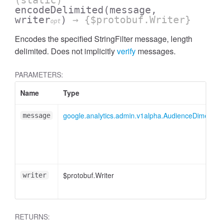
(static)
encodeDelimited
(message,
writer
)
→ {$protobuf.Writer}
opt
Encodes the specified StringFilter message, length
delimited. Does not implicitly
verify
messages.
PARAMETERS:
Name
Type
google.analytics.admin.v1alpha.AudienceDimensionO
message
ccessMetricValue
$protobuf.Writer
writer
RETURNS: