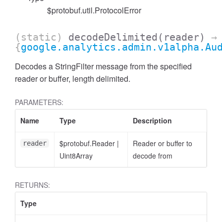
$protobuf.util.ProtocolError
(static)
decodeDelimited
(reader)
→
{
google.analytics.admin.v1alpha.Au
cessFilterExpressionList
Decodes a StringFilter message from the specified
reader or buffer, length delimited.
PARAMETERS:
Name
Type
Description
$protobuf.Reader
|
Reader or buffer to
reader
Uint8Array
decode from
RETURNS:
Type