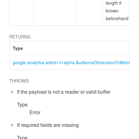
length if
known
beforehand
RETURNS:
Type
cessFilterExpression
google.analytics.admin.v1alpha.AudienceDimensionOrMetricFilter
THROWS:
If the payload is not a reader or valid buffer
Type
Error
If required fields are missing
Type