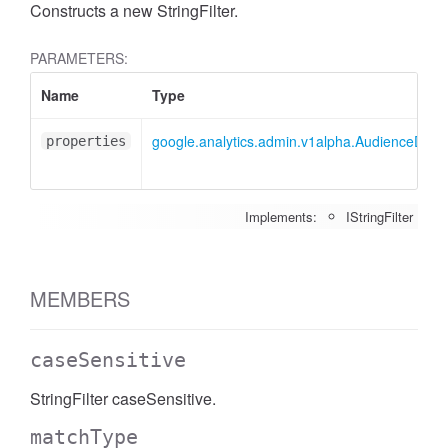
Constructs a new StringFilter.
PARAMETERS:
Name
Type
google.analytics.admin.v1alpha.AudienceDimens
properties
Implements:
IStringFilter
MEMBERS
caseSensitive
StringFilter caseSensitive.
matchType