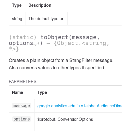
Type
Description
string
The default type url
(static)
toObject
(message,
AccessOrderBy.DimensionOrderBy
options
)
→ {Object.<string,
opt
*>}
Creates a plain object from a StringFilter message.
Also converts values to other types if specified.
PARAMETERS:
Name
Type
google.analytics.admin.v1alpha.AudienceDimensionO
message
$protobuf.IConversionOptions
options