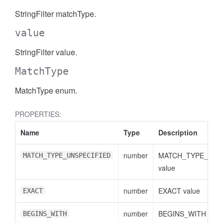
StringFilter matchType.
AccessDateRange
value
StringFilter value.
MatchType
MatchType enum.
PROPERTIES:
Name
Type
Description
number
MATCH_TYPE_UNS
MATCH_TYPE_UNSPECIFIED
value
number
EXACT value
EXACT
ccessDimension
number
BEGINS_WITH valu
BEGINS_WITH