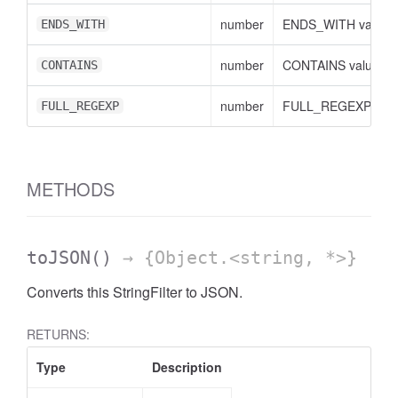
number
ENDS_WITH value
ENDS_WITH
number
CONTAINS value
CONTAINS
number
FULL_REGEXP valu
FULL_REGEXP
METHODS
toJSON
()
→ {Object.<string, *>}
Converts this StringFilter to JSON.
AccessDimensionHeader
RETURNS:
Type
Description