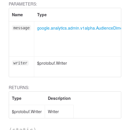
cessMetric
PARAMETERS:
Name
Type
google.analytics.admin.v1alpha.AudienceDimensionO
message
$protobuf.Writer
writer
RETURNS:
Type
Description
$protobuf.Writer
Writer
ccessMetricHeader