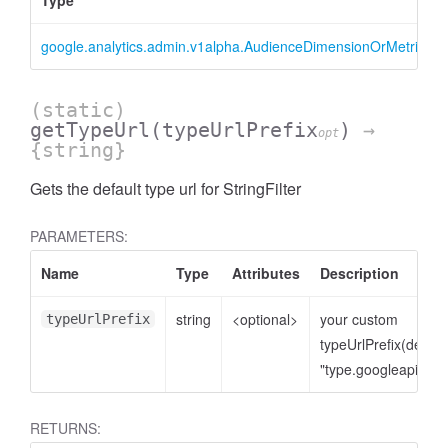
Type
google.analytics.admin.v1alpha.AudienceDimensionOrMetricFilter
(static)
getTypeUrl
(typeUrlPrefix
)
→
opt
{string}
Gets the default type url for StringFilter
ccessOrderBy
PARAMETERS:
Name
Type
Attributes
Description
string
<optional>
your custom
typeUrlPrefix
typeUrlPrefix(defaul
"type.googleapis.co
RETURNS: