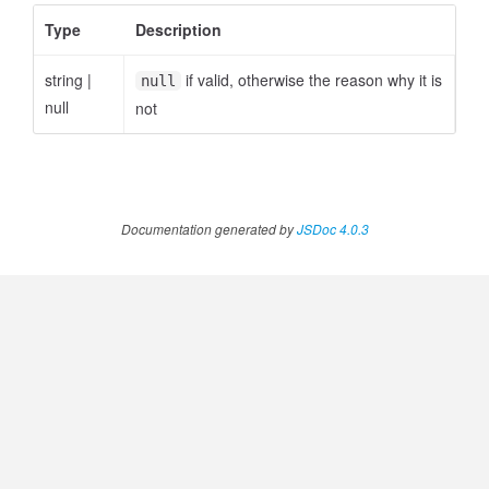
ccessQuota
Type
Description
string
|
if valid, otherwise the reason why it is
null
null
not
Documentation generated by
JSDoc 4.0.3
ccessQuotaStatus