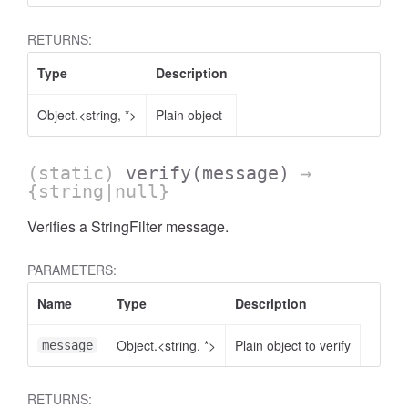
RETURNS:
Type
Description
ccessOrderBy.MetricOrderBy
Object.<string, *>
Plain object
(static)
verify
(message)
→
{string|null}
Verifies a StringFilter message.
PARAMETERS:
Name
Type
Description
Object.<string, *>
Plain object to verify
message
RETURNS: