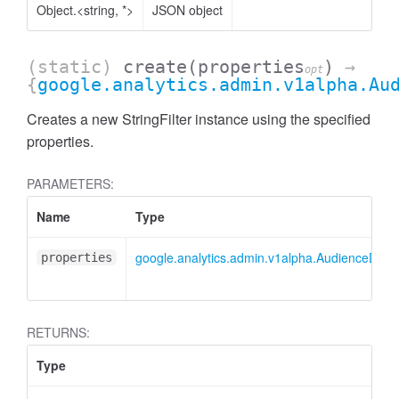
Object.<string, *>
JSON object
(static)
create
(properties
)
→
opt
{
google.analytics.admin.v1alpha.Au
Creates a new StringFilter instance using the specified
properties.
PARAMETERS:
Name
Type
google.analytics.admin.v1alpha.AudienceDimens
properties
ccessDimensionValue
RETURNS:
Type