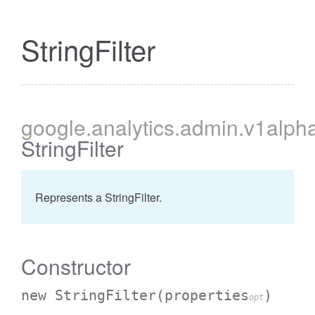
StringFilter
cessBetweenFilter
google
.analytics
.admin
.v1alph
StringFilter
Represents a StringFilter.
Constructor
new StringFilter
(properties
)
opt