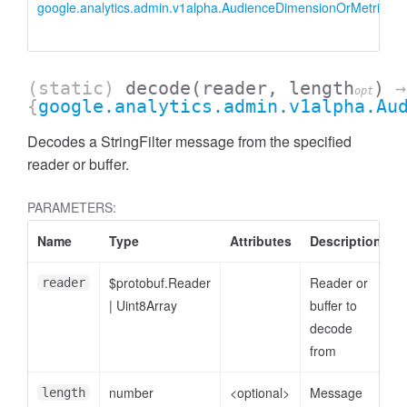
google.analytics.admin.v1alpha.AudienceDimensionOrMetricFilter
(static)
decode
(reader, length
)
→
opt
{
google.analytics.admin.v1alpha.Au
Decodes a StringFilter message from the specified
reader or buffer.
PARAMETERS:
essFilter
Name
Type
Attributes
Description
$protobuf.Reader
Reader or
reader
|
Uint8Array
buffer to
decode
from
number
<optional>
Message
length