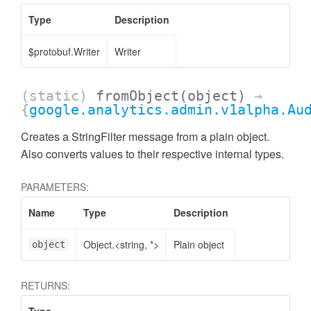
Type
Description
$protobuf.Writer
Writer
(static)
fromObject
(object)
→
{
google.analytics.admin.v1alpha.Au
Creates a StringFilter message from a plain object.
Also converts values to their respective internal types.
cessNumericFilter
PARAMETERS:
Name
Type
Description
Object.<string, *>
Plain object
object
RETURNS: