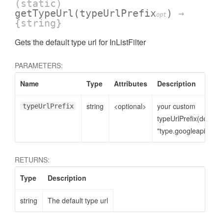
(static)
getTypeUrl
(typeUrlPrefix
)
→
opt
{string}
Gets the default type url for InListFilter
PARAMETERS:
Name
Type
Attributes
Description
string
<optional>
your custom
typeUrlPrefix
typeUrlPrefix(defaul
cessNumericFilter
"type.googleapis.co
RETURNS:
Type
Description
string
The default type url