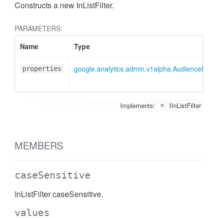
Constructs a new InListFilter.
PARAMETERS:
Name
Type
google.analytics.admin.v1alpha.AudienceDimensi
properties
Implements:
IInListFilter
MEMBERS
caseSensitive
InListFilter caseSensitive.
values