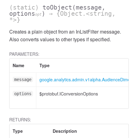
(static)
toObject
(message,
options
)
→ {Object.<string,
opt
*>}
Creates a plain object from an InListFilter message.
Also converts values to other types if specified.
PARAMETERS:
ccessOrderBy
Name
Type
google.analytics.admin.v1alpha.AudienceDimensionO
message
$protobuf.IConversionOptions
options
RETURNS:
Type
Description