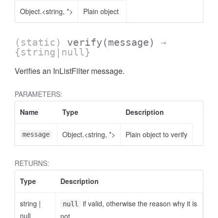
Object.<string, *>
Plain object
(static)
verify
(message)
→
{string|null}
Verifies an InListFilter message.
AccessOrderBy.DimensionOrderBy
PARAMETERS:
Name
Type
Description
Object.<string, *>
Plain object to verify
message
RETURNS:
Type
Description
string
|
if valid, otherwise the reason why it is
null
null
not