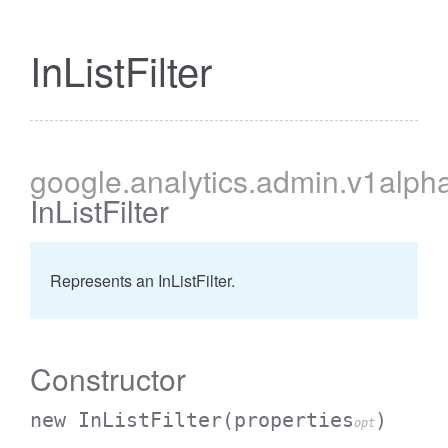
InListFilter
cessBetweenFilter
google
.analytics
.admin
.v1alph
InListFilter
Represents an InListFilter.
Constructor
new InListFilter
(properties
)
opt