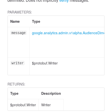
cessMetric
delimited. Does not implicitly
verify
messages.
PARAMETERS:
Name
Type
google.analytics.admin.v1alpha.AudienceDimensionO
message
$protobuf.Writer
writer
RETURNS:
Type
Description
ccessMetricHeader
$protobuf.Writer
Writer