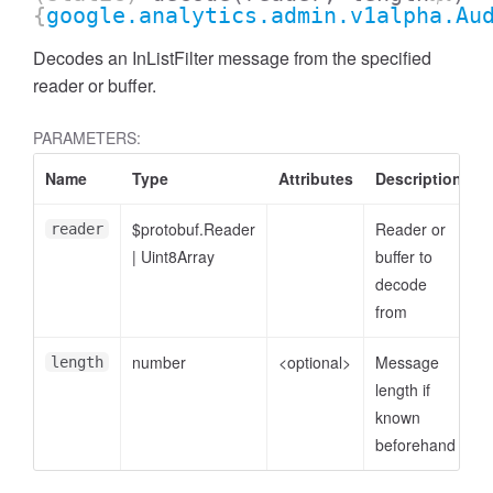
{
google.analytics.admin.v1alpha.Au
Decodes an InListFilter message from the specified
reader or buffer.
PARAMETERS:
Name
Type
Attributes
Description
$protobuf.Reader
Reader or
reader
|
Uint8Array
buffer to
decode
from
ccessDimensionValue
number
<optional>
Message
length
length if
known
beforehand