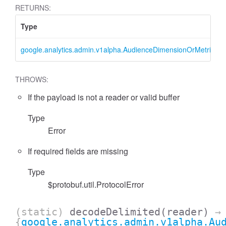
RETURNS:
Type
google.analytics.admin.v1alpha.AudienceDimensionOrMetricFilter
THROWS:
If the payload is not a reader or valid buffer
Type
essFilter
Error
If required fields are missing
Type
$protobuf.util.ProtocolError
(static)
decodeDelimited
(reader)
→
{
google.analytics.admin.v1alpha.Au