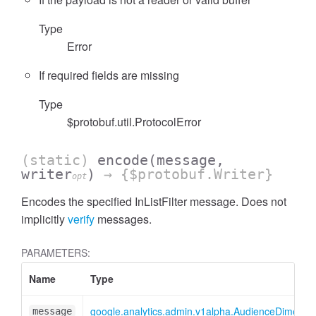
Type
Error
If required fields are missing
cessFilterExpressionList
Type
$protobuf.util.ProtocolError
(static)
encode
(message,
writer
)
→ {$protobuf.Writer}
opt
Encodes the specified InListFilter message. Does not
implicitly
verify
messages.
PARAMETERS:
Name
Type
google.analytics.admin.v1alpha.AudienceDimensionO
message