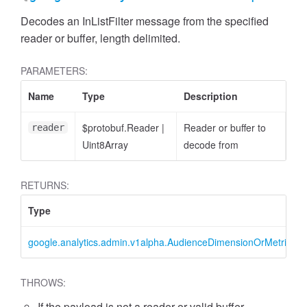
Decodes an InListFilter message from the specified
reader or buffer, length delimited.
PARAMETERS:
Name
Type
Description
cessFilterExpression
$protobuf.Reader
|
Reader or buffer to
reader
Uint8Array
decode from
RETURNS:
Type
google.analytics.admin.v1alpha.AudienceDimensionOrMetricFilter
THROWS:
If the payload is not a reader or valid buffer