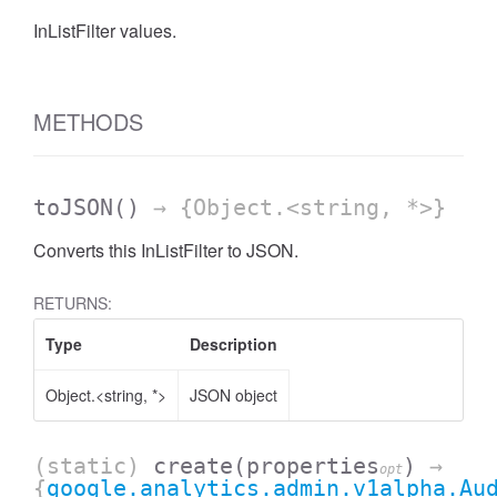
InListFilter values.
AccessDateRange
METHODS
toJSON
()
→ {Object.<string, *>}
Converts this InListFilter to JSON.
RETURNS:
Type
Description
Object.<string, *>
JSON object
ccessDimension
(static)
create
(properties
)
→
opt
{
google.analytics.admin.v1alpha.Au