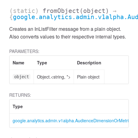
(static)
fromObject
(object)
→
{
google.analytics.admin.v1alpha.Au
Creates an InListFilter message from a plain object.
Also converts values to their respective internal types.
PARAMETERS:
Name
Type
Description
Object.<string, *>
Plain object
object
RETURNS:
ccessMetricValue
Type
google.analytics.admin.v1alpha.AudienceDimensionOrMetricFilter