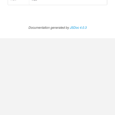
ccessOrderBy.MetricOrderBy
Documentation generated by
JSDoc 4.0.3