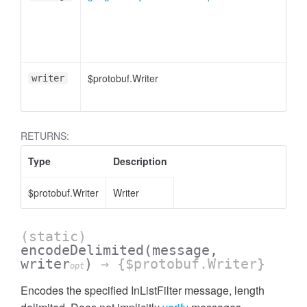
essInListFilter
$protobuf.Writer
writer
RETURNS:
Type
Description
$protobuf.Writer
Writer
(static)
encodeDelimited
(message,
writer
)
→ {$protobuf.Writer}
opt
Encodes the specified InListFilter message, length