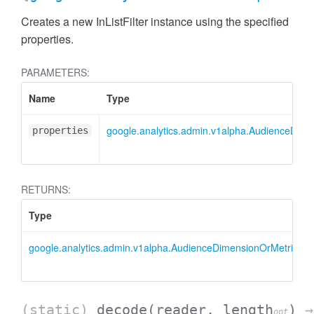
Creates a new InListFilter instance using the specified
properties.
PARAMETERS:
Name
Type
google.analytics.admin.v1alpha.AudienceDimensi
properties
RETURNS:
Type
google.analytics.admin.v1alpha.AudienceDimensionOrMetricFilter
AccessDimensionHeader
(static)
decode
(reader, length
)
→
opt