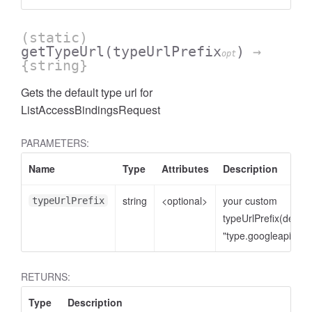
(static)
getTypeUrl
(typeUrlPrefix
)
→
opt
{string}
Gets the default type url for
ListAccessBindingsRequest
PARAMETERS:
Name
Type
Attributes
Description
cessNumericFilter
string
<optional>
your custom
typeUrlPrefix
typeUrlPrefix(defaul
"type.googleapis.co
RETURNS:
Type
Description