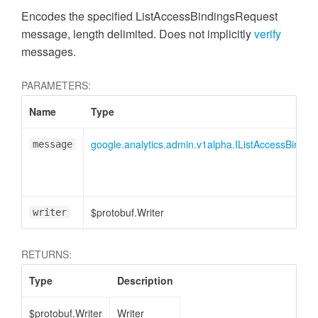
cessMetric
Encodes the specified ListAccessBindingsRequest
message, length delimited. Does not implicitly
verify
messages.
PARAMETERS:
Name
Type
google.analytics.admin.v1alpha.IListAccessBindi
message
$protobuf.Writer
writer
RETURNS:
ccessMetricHeader
Type
Description
$protobuf.Writer
Writer