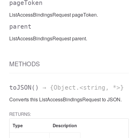
pageToken
AccessDateRange
ListAccessBindingsRequest pageToken.
parent
ListAccessBindingsRequest parent.
METHODS
toJSON
()
→ {Object.<string, *>}
Converts this ListAccessBindingsRequest to JSON.
RETURNS:
Type
Description
ccessDimension