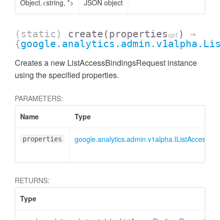
Object.<string, *>
JSON object
(static)
create
(properties
)
→
opt
{
google.analytics.admin.v1alpha.Li
Creates a new ListAccessBindingsRequest instance
using the specified properties.
PARAMETERS:
Name
Type
google.analytics.admin.v1alpha.IListAccessBi
properties
AccessDimensionHeader
RETURNS:
Type
D