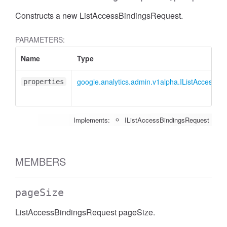
Constructs a new ListAccessBindingsRequest.
PARAMETERS:
Name
Type
google.analytics.admin.v1alpha.IListAccessBi
properties
Implements:
IListAccessBindingsRequest
MEMBERS
pageSize
ListAccessBindingsRequest pageSize.