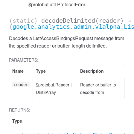
$protobuf.util.ProtocolError
(static)
decodeDelimited
(reader)
→
{
google.analytics.admin.v1alpha.Li
Decodes a ListAccessBindingsRequest message from
the specified reader or buffer, length delimited.
cessFilterExpression
PARAMETERS:
Name
Type
Description
$protobuf.Reader
|
Reader or buffer to
reader
Uint8Array
decode from
RETURNS:
Type
D