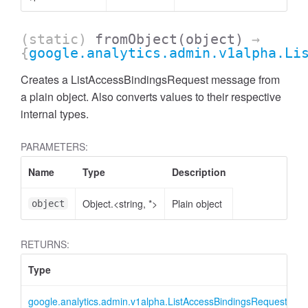
(static)
fromObject
(object)
→
{
google.analytics.admin.v1alpha.Li
Creates a ListAccessBindingsRequest message from
a plain object. Also converts values to their respective
internal types.
PARAMETERS:
Name
Type
Description
Object.<string, *>
Plain object
object
ccessMetricValue
RETURNS:
Type
D
google.analytics.admin.v1alpha.ListAccessBindingsRequest
L