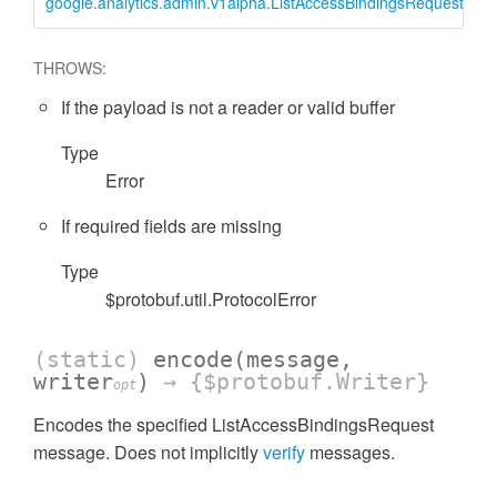
google.analytics.admin.v1alpha.ListAccessBindingsRequest
L
THROWS:
If the payload is not a reader or valid buffer
cessFilterExpressionList
Type
Error
If required fields are missing
Type
$protobuf.util.ProtocolError
(static)
encode
(message,
writer
)
→ {$protobuf.Writer}
opt
Encodes the specified ListAccessBindingsRequest
message. Does not implicitly
verify
messages.