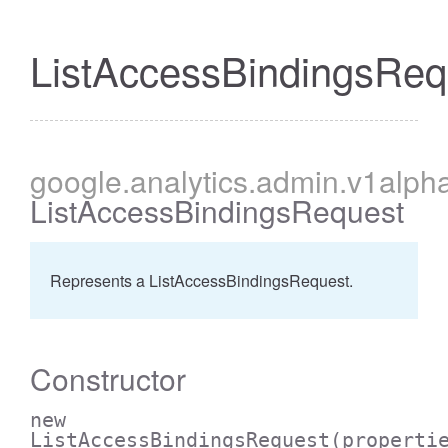
ListAccessBindingsReq
cessBetweenFilter
google
.analytics
.admin
.v1alph
ListAccessBindingsRequest
Represents a ListAccessBindingsRequest.
Constructor
new
ListAccessBindingsRequest
(properti