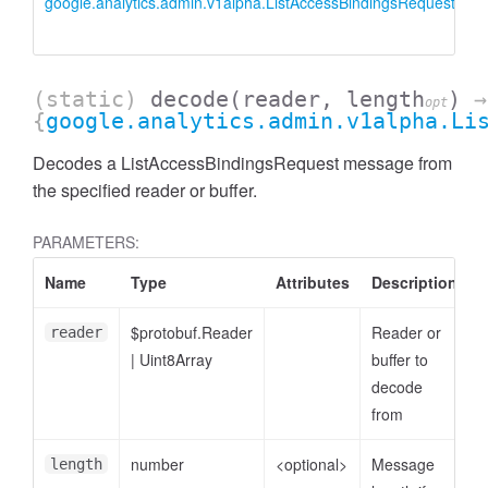
google.analytics.admin.v1alpha.ListAccessBindingsRequest
L
i
(static)
decode
(reader, length
)
→
opt
{
google.analytics.admin.v1alpha.Li
Decodes a ListAccessBindingsRequest message from
the specified reader or buffer.
PARAMETERS:
Name
Type
Attributes
Description
ccessDimensionValue
$protobuf.Reader
Reader or
reader
|
Uint8Array
buffer to
decode
from
number
<optional>
Message
length