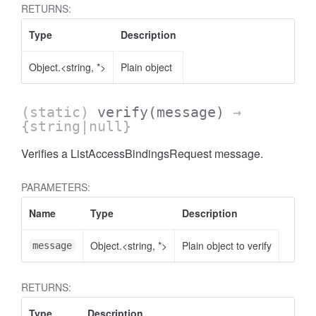
RETURNS:
Type
Description
Object.<string, *>
Plain object
AccessOrderBy.DimensionOrderBy
(static)
verify
(message)
→
{string|null}
Verifies a ListAccessBindingsRequest message.
PARAMETERS:
Name
Type
Description
Object.<string, *>
Plain object to verify
message
RETURNS:
Type
Description