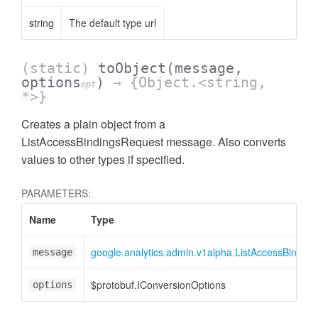
string
The default type url
(static)
toObject
(message,
options
)
→ {Object.<string,
opt
*>}
Creates a plain object from a
ListAccessBindingsRequest message. Also converts
ccessOrderBy
values to other types if specified.
PARAMETERS:
Name
Type
google.analytics.admin.v1alpha.ListAccessBindin
message
$protobuf.IConversionOptions
options