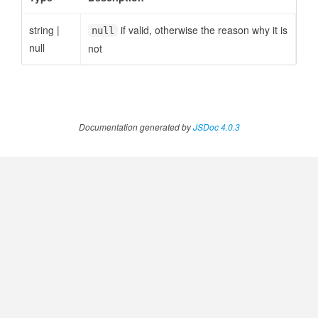
string
|
if valid, otherwise the reason why it is
null
null
not
ccessOrderBy.MetricOrderBy
Documentation generated by
JSDoc 4.0.3