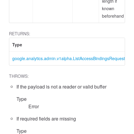
length if
known
beforehand
RETURNS:
Type
D
google.analytics.admin.v1alpha.ListAccessBindingsRequest
L
essFilter
THROWS:
If the payload is not a reader or valid buffer
Type
Error
If required fields are missing
Type