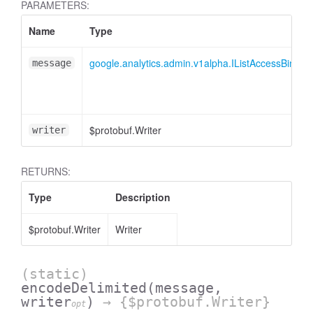
PARAMETERS:
Name
Type
essInListFilter
google.analytics.admin.v1alpha.IListAccessBindi
message
$protobuf.Writer
writer
RETURNS:
Type
Description
$protobuf.Writer
Writer
(static)
encodeDelimited
(message,
writer
)
→ {$protobuf.Writer}
opt