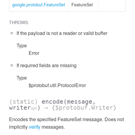
google.protobuf.FeatureSet
FeatureSet
THROWS:
If the payload is not a reader or valid buffer
Type
Error
ccessOrderBy
If required fields are missing
Type
$protobuf.util.ProtocolError
(static)
encode
(message,
writer
)
→ {$protobuf.Writer}
opt
Encodes the specified FeatureSet message. Does not
implicitly
verify
messages.