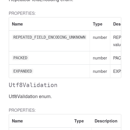
PROPERTIES:
Name
Type
Descript
number
REPEAT
REPEATED_FIELD_ENCODING_UNKNOWN
value
cessFilterExpression
number
PACKED 
PACKED
number
EXPANDE
EXPANDED
Utf8Validation
Utf8Validation enum.
PROPERTIES:
Name
Type
Description