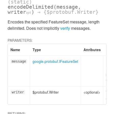
(static)
encodeDelimited
(message,
writer
)
→ {$protobuf.Writer}
opt
Encodes the specified FeatureSet message, length
ccessOrderBy.MetricOrderBy
delimited. Does not implicitly
verify
messages.
PARAMETERS:
Name
Type
Attributes
Desc
google.protobuf.IFeatureSet
Feat
message
mess
plain
to e
$protobuf.Writer
<optional>
Write
writer
enco
RETURNS: