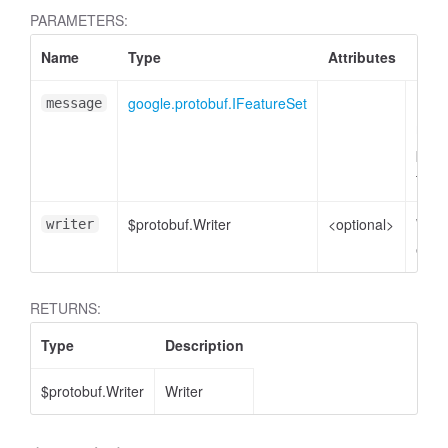
PARAMETERS:
Name
Type
Attributes
Desc
google.protobuf.IFeatureSet
Feat
message
mess
AccessOrderBy.DimensionOrderBy
plain
to e
$protobuf.Writer
<optional>
Write
writer
enco
RETURNS:
Type
Description
$protobuf.Writer
Writer