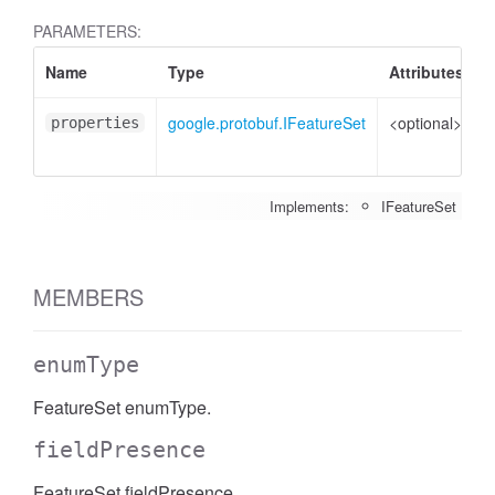
PARAMETERS:
Name
Type
Attributes
D
google.protobuf.IFeatureSet
<optional>
P
properties
t
Implements:
IFeatureSet
MEMBERS
enumType
FeatureSet enumType.
fieldPresence
FeatureSet fieldPresence.