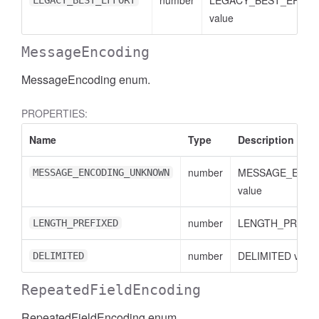
number
LEGACY_BEST_EFFO
LEGACY_BEST_EFFORT
value
MessageEncoding
MessageEncoding enum.
PROPERTIES:
Name
Type
Description
essFilter
number
MESSAGE_ENC
MESSAGE_ENCODING_UNKNOWN
value
number
LENGTH_PREFIXE
LENGTH_PREFIXED
number
DELIMITED value
DELIMITED
RepeatedFieldEncoding
RepeatedFieldEncoding enum.