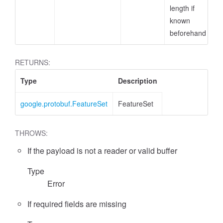
length if
known
beforehand
RETURNS:
Type
Description
google.protobuf.FeatureSet
FeatureSet
THROWS:
If the payload is not a reader or valid buffer
ccessMetricValue
Type
Error
If required fields are missing