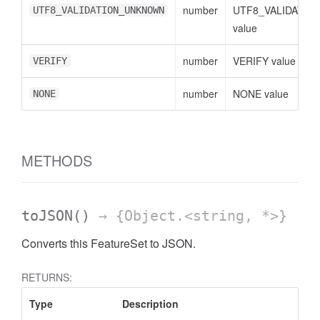
number
UTF8_VALIDATI
UTF8_VALIDATION_UNKNOWN
value
number
VERIFY value
VERIFY
cessFilterExpressionList
number
NONE value
NONE
METHODS
toJSON
()
→ {Object.<string, *>}
Converts this FeatureSet to JSON.
RETURNS:
Type
Description