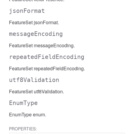
AccessDateRange
jsonFormat
FeatureSet jsonFormat.
messageEncoding
FeatureSet messageEncoding.
repeatedFieldEncoding
FeatureSet repeatedFieldEncoding.
utf8Validation
FeatureSet utf8Validation.
EnumType
EnumType enum.
ccessDimension
PROPERTIES: