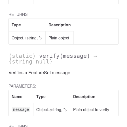
RETURNS:
Type
Description
Object.<string, *>
Plain object
(static)
verify
(message)
→
{string|null}
count
Verifies a FeatureSet message.
PARAMETERS:
Name
Type
Description
Object.<string, *>
Plain object to verify
message
RETURNS: