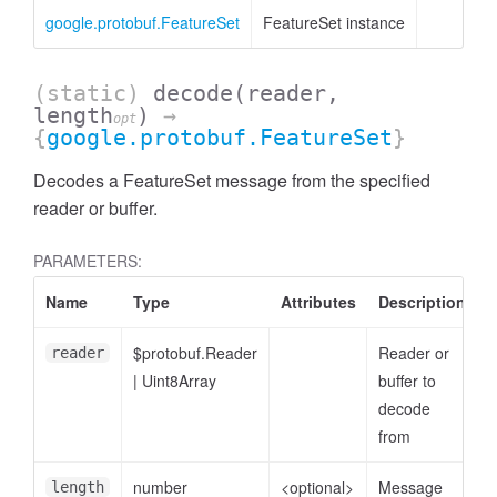
cessMetric
google.protobuf.FeatureSet
FeatureSet instance
(static)
decode
(reader,
length
)
→
opt
{
google.protobuf.FeatureSet
}
Decodes a FeatureSet message from the specified
reader or buffer.
PARAMETERS:
Name
Type
Attributes
Description
$protobuf.Reader
Reader or
reader
|
Uint8Array
buffer to
decode
ccessMetricHeader
from
number
<optional>
Message
length