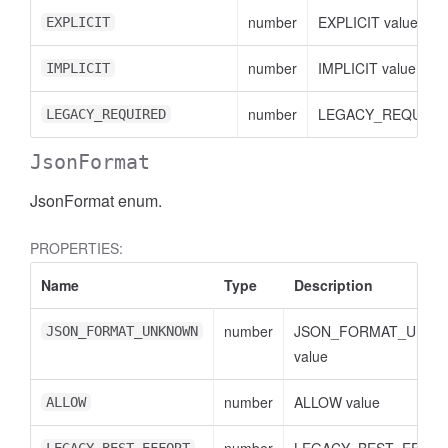
number
EXPLICIT value
EXPLICIT
number
IMPLICIT value
IMPLICIT
number
LEGACY_REQUIRED
LEGACY_REQUIRED
JsonFormat
JsonFormat enum.
PROPERTIES:
Name
Type
Description
ccessDimensionValue
number
JSON_FORMAT_UNK
JSON_FORMAT_UNKNOWN
value
number
ALLOW value
ALLOW