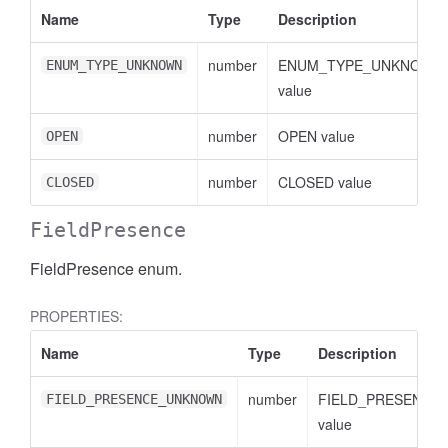
Name
Type
Description
number
ENUM_TYPE_UNKNOWN
ENUM_TYPE_UNKNOWN
value
number
OPEN value
OPEN
number
CLOSED value
CLOSED
FieldPresence
FieldPresence enum.
PROPERTIES:
Name
Type
Description
AccessDimensionHeader
number
FIELD_PRESENCE
FIELD_PRESENCE_UNKNOWN
value