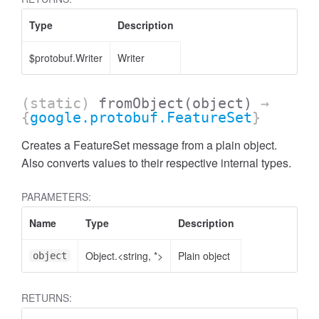
ccessQuota
Type
Description
$protobuf.Writer
Writer
(static)
fromObject
(object)
→
{
google.protobuf.FeatureSet
}
Creates a FeatureSet message from a plain object.
Also converts values to their respective internal types.
PARAMETERS:
Name
Type
Description
Object.<string, *>
Plain object
object
ccessQuotaStatus
RETURNS: