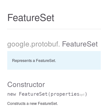
FeatureSet
cessBetweenFilter
google
.protobuf
.
FeatureSet
Represents a FeatureSet.
Constructor
new FeatureSet
(properties
)
opt
Constructs a new FeatureSet.