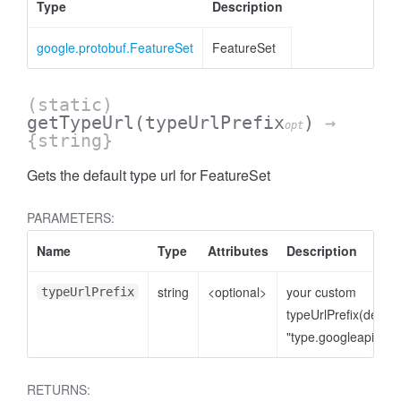
Type
Description
google.protobuf.FeatureSet
FeatureSet
(static)
getTypeUrl
(typeUrlPrefix
)
→
opt
{string}
Gets the default type url for FeatureSet
PARAMETERS:
Name
Type
Attributes
Description
string
<optional>
your custom
typeUrlPrefix
typeUrlPrefix(defaul
ccessRow
"type.googleapis.co
RETURNS: