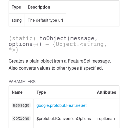
Type
Description
string
The default type url
(static)
toObject
(message,
options
)
→ {Object.<string,
opt
*>}
Creates a plain object from a FeatureSet message.
Also converts values to other types if specified.
PARAMETERS:
essStringFilter
Name
Type
Attributes
De
google.protobuf.FeatureSet
Fe
message
$protobuf.IConversionOptions
<optional>
Co
options
opt