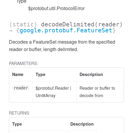
Type
$protobuf.util.ProtocolError
(static)
decodeDelimited
(reader)
→ {
google.protobuf.FeatureSet
}
Decodes a FeatureSet message from the specified
reader or buffer, length delimited.
PARAMETERS:
Name
Type
Description
cessNumericFilter
$protobuf.Reader
|
Reader or buffer to
reader
Uint8Array
decode from
RETURNS:
Type
Description