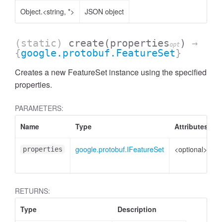
Object.<string, *>
JSON object
essInListFilter
(static)
create
(properties
)
→
opt
{
google.protobuf.FeatureSet
}
Creates a new FeatureSet instance using the specified
properties.
PARAMETERS:
Name
Type
Attributes
D
google.protobuf.IFeatureSet
<optional>
P
properties
t
RETURNS:
Type
Description