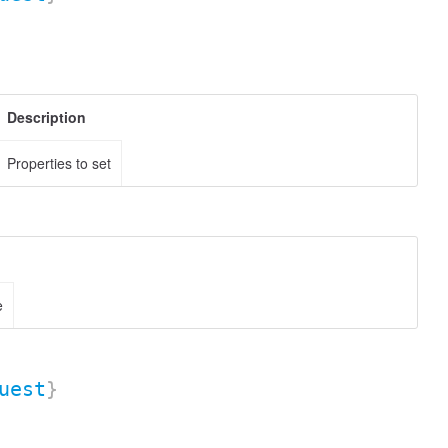
Description
Properties to set
e
uest
}