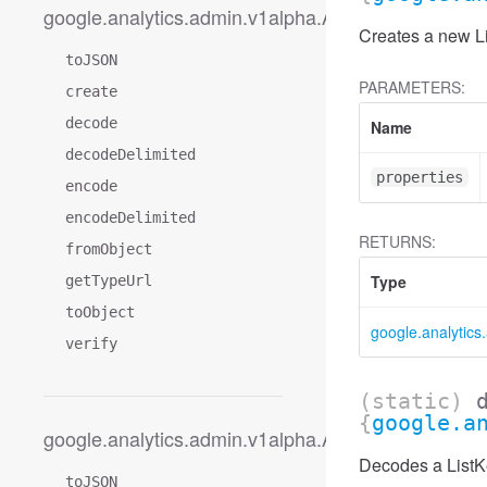
google.analytics.admin.v1alpha.AccessDimension
Creates a new Li
toJSON
PARAMETERS:
create
decode
Name
decodeDelimited
properties
encode
encodeDelimited
RETURNS:
fromObject
Type
getTypeUrl
toObject
google.analytic
verify
(static)
{
google.a
google.analytics.admin.v1alpha.AccessDimension
Decodes a ListK
toJSON