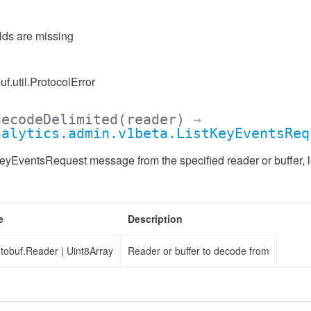
elds are missing
uf.util.ProtocolError
decodeDelimited
(reader)
→
nalytics.admin.v1beta.ListKeyEventsReq
yEventsRequest message from the specified reader or buffer, l
e
Description
otobuf.Reader
|
Uint8Array
Reader or buffer to decode from