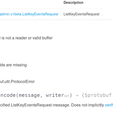
Description
s.admin.v1beta.ListKeyEventsRequest
ListKeyEventsRequest
 is not a reader or valid buffer
ssion
elds are missing
uf.util.ProtocolError
encode
(message, writer
)
→ {$protobuf
opt
cified ListKeyEventsRequest message. Does not implicitly
verif