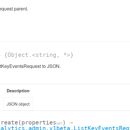
quest parent.
 {Object.<string, *>}
istKeyEventsRequest to JSON.
Description
>
JSON object
create
(properties
)
→
opt
nalytics.admin.v1beta.ListKeyEventsReq