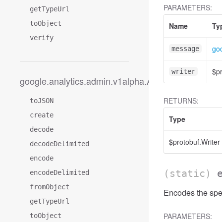
PARAMETERS:
getTypeUrl
toObject
Name
Ty
verify
go
message
$pr
writer
google.analytics.admin.v1alpha.AccessFilterExpres
RETURNS:
toJSON
create
Type
decode
$protobuf.Writer
decodeDelimited
encode
(static)
encodeDelimited
fromObject
Encodes the spec
getTypeUrl
PARAMETERS:
toObject