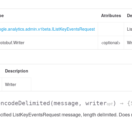
pe
Attributes
De
ogle.analytics.admin.v1beta.IListKeyEventsRequest
Li
otobuf.Writer
<optional>
Wr
sionList
Description
Writer
encodeDelimited
(message, writer
)
→ {$
opt
ified ListKeyEventsRequest message, length delimited. Does n