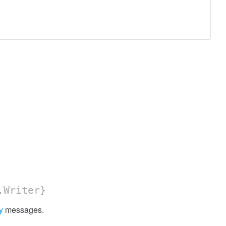
.Writer}
y
messages.