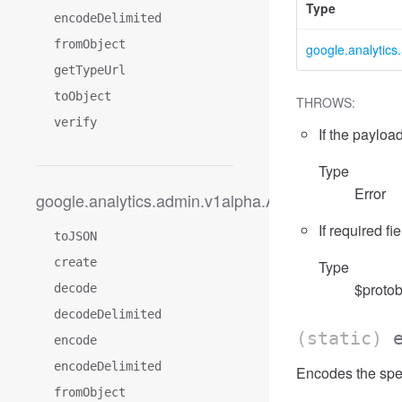
Type
encodeDelimited
fromObject
google.analytic
getTypeUrl
toObject
THROWS:
verify
If the payload
Type
Error
google.analytics.admin.v1alpha.AccessFilterExpre
If required fi
toJSON
create
Type
$protob
decode
decodeDelimited
(static)
encode
encodeDelimited
Encodes the spe
fromObject