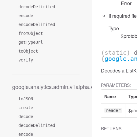
Error
decodeDelimited
If required fi
encode
encodeDelimited
Type
fromObject
$protob
getTypeUrl
toObject
(static)
{
google.a
verify
Decodes a ListKe
PARAMETERS:
google.analytics.admin.v1alpha.AccessFilter
Name
Typ
toJSON
create
$pr
reader
decode
decodeDelimited
RETURNS:
encode