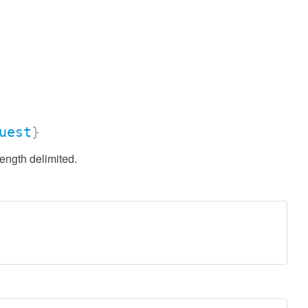
uest
}
ength delimited.