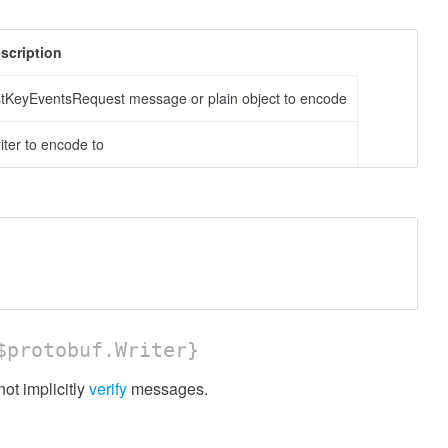
scription
stKeyEventsRequest message or plain object to encode
iter to encode to
protobuf.Writer}
ot implicitly
verify
messages.