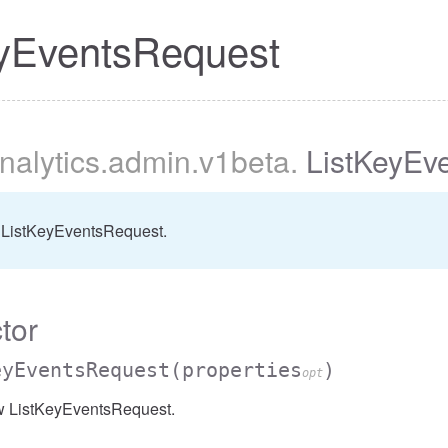
eyEventsRequest
nalytics
.admin
.v1beta
.
ListKeyEv
er
 ListKeyEventsRequest.
tor
eyEventsRequest
(properties
)
opt
w ListKeyEventsRequest.