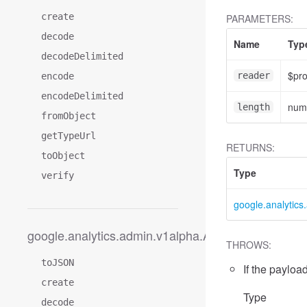
create
PARAMETERS:
decode
Name
Typ
decodeDelimited
$pr
reader
encode
encodeDelimited
num
length
fromObject
getTypeUrl
RETURNS:
toObject
Type
verify
google.analytic
google.analytics.admin.v1alpha.AccessDimension
THROWS:
toJSON
If the payload
create
Type
decode