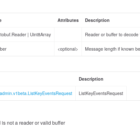
e
Attributes
Description
otobuf.Reader
|
Uint8Array
Reader or buffer to decode
ber
<optional>
Message length if known b
Description
s.admin.v1beta.ListKeyEventsRequest
ListKeyEventsRequest
Value
 is not a reader or valid buffer