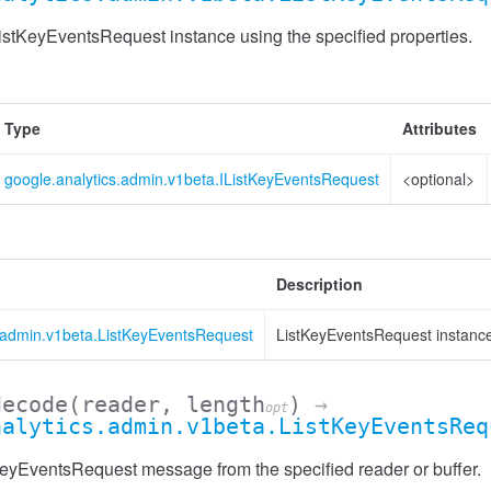
stKeyEventsRequest instance using the specified properties.
Type
Attributes
google.analytics.admin.v1beta.IListKeyEventsRequest
<optional>
Description
s.admin.v1beta.ListKeyEventsRequest
ListKeyEventsRequest instanc
decode
(reader, length
)
→
opt
nalytics.admin.v1beta.ListKeyEventsReq
Header
eyEventsRequest message from the specified reader or buffer.