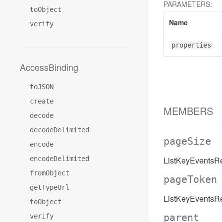
PARAMETERS:
toObject
Name
verify
properties
AccessBinding
toJSON
create
MEMBERS
decode
decodeDelimited
pageSize
encode
encodeDelimited
ListKeyEventsR
fromObject
pageToken
getTypeUrl
ListKeyEventsR
toObject
parent
verify