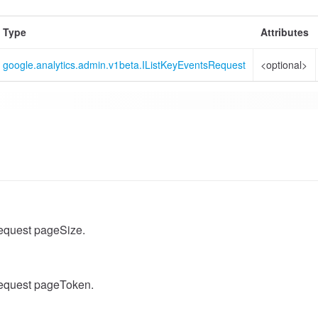
Type
Attributes
google.analytics.admin.v1beta.IListKeyEventsRequest
<optional>
equest pageSize.
equest pageToken.