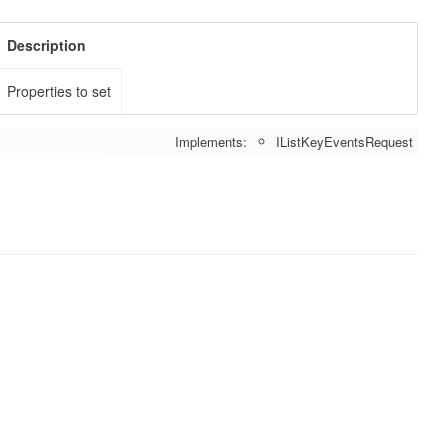
Description
Properties to set
Implements:
IListKeyEventsRequest