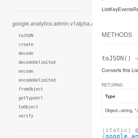
ListKeyEventsRe
google.analytics.admin.v1alpha.AccessDateRange
METHODS
toJSON
create
decode
toJSON
()
→
decodeDelimited
Converts this L
encode
encodeDelimited
RETURNS:
fromObject
Type
getTypeUrl
toObject
Object.<string, *
verify
(static)
{
google.a