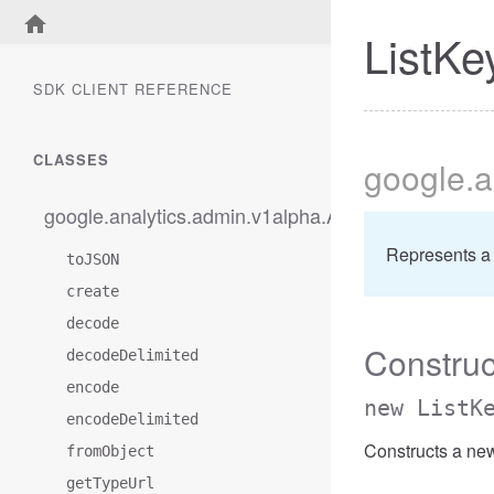
ListK
SDK CLIENT REFERENCE
CLASSES
google
.a
google.analytics.admin.v1alpha.AccessBetweenFilt
Represents a
toJSON
create
decode
Construc
decodeDelimited
encode
new ListK
encodeDelimited
Constructs a ne
fromObject
getTypeUrl