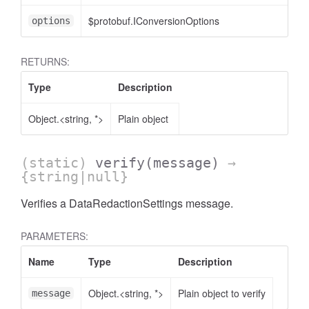
$protobuf.IConversionOptions
options
RETURNS:
Type
Description
AccessOrderBy.DimensionOrderBy
Object.<string, *>
Plain object
(static)
verify
(message)
→
{string|null}
Verifies a DataRedactionSettings message.
PARAMETERS:
Name
Type
Description
Object.<string, *>
Plain object to verify
message