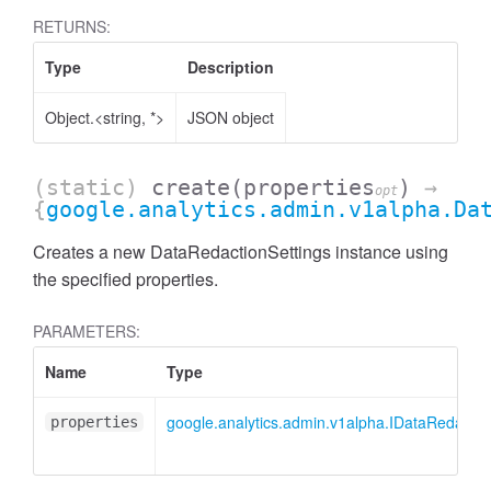
RETURNS:
Type
Description
Object.<string, *>
JSON object
(static)
create
(properties
)
→
opt
{
google.analytics.admin.v1alpha.Da
Creates a new DataRedactionSettings instance using
the specified properties.
PARAMETERS:
Name
Type
AccessDimensionHeader
google.analytics.admin.v1alpha.IDataRedactio
properties