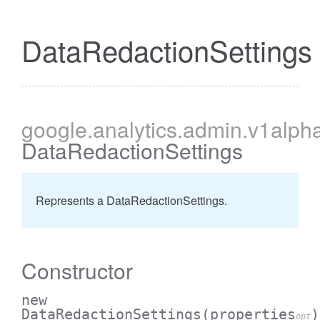
DataRedactionSettings
cessBetweenFilter
google
.analytics
.admin
.v1alph
DataRedactionSettings
Represents a DataRedactionSettings.
Constructor
new
DataRedactionSettings
(properties
)
opt