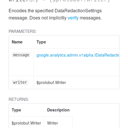
opt
Encodes the specified DataRedactionSettings
essInListFilter
message. Does not implicitly
verify
messages.
PARAMETERS:
Name
Type
google.analytics.admin.v1alpha.IDataRedactionSet
message
$protobuf.Writer
writer
RETURNS:
Type
Description
$protobuf.Writer
Writer