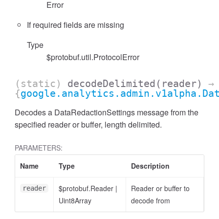
Error
If required fields are missing
Type
$protobuf.util.ProtocolError
(static)
decodeDelimited
(reader)
→
cessFilterExpression
{
google.analytics.admin.v1alpha.Da
Decodes a DataRedactionSettings message from the
specified reader or buffer, length delimited.
PARAMETERS:
Name
Type
Description
$protobuf.Reader
|
Reader or buffer to
reader
Uint8Array
decode from