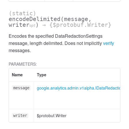
cessMetric
(static)
encodeDelimited
(message,
writer
)
→ {$protobuf.Writer}
opt
Encodes the specified DataRedactionSettings
message, length delimited. Does not implicitly
verify
messages.
PARAMETERS:
Name
Type
google.analytics.admin.v1alpha.IDataRedactionSet
message
ccessMetricHeader
$protobuf.Writer
writer