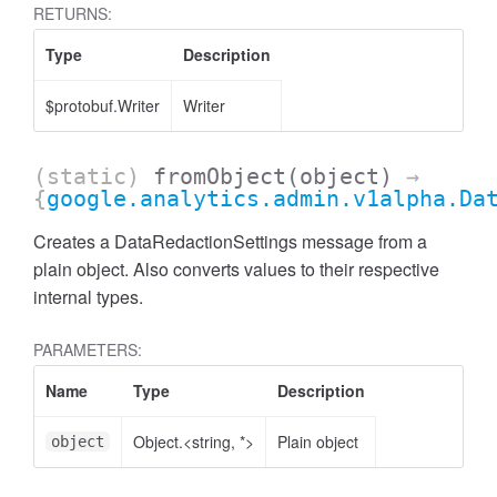
RETURNS:
Type
Description
$protobuf.Writer
Writer
(static)
fromObject
(object)
→
{
google.analytics.admin.v1alpha.Da
Creates a DataRedactionSettings message from a
plain object. Also converts values to their respective
internal types.
PARAMETERS:
ccessMetricValue
Name
Type
Description
Object.<string, *>
Plain object
object