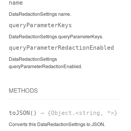
name
AccessDateRange
DataRedactionSettings name.
queryParameterKeys
DataRedactionSettings queryParameterKeys.
queryParameterRedactionEnabled
DataRedactionSettings
queryParameterRedactionEnabled.
METHODS
toJSON
()
→ {Object.<string, *>}
ccessDimension
Converts this DataRedactionSettings to JSON.