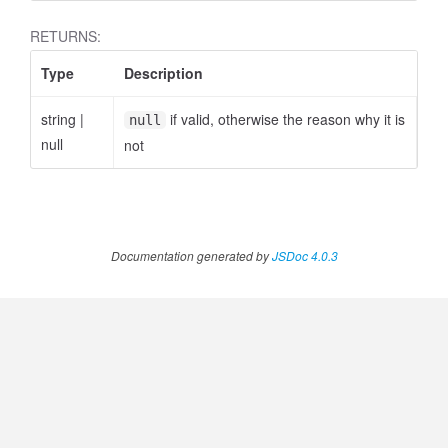
RETURNS:
Type
Description
ccessOrderBy.MetricOrderBy
string
|
if valid, otherwise the reason why it is
null
null
not
Documentation generated by
JSDoc 4.0.3