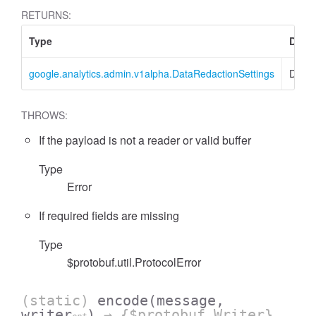
RETURNS:
Type
Descr
google.analytics.admin.v1alpha.DataRedactionSettings
DataR
cessFilterExpressionList
THROWS:
If the payload is not a reader or valid buffer
Type
Error
If required fields are missing
Type
$protobuf.util.ProtocolError
(static)
encode
(message,
writer
)
→ {$protobuf.Writer}