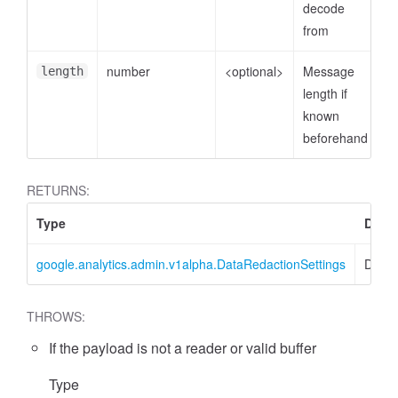
decode
from
number
<optional>
Message
length
length if
known
beforehand
RETURNS:
essFilter
Type
Descr
google.analytics.admin.v1alpha.DataRedactionSettings
DataR
THROWS:
If the payload is not a reader or valid buffer
Type