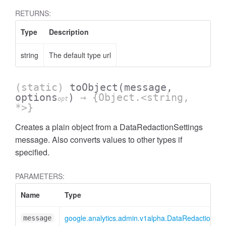
RETURNS:
Type
Description
string
The default type url
(static)
toObject
(message,
options
)
→ {Object.<string,
opt
ccessOrderBy
*>}
Creates a plain object from a DataRedactionSettings
message. Also converts values to other types if
specified.
PARAMETERS:
Name
Type
google.analytics.admin.v1alpha.DataRedactionSet
message