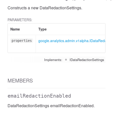
Constructs a new DataRedactionSettings.
PARAMETERS:
Name
Type
google.analytics.admin.v1alpha.IDataRedactio
properties
Implements:
IDataRedactionSettings
MEMBERS
emailRedactionEnabled
DataRedactionSettings emailRedactionEnabled.