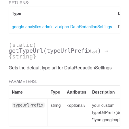
RETURNS:
Type
Descr
google.analytics.admin.v1alpha.DataRedactionSettings
DataR
(static)
getTypeUrl
(typeUrlPrefix
)
→
opt
{string}
Gets the default type url for DataRedactionSettings
cessNumericFilter
PARAMETERS:
Name
Type
Attributes
Description
string
<optional>
your custom
typeUrlPrefix
typeUrlPrefix(defaul
"type.googleapis.co