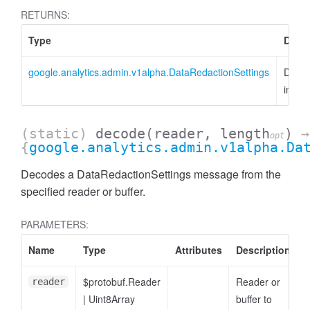
RETURNS:
Type
Descr
google.analytics.admin.v1alpha.DataRedactionSettings
DataR
insta
(static)
decode
(reader, length
)
→
opt
{
google.analytics.admin.v1alpha.Da
Decodes a DataRedactionSettings message from the
specified reader or buffer.
ccessDimensionValue
PARAMETERS:
Name
Type
Attributes
Description
$protobuf.Reader
Reader or
reader
|
Uint8Array
buffer to