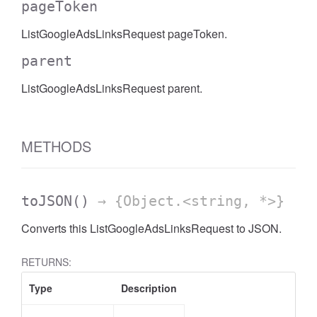
pageToken
AccessDateRange
ListGoogleAdsLinksRequest pageToken.
parent
ListGoogleAdsLinksRequest parent.
METHODS
toJSON
()
→ {Object.<string, *>}
Converts this ListGoogleAdsLinksRequest to JSON.
RETURNS:
Type
Description
ccessDimension