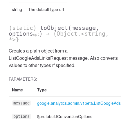
string
The default type url
(static)
toObject
(message,
options
)
→ {Object.<string,
opt
*>}
Creates a plain object from a
ListGoogleAdsLinksRequest message. Also converts
ccessOrderBy
values to other types if specified.
PARAMETERS:
Name
Type
google.analytics.admin.v1beta.ListGoogleAdsLink
message
$protobuf.IConversionOptions
options