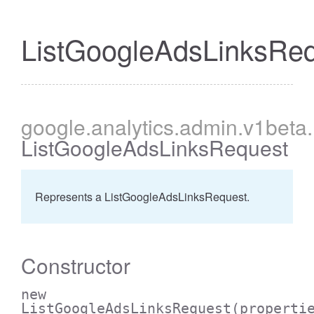
ListGoogleAdsLinksRe
cessBetweenFilter
google
.analytics
.admin
.v1beta
.
ListGoogleAdsLinksRequest
Represents a ListGoogleAdsLinksRequest.
Constructor
new
ListGoogleAdsLinksRequest
(properti