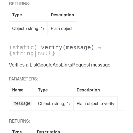
RETURNS:
Type
Description
Object.<string, *>
Plain object
AccessOrderBy.DimensionOrderBy
(static)
verify
(message)
→
{string|null}
Verifies a ListGoogleAdsLinksRequest message.
PARAMETERS:
Name
Type
Description
Object.<string, *>
Plain object to verify
message
RETURNS:
Type
Description