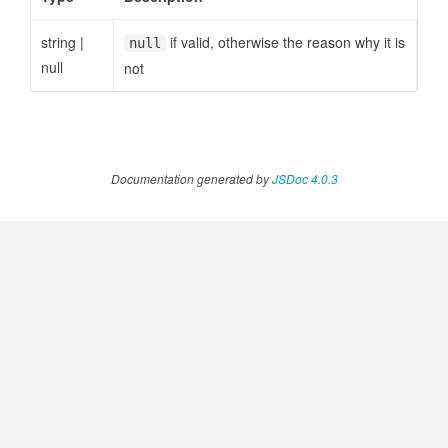
string
|
if valid, otherwise the reason why it is
null
null
not
ccessOrderBy.MetricOrderBy
Documentation generated by
JSDoc 4.0.3