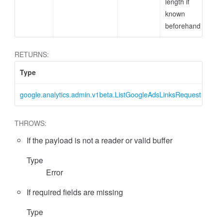
length if
known
beforehand
RETURNS:
Type
D
google.analytics.admin.v1beta.ListGoogleAdsLinksRequest
L
essFilter
THROWS:
If the payload is not a reader or valid buffer
Type
Error
If required fields are missing
Type