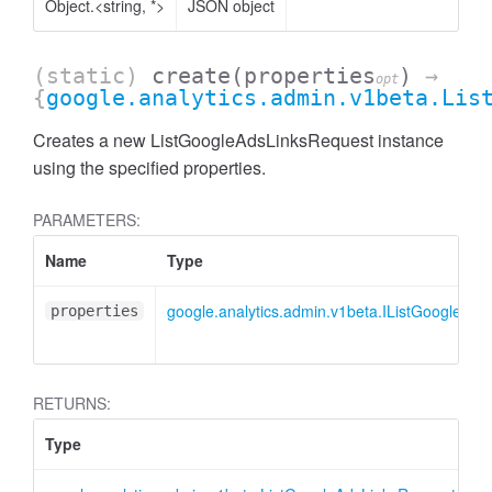
Object.<string, *>
JSON object
(static)
create
(properties
)
→
opt
{
google.analytics.admin.v1beta.Lis
Creates a new ListGoogleAdsLinksRequest instance
using the specified properties.
PARAMETERS:
Name
Type
google.analytics.admin.v1beta.IListGoogleAd
properties
AccessDimensionHeader
RETURNS:
Type
D