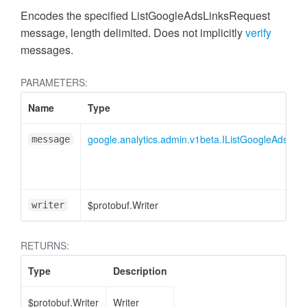
cessMetric
Encodes the specified ListGoogleAdsLinksRequest
message, length delimited. Does not implicitly
verify
messages.
PARAMETERS:
Name
Type
google.analytics.admin.v1beta.IListGoogleAdsLin
message
$protobuf.Writer
writer
RETURNS:
ccessMetricHeader
Type
Description
$protobuf.Writer
Writer