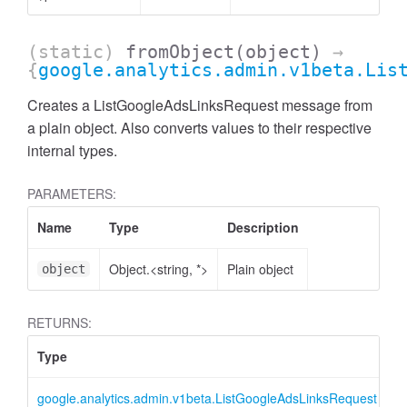
(static)
fromObject
(object)
→
{
google.analytics.admin.v1beta.Lis
Creates a ListGoogleAdsLinksRequest message from
a plain object. Also converts values to their respective
internal types.
PARAMETERS:
Name
Type
Description
Object.<string, *>
Plain object
object
ccessMetricValue
RETURNS:
Type
D
google.analytics.admin.v1beta.ListGoogleAdsLinksRequest
L