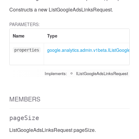
Constructs a new ListGoogleAdsLinksRequest.
PARAMETERS:
Name
Type
google.analytics.admin.v1beta.IListGoogleAd
properties
Implements:
IListGoogleAdsLinksRequest
MEMBERS
pageSize
ListGoogleAdsLinksRequest pageSize.