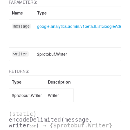
PARAMETERS:
Name
Type
essInListFilter
google.analytics.admin.v1beta.IListGoogleAdsLin
message
$protobuf.Writer
writer
RETURNS:
Type
Description
$protobuf.Writer
Writer
(static)
encodeDelimited
(message,
writer
)
→ {$protobuf.Writer}
opt