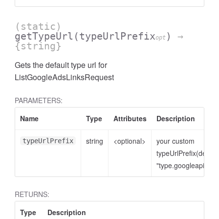
(static)
getTypeUrl
(typeUrlPrefix
)
→
opt
{string}
Gets the default type url for
ListGoogleAdsLinksRequest
PARAMETERS:
Name
Type
Attributes
Description
cessNumericFilter
string
<optional>
your custom
typeUrlPrefix
typeUrlPrefix(defaul
"type.googleapis.co
RETURNS:
Type
Description