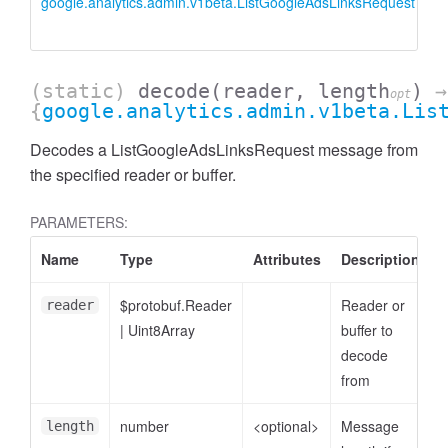
google.analytics.admin.v1beta.ListGoogleAdsLinksRequest
L
i
(static)
decode
(reader, length
)
→
opt
{
google.analytics.admin.v1beta.Lis
Decodes a ListGoogleAdsLinksRequest message from
the specified reader or buffer.
PARAMETERS:
Name
Type
Attributes
Description
ccessDimensionValue
$protobuf.Reader
Reader or
reader
|
Uint8Array
buffer to
decode
from
number
<optional>
Message
length