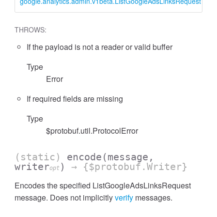
google.analytics.admin.v1beta.ListGoogleAdsLinksRequest
L
THROWS:
If the payload is not a reader or valid buffer
cessFilterExpressionList
Type
Error
If required fields are missing
Type
$protobuf.util.ProtocolError
(static)
encode
(message,
writer
)
→ {$protobuf.Writer}
opt
Encodes the specified ListGoogleAdsLinksRequest
message. Does not implicitly
verify
messages.