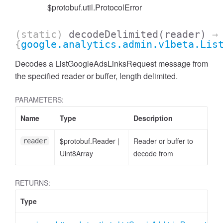
$protobuf.util.ProtocolError
(static)
decodeDelimited
(reader)
→
{
google.analytics.admin.v1beta.Lis
Decodes a ListGoogleAdsLinksRequest message from
the specified reader or buffer, length delimited.
cessFilterExpression
PARAMETERS:
Name
Type
Description
$protobuf.Reader
|
Reader or buffer to
reader
Uint8Array
decode from
RETURNS:
Type
D