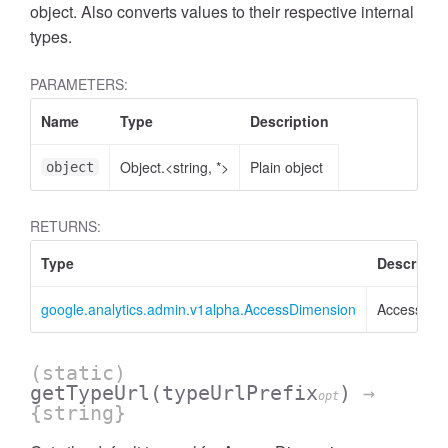
object. Also converts values to their respective internal
types.
PARAMETERS:
Name
Type
Description
Object.<string, *>
Plain object
object
RETURNS:
Type
Descripti
google.analytics.admin.v1alpha.AccessDimension
AccessDim
ccessMetricValue
(static)
getTypeUrl
(typeUrlPrefix
)
→
opt
{string}