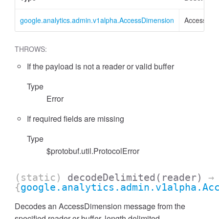
google.analytics.admin.v1alpha.AccessDimension
AccessDim
THROWS:
If the payload is not a reader or valid buffer
Type
Error
essFilter
If required fields are missing
Type
$protobuf.util.ProtocolError
(static)
decodeDelimited
(reader)
→
{
google.analytics.admin.v1alpha.Ac
Decodes an AccessDimension message from the
specified reader or buffer, length delimited.