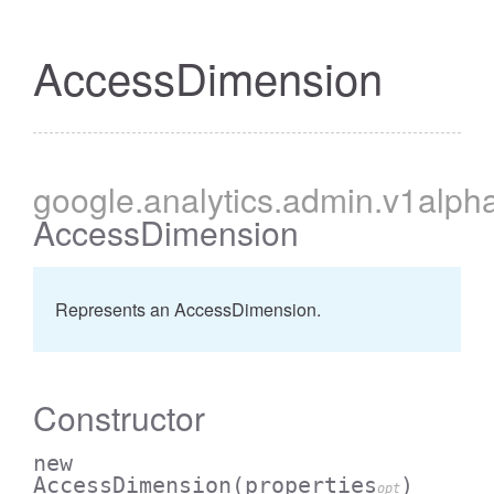
AccessDimension
cessBetweenFilter
google
.analytics
.admin
.v1alph
AccessDimension
Represents an AccessDimension.
Constructor
new
AccessDimension
(properties
)
opt