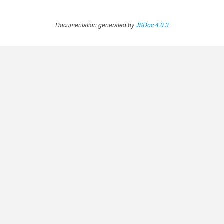
Documentation generated by
JSDoc 4.0.3
ccessOrderBy.MetricOrderBy