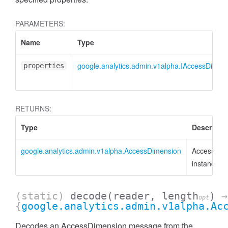
PARAMETERS:
Name
Type
google.analytics.admin.v1alpha.IAccessDimen
properties
RETURNS:
Type
Descripti
google.analytics.admin.v1alpha.AccessDimension
AccessDim
instance
AccessDimensionHeader
(static)
decode
(reader, length
)
→
opt
{
google.analytics.admin.v1alpha.Ac
Decodes an AccessDimension message from the