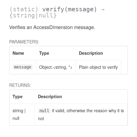
(static)
verify
(message)
→
{string|null}
Verifies an AccessDimension message.
PARAMETERS:
AccessOrderBy.DimensionOrderBy
Name
Type
Description
Object.<string, *>
Plain object to verify
message
RETURNS:
Type
Description
string
|
if valid, otherwise the reason why it is
null
null
not