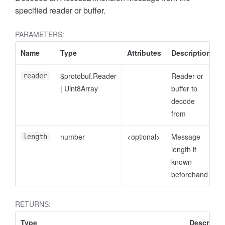
specified reader or buffer.
PARAMETERS:
Name
Type
Attributes
Description
$protobuf.Reader
Reader or
reader
|
Uint8Array
buffer to
decode
from
number
<optional>
Message
length
ccessDimensionValue
length if
known
beforehand
RETURNS:
Type
Descripti