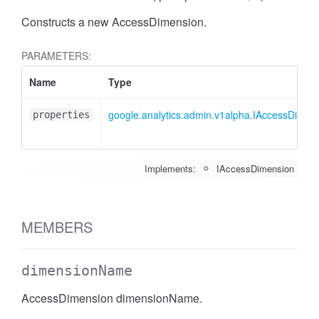
Constructs a new AccessDimension.
PARAMETERS:
Name
Type
google.analytics.admin.v1alpha.IAccessDimen
properties
Implements:
IAccessDimension
MEMBERS
dimensionName
AccessDimension dimensionName.