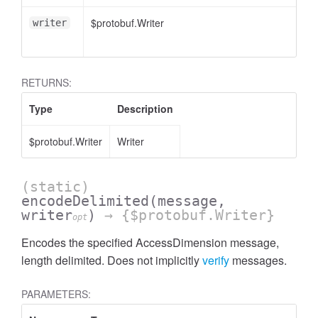
$protobuf.Writer
writer
essInListFilter
RETURNS:
Type
Description
$protobuf.Writer
Writer
(static)
encodeDelimited
(message,
writer
)
→ {$protobuf.Writer}
opt
Encodes the specified AccessDimension message,
length delimited. Does not implicitly
verify
messages.
PARAMETERS: