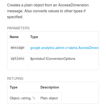
Creates a plain object from an AccessDimension
message. Also converts values to other types if
specified.
PARAMETERS:
Name
Type
google.analytics.admin.v1alpha.AccessDimension
message
ccessOrderBy
$protobuf.IConversionOptions
options
RETURNS:
Type
Description
Object.<string, *>
Plain object