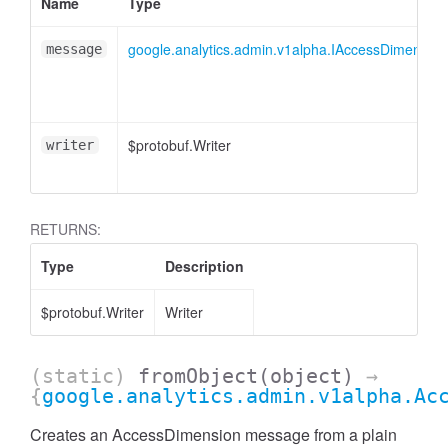
cessMetric
Name
Type
google.analytics.admin.v1alpha.IAccessDimension
message
$protobuf.Writer
writer
RETURNS:
Type
Description
$protobuf.Writer
Writer
(static)
fromObject
(object)
→
ccessMetricHeader
{
google.analytics.admin.v1alpha.Ac
Creates an AccessDimension message from a plain