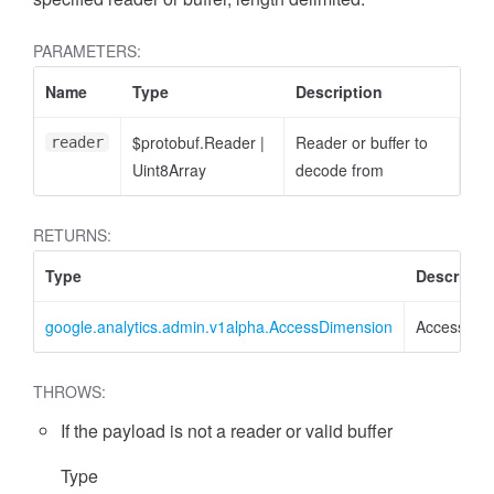
PARAMETERS:
Name
Type
Description
$protobuf.Reader
|
Reader or buffer to
reader
Uint8Array
decode from
cessFilterExpression
RETURNS:
Type
Descripti
google.analytics.admin.v1alpha.AccessDimension
AccessDim
THROWS:
If the payload is not a reader or valid buffer
Type