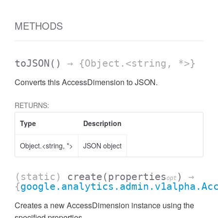
AccessDateRange
METHODS
toJSON
()
→ {Object.<string, *>}
Converts this AccessDimension to JSON.
RETURNS:
Type
Description
Object.<string, *>
JSON object
(static)
create
(properties
)
→
opt
{
google.analytics.admin.v1alpha.Ac
ccessDimension
Creates a new AccessDimension instance using the
specified properties.