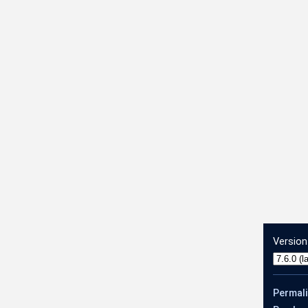
count
Version
Permal