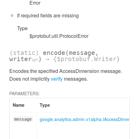
Error
If required fields are missing
Type
$protobuf.util.ProtocolError
cessFilterExpressionList
(static)
encode
(message,
writer
)
→ {$protobuf.Writer}
opt
Encodes the specified AccessDimension message.
Does not implicitly
verify
messages.
PARAMETERS:
Name
Type
google.analytics.admin.v1alpha.IAccessDimension
message