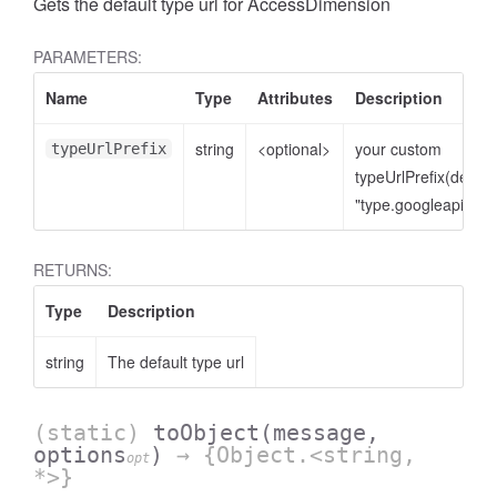
Gets the default type url for AccessDimension
PARAMETERS:
Name
Type
Attributes
Description
string
<optional>
your custom
typeUrlPrefix
typeUrlPrefix(defaul
"type.googleapis.co
RETURNS:
cessNumericFilter
Type
Description
string
The default type url
(static)
toObject
(message,
options
)
→ {Object.<string,
opt
*>}