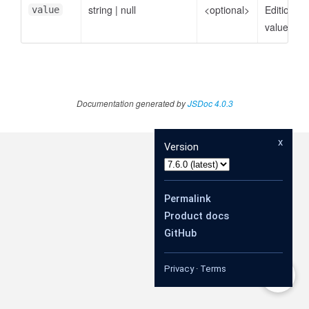
string
|
null
<optional>
EditionDef
value
value
Documentation generated by
JSDoc 4.0.3
x
Version
Permalink
Product docs
GitHub
Privacy
·
Terms