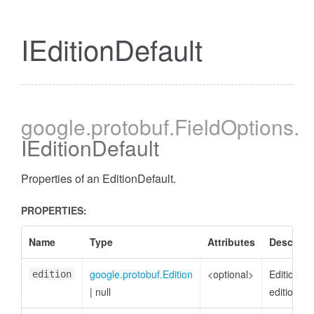
IEditionDefault
cessBetweenFilter
google
.protobuf
.FieldOptions
.
IEditionDefault
Properties of an EditionDefault.
PROPERTIES:
Name
Type
Attributes
Descript
google.protobuf.Edition
<optional>
EditionDef
edition
|
null
edition